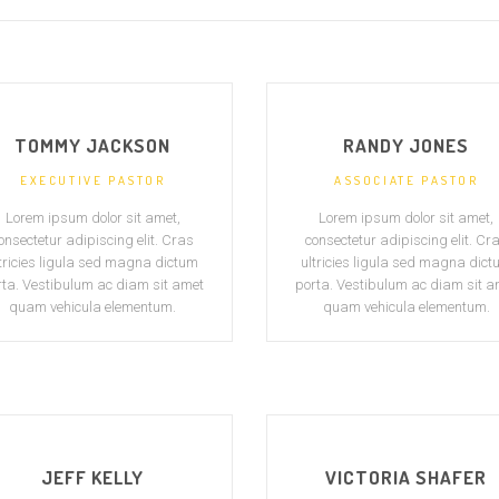
TOMMY JACKSON
RANDY JONES
EXECUTIVE PASTOR
ASSOCIATE PASTOR
Lorem ipsum dolor sit amet,
Lorem ipsum dolor sit amet,
onsectetur adipiscing elit. Cras
consectetur adipiscing elit. Cr
tricies ligula sed magna dictum
ultricies ligula sed magna dic
rta. Vestibulum ac diam sit amet
porta. Vestibulum ac diam sit a
quam vehicula elementum.
quam vehicula elementum.
JEFF KELLY
VICTORIA SHAFER