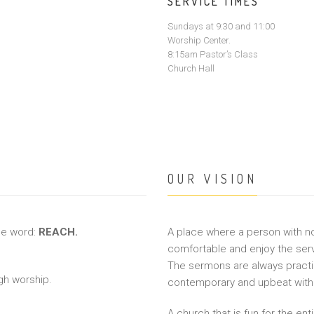
SERVICE TIMES
Sundays at 9:30 and 11:00
Worship Center.
8:15am Pastor’s Class
Church Hall
OUR VISION
ne word:
REACH.
A place where a person with 
comfortable and enjoy the serv
The sermons are always practica
gh worship.
contemporary and upbeat with 
A church that is fun for the ent