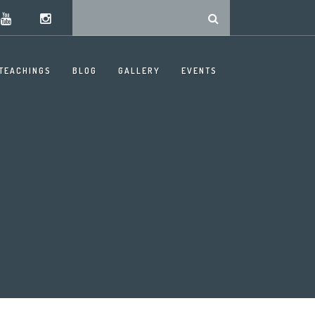
TEACHINGS
BLOG
GALLERY
EVENTS