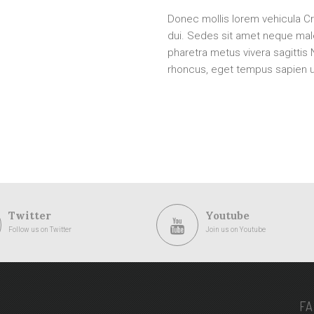
Donec mollis lorem vehicula Cr
dui. Sedes sit amet neque ma
pharetra metus vivera sagittis
rhoncus, eget tempus sapien ul
Twitter
Youtube
Follow us on Twitter
Join us on Youtube
F