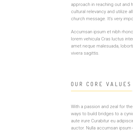
approach in reaching out and h
cultural relevancy and utilize
church message. It’s very impor
Accumsan ipsum et nibh rhoncu
lorem vehicula Cras luctus int
amet neque malesuada, lobor
vivera sagittis.
OUR CORE VALUES
With a passion and zeal for the 
ways to build bridges to a cyni
aute irure Curabitur eu adipisci
auctor. Nulla accumsan ipsum e