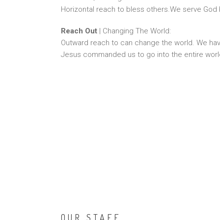
Horizontal reach to bless others.We serve God 
Reach Out
| Changing The World:
Outward reach to can change the world. We ha
Jesus commanded us to go into the entire wor
OUR STAFF