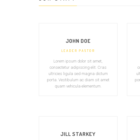
JOHN DOE
LEADER PASTOR
Lorem ipsum dolor sit amet,
consectetur adipiscing elit. Cras
c
ultricies ligula sed magna dictum
ul
porta. Vestibulum ac diam sit amet
po
quam vehicula elementum.
JILL STARKEY