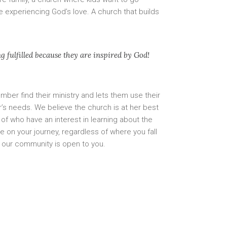
 experiencing God’s love. A church that builds
 fulfilled because they are inspired by God!
ber find their ministry and lets them use their
er’s needs. We believe the church is at her best
of who have an interest in learning about the
re on your journey, regardless of where you fall
, our community is open to you.