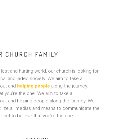
UR CHURCH FAMILY
lost and hurting world, our church is looking for
ical and jaded society. We aim to take a
 out and
helping people
along the journey.
hat you’re the one. We aim to take a
 out and helping people along the journey. We
utilize all medias and means to communicate the
tant to believe that you’re the one.