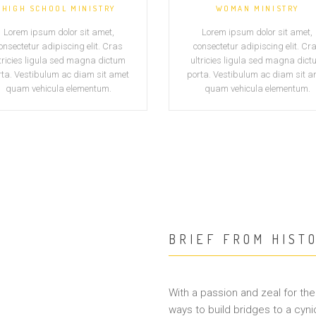
HIGH SCHOOL MINISTRY
WOMAN MINISTRY
Lorem ipsum dolor sit amet,
Lorem ipsum dolor sit amet,
onsectetur adipiscing elit. Cras
consectetur adipiscing elit. Cr
tricies ligula sed magna dictum
ultricies ligula sed magna dic
rta. Vestibulum ac diam sit amet
porta. Vestibulum ac diam sit a
quam vehicula elementum.
quam vehicula elementum.
BRIEF FROM HIST
With a passion and zeal for the 
ways to build bridges to a cyni