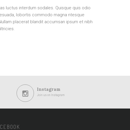
as luctus interdum sodales. Quisque quis odio
lesuada, lobortis commodo magna ntesque
 Nullam placerat blandit accumsan ipsum et nibh
tricies.
Instagram
Join us on Instagram
ACEBOOK