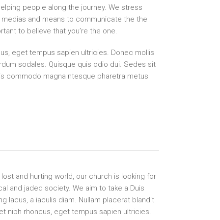
elping people along the journey. We stress
 all medias and means to communicate the the
tant to believe that you’re the one.
s, eget tempus sapien ultricies. Donec mollis
erdum sodales. Quisque quis odio dui. Sedes sit
tis commodo magna ntesque pharetra metus
lost and hurting world, our church is looking for
cal and jaded society. We aim to take a Duis
ng lacus, a iaculis diam. Nullam placerat blandit
t nibh rhoncus, eget tempus sapien ultricies.