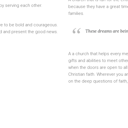
by serving each other.
because they have a great time
families.
ve to be bold and courageous.
These dreams are being
ld and present the good news.
A a church that helps every mem
gifts and abilities to meet oth
when the doors are open to all 
Christian faith. Wherever you a
on the deep questions of faith