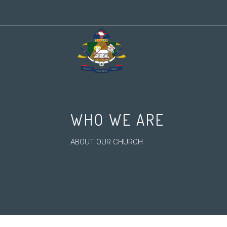
WHO WE ARE
ABOUT OUR CHURCH