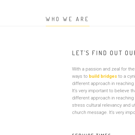
WHO WE ARE
LET’S FIND OUT O
With a passion and zeal for the 
ways to
build bridges
to a cyn
different approach in reaching
It’s very important to believe t
different approach in reaching
stress cultural relevancy and 
church message. It’s very impor