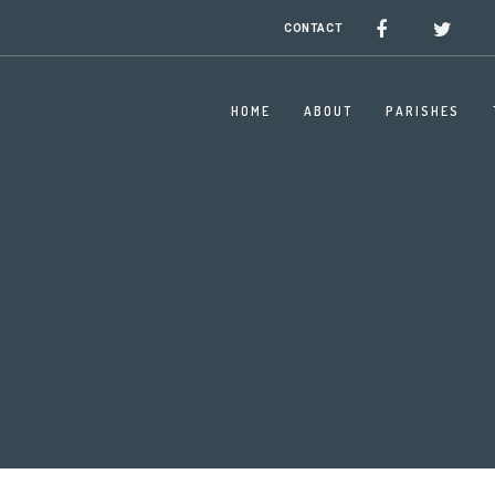
CONTACT
HOME
ABOUT
PARISHES