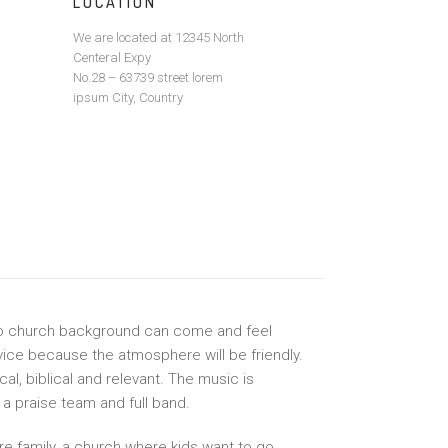
LOCATION
We are located at 12345 North
Centeral Expy
No.28 – 63739 street lorem
ipsum City, Country
no church background can come and feel
ice because the atmosphere will be friendly.
l, biblical and relevant. The music is
a praise team and full band.
ire family, a church where kids want to go