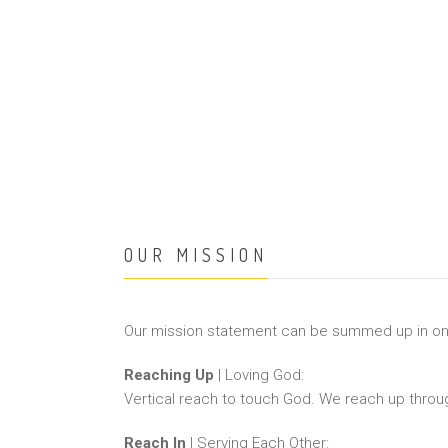
OUR MISSION
Our mission statement can be summed up in o
Reaching Up
| Loving God:
Vertical reach to touch God. We reach up throu
Reach In
| Serving Each Other: