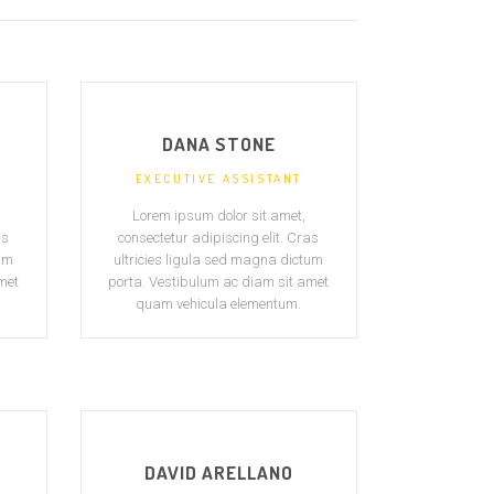
DANA STONE
EXECUTIVE ASSISTANT
Lorem ipsum dolor sit amet,
as
consectetur adipiscing elit. Cras
tum
ultricies ligula sed magna dictum
met
porta. Vestibulum ac diam sit amet
quam vehicula elementum.
DAVID ARELLANO