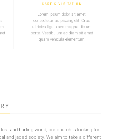
CARE & VISITATION
Lorem ipsum dolor sit amet,
as
consectetur adipiscing elit. Cras
tum
ultricies ligula sed magna dictum
met
porta. Vestibulum ac diam sit amet
quam vehicula elementum.
ORY
lost and hurting world, our church is looking for
cal and jaded society. We aim to take a different