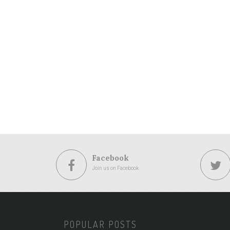
Facebook
Join us on Facebook
POPULAR POSTS