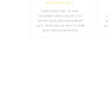
WORSHIP & ARTS
Lorem ipsum dolor sit amet,
consectetur adipiscing elit. Cras
c
ultricies ligula sed magna dictum
ul
porta. Vestibulum ac diam sit amet
po
quam vehicula elementum.