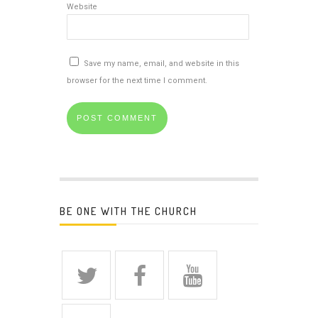
Website
Save my name, email, and website in this
browser for the next time I comment.
BE ONE WITH THE CHURCH