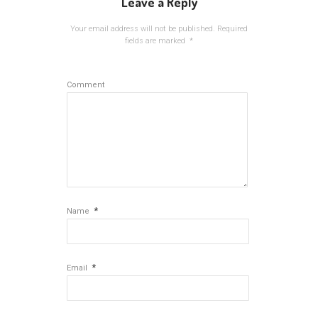
Leave a Reply
Your email address will not be published.
Required
fields are marked
*
Comment
*
Name
*
Email