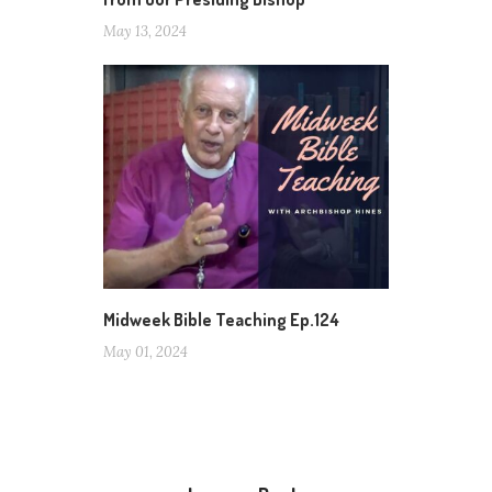
May 13, 2024
Midweek Bible Teaching Ep.124
May 01, 2024