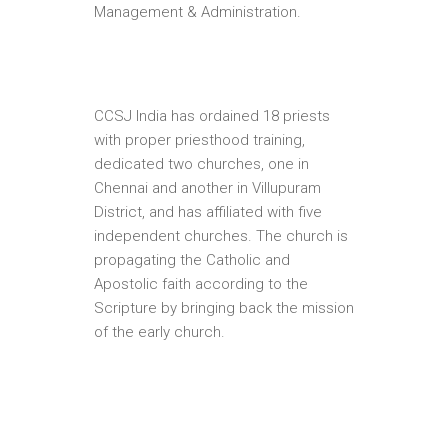
Management & Administration.
CCSJ India has ordained 18 priests
with proper priesthood training,
dedicated two churches, one in
Chennai and another in Villupuram
District, and has affiliated with five
independent churches. The church is
propagating the Catholic and
Apostolic faith according to the
Scripture by bringing back the mission
of the early church.