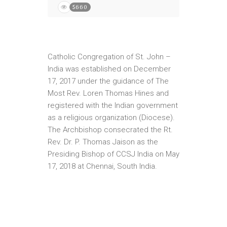
5660
Catholic Congregation of St. John –
India was established on December
17, 2017 under the guidance of The
Most Rev. Loren Thomas Hines and
registered with the Indian government
as a religious organization (Diocese).
The Archbishop consecrated the Rt.
Rev. Dr. P. Thomas Jaison as the
Presiding Bishop of CCSJ India on May
17, 2018 at Chennai, South India.