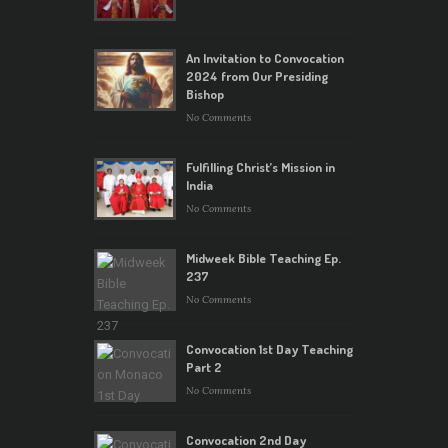
An Invitation to Convocation
2024 from Our Presiding
Bishop
No Comments
Fulfilling Christ’s Mission in
India
No Comments
Midweek Bible Teaching Ep.
237
No Comments
Convocation 1st Day Teaching
Part 2
No Comments
Convocation 2nd Day