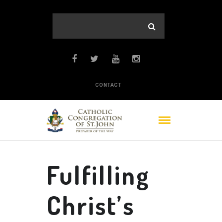
CONTACT
Fulfilling
Christ’s