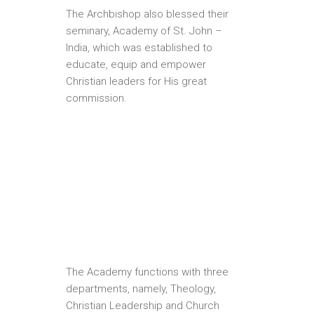
The Archbishop also blessed their
seminary, Academy of St. John –
India, which was established to
educate, equip and empower
Christian leaders for His great
commission.
The Academy functions with three
departments, namely, Theology,
Christian Leadership and Church