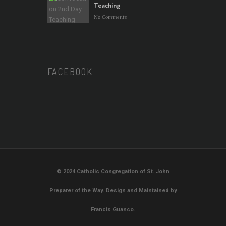
Teaching
No Comments
FACEBOOK
© 2024 Catholic Congregation of St. John
Preparer of the Way. Design and Maintained by
Francis Guanco.