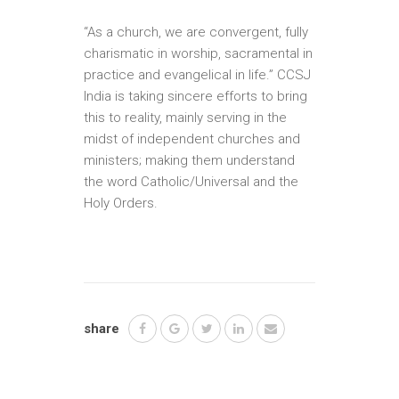
“As a church, we are convergent, fully
charismatic in worship, sacramental in
practice and evangelical in life.” CCSJ
India is taking sincere efforts to bring
this to reality, mainly serving in the
midst of independent churches and
ministers; making them understand
the word Catholic/Universal and the
Holy Orders.
share