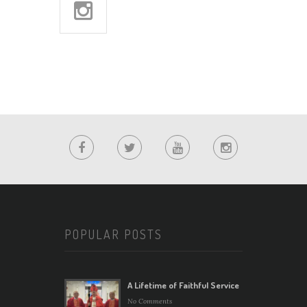
POPULAR POSTS
A Lifetime of Faithful Service
No Comments