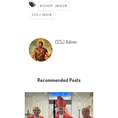
BISHOP JAISON
CCSJ INDIA
CCSJ Admin
Recommended Posts