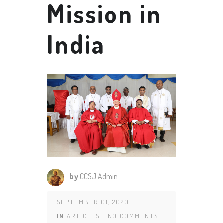
Mission in
India
by
CCSJ Admin
SEPTEMBER 01, 2020
IN
ARTICLES
NO COMMENTS