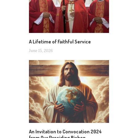
A Lifetime of Faithful Service
June 15, 2026
An Invitation to Convocation 2024
from Our Presiding Bishop