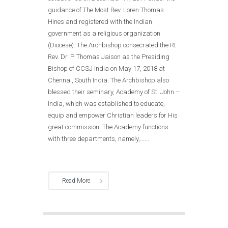
guidance of The Most Rev. Loren Thomas
Hines and registered with the Indian
government as a religious organization
(Diocese). The Archbishop consecrated the Rt.
Rev. Dr. P. Thomas Jaison as the Presiding
Bishop of CCSJ India on May 17, 2018 at
Chennai, South India. The Archbishop also
blessed their seminary, Academy of St. John –
India, which was established to educate,
equip and empower Christian leaders for His
great commission. The Academy functions
with three departments, namely,......
Read More