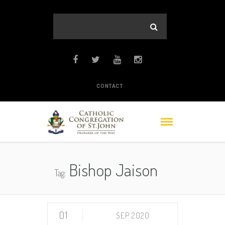
CONTACT
Bishop Jaison
Tag:
01
SEP 2020