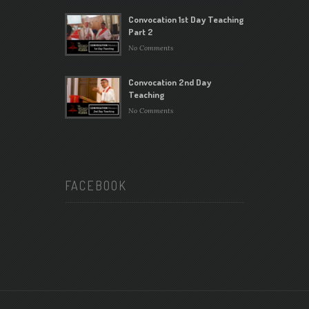
Convocation 1st Day Teaching
Part 2
No Comments
Convocation 2nd Day
Teaching
No Comments
FACEBOOK