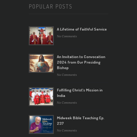
POPULAR POSTS
A Lifetime of Faithful Service
No Comments
An Invitation to Convocation
2024 from Our Presiding
Bishop
No Comments
Fulfilling Christ’s Mission in
India
No Comments
Midweek Bible Teaching Ep.
237
No Comments