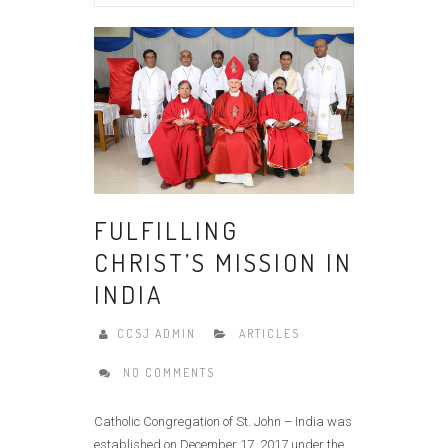
FULFILLING
CHRIST’S MISSION IN
INDIA
CCSJ ADMIN
ARTICLES
NO COMMENTS
Catholic Congregation of St. John – India was
established on December 17, 2017 under the