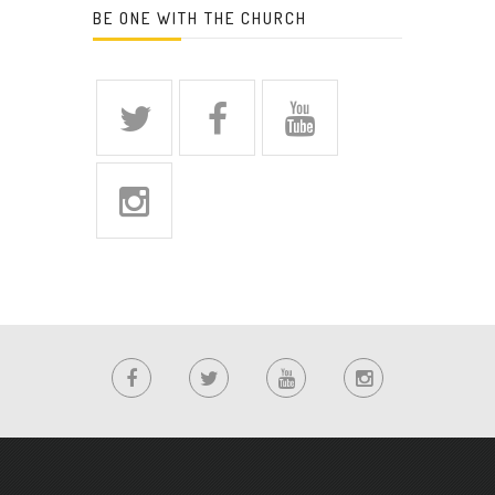
BE ONE WITH THE CHURCH