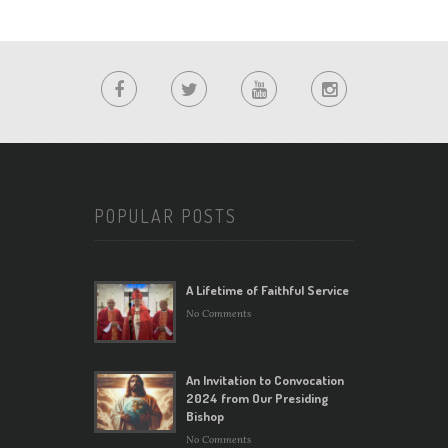
POPULAR POSTS
A Lifetime of Faithful Service
No Comments
An Invitation to Convocation
2024 from Our Presiding
Bishop
No Comments