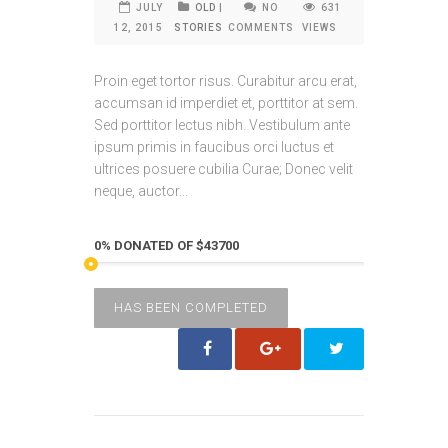
JULY
OLD
|
NO
631
12, 2015
STORIES
COMMENTS
VIEWS
Proin eget tortor risus. Curabitur arcu erat,
accumsan id imperdiet et, porttitor at sem.
Sed porttitor lectus nibh. Vestibulum ante
ipsum primis in faucibus orci luctus et
ultrices posuere cubilia Curae; Donec velit
neque, auctor...
0% DONATED OF $43700
HAS BEEN COMPLETED