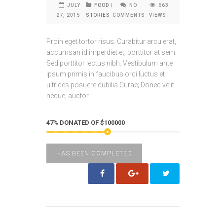
JULY
FOOD
|
NO
663
27, 2015
STORIES
COMMENTS
VIEWS
Proin eget tortor risus. Curabitur arcu erat,
accumsan id imperdiet et, porttitor at sem.
Sed porttitor lectus nibh. Vestibulum ante
ipsum primis in faucibus orci luctus et
ultrices posuere cubilia Curae; Donec velit
neque, auctor...
47% DONATED OF $100000
HAS BEEN COMPLETED