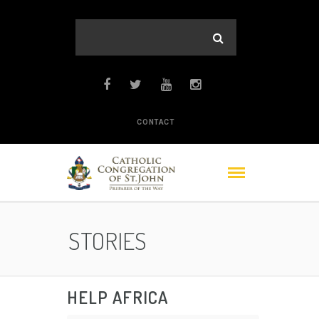
CONTACT
STORIES
HELP AFRICA