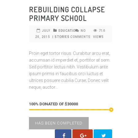
REBUILDING COLLAPSE
PRIMARY SCHOOL
JULY
EDUCATION
NO
710
20, 2015
|
STORIES
COMMENTS
VIEWS
Proin eget tortor risus. Curabitur arcu erat,
accumsan id imperdiet et, porttitor at sem.
Sed porttitor lectus nibh. Vestibulum ante
ipsum primis in faucibus orci luctus et
ultrices posuere cubilia Curae; Donec velit
neque, auctor...
100% DONATED OF $30000
HAS BEEN COMPLETED