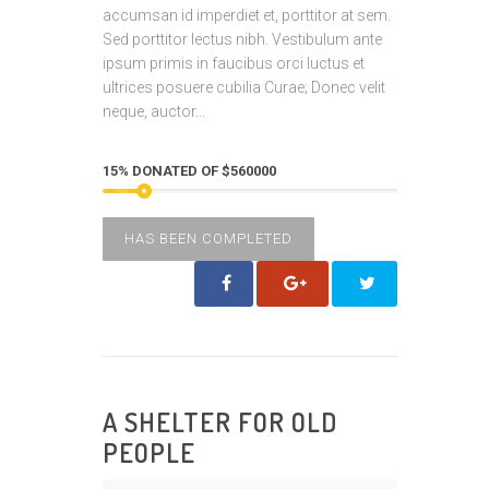
accumsan id imperdiet et, porttitor at sem.
Sed porttitor lectus nibh. Vestibulum ante
ipsum primis in faucibus orci luctus et
ultrices posuere cubilia Curae; Donec velit
neque, auctor...
15% DONATED OF $560000
HAS BEEN COMPLETED
A SHELTER FOR OLD
PEOPLE