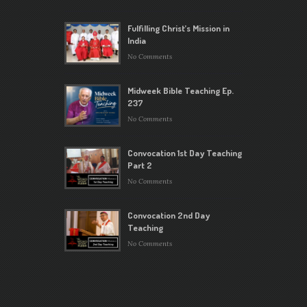
Fulfilling Christ’s Mission in
India
No Comments
Midweek Bible Teaching Ep.
237
No Comments
Convocation 1st Day Teaching
Part 2
No Comments
Convocation 2nd Day
Teaching
No Comments