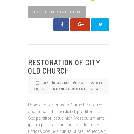
HAS BEEN COMPLETED
RESTORATION OF CITY
OLD CHURCH
JULY
CHURCH
NO
844
20, 2015
|
STORIES
COMMENTS
VIEWS
Proin eget tortor risus. Curabitur arcu erat,
accumsan id imperdiet et, porttitor at sem.
Sed porttitor lectus nibh. Vestibulum ante
ipsum primis in faucibus orci luctus et
ultrices posuere cubilia Curae; Donec velit