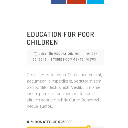
EDUCATION FOR POOR
CHILDREN
JULY
EDUCATION
NO
754
20, 2015
|
STORIES
COMMENTS
VIEWS
Proin eget tortor risus. Curabitur arcu erat,
accumsan id imperdiet et, porttitor at sem.
Sed porttitor lectus nibh. Vestibulum ante
ipsum primis in faucibus orci luctus et
ultrices posuere cubilia Curae; Donec velit
neque, auctor...
81% DONATED OF $250000