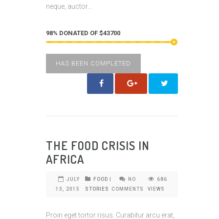
neque, auctor...
98% DONATED OF $43700
HAS BEEN COMPLETED
THE FOOD CRISIS IN
AFRICA
JULY
FOOD
|
NO
686
13, 2015
STORIES
COMMENTS
VIEWS
Proin eget tortor risus. Curabitur arcu erat,