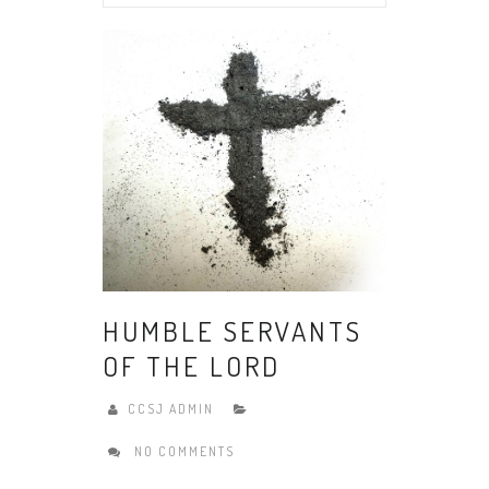
HUMBLE SERVANTS
OF THE LORD
CCSJ ADMIN
NO COMMENTS