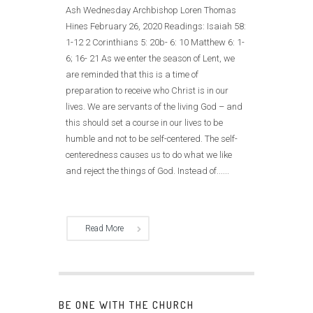
Ash Wednesday Archbishop Loren Thomas
Hines February 26, 2020 Readings: Isaiah 58:
1-12 2 Corinthians 5: 20b- 6: 10 Matthew 6: 1-
6; 16- 21 As we enter the season of Lent, we
are reminded that this is a time of
preparation to receive who Christ is in our
lives. We are servants of the living God – and
this should set a course in our lives to be
humble and not to be self-centered. The self-
centeredness causes us to do what we like
and reject the things of God. Instead of......
Read More
BE ONE WITH THE CHURCH