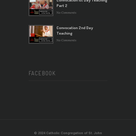
Part 2
No Comments
Convocation 2nd Day
Teaching
No Comments
FACEBOOK
© 2024 Catholic Congregation of St. John