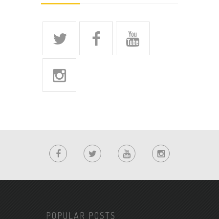
POPULAR POSTS