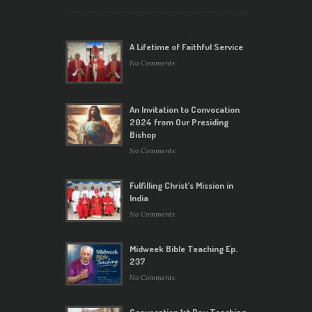
A Lifetime of Faithful Service
No Comments
An Invitation to Convocation
2024 from Our Presiding
Bishop
No Comments
Fulfilling Christ’s Mission in
India
No Comments
Midweek Bible Teaching Ep.
237
No Comments
Convocation 1st Day Teaching