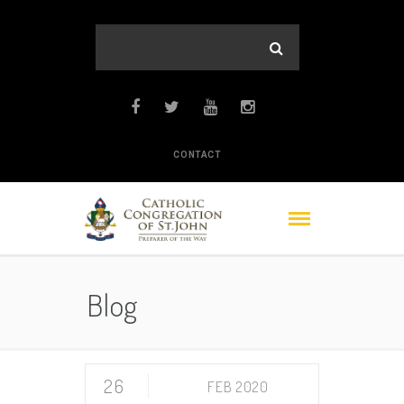
CONTACT
Blog
26
FEB 2020