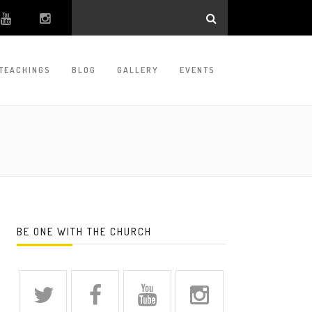
TEACHINGS
BLOG
GALLERY
EVENTS
BE ONE WITH THE CHURCH