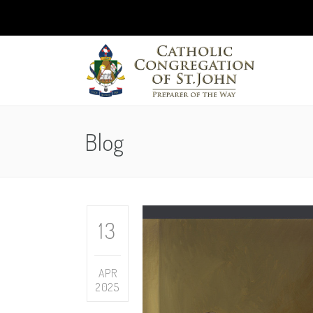
Blog
13
APR
2025