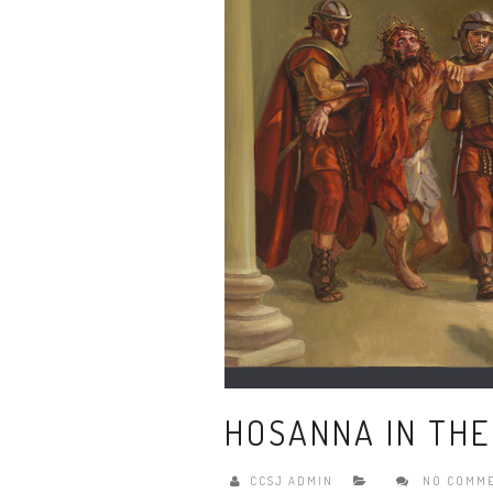
HOSANNA IN THE
CCSJ ADMIN
NO COMM