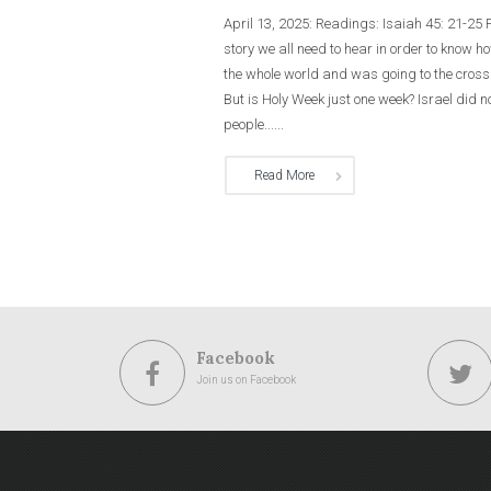
April 13, 2025: Readings: Isaiah 45: 21-25
story we all need to hear in order to know 
the whole world and was going to the cros
But is Holy Week just one week? Israel did
people......
Read More
Facebook
Join us on Facebook