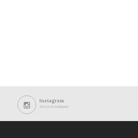
Instagram
Join us on Instagram