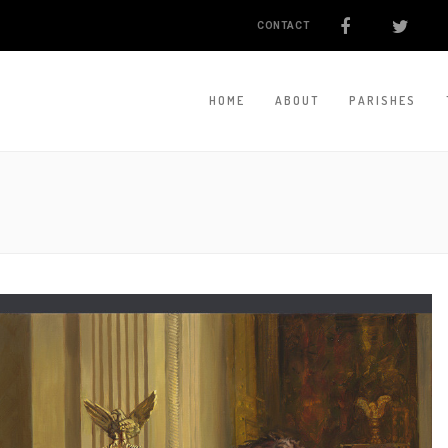
CONTACT
HOME
ABOUT
PARISHES