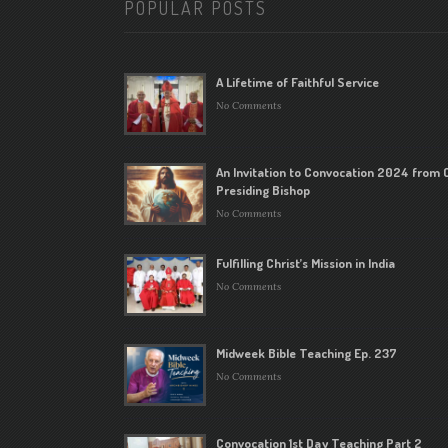
POPULAR POSTS
A Lifetime of Faithful Service
No Comments
An Invitation to Convocation 2024 from 
Presiding Bishop
No Comments
Fulfilling Christ’s Mission in India
No Comments
Midweek Bible Teaching Ep. 237
No Comments
Convocation 1st Day Teaching Part 2