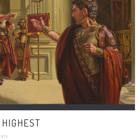
 HIGHEST
ENTS