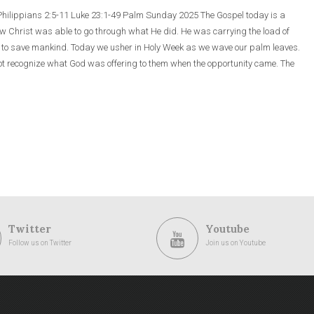
 Philippians 2:5-11 Luke 23:1-49 Palm Sunday 2025 The Gospel today is a
how Christ was able to go through what He did. He was carrying the load of
s to save mankind. Today we usher in Holy Week as we wave our palm leaves.
 not recognize what God was offering to them when the opportunity came. The
Twitter
Youtube
Follow us on Twitter
Join us on Youtube