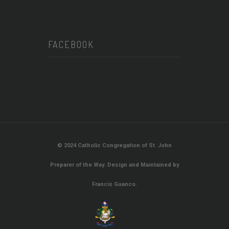
FACEBOOK
© 2024 Catholic Congregation of St. John
Preparer of the Way. Design and Maintained by
Francis Guanco.