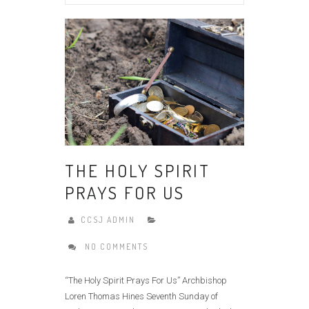
THE HOLY SPIRIT
PRAYS FOR US
CCSJ ADMIN
NO COMMENTS
“The Holy Spirit Prays For Us” Archbishop
Loren Thomas Hines Seventh Sunday of