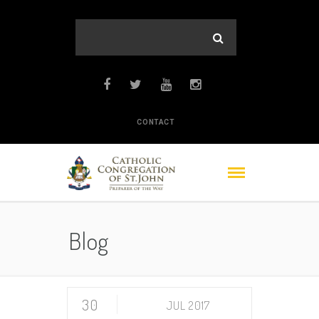
CONTACT
Blog
30
JUL 2017