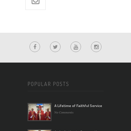
POPULAR POSTS
A Lifetime of Faithful Service
No Comments