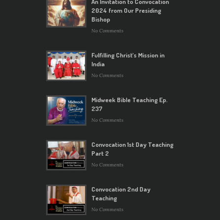
An Invitation to Convocation
2024 from Our Presiding
Bishop
No Comments
Fulfilling Christ’s Mission in
India
No Comments
Midweek Bible Teaching Ep.
237
No Comments
Convocation 1st Day Teaching
Part 2
No Comments
Convocation 2nd Day
Teaching
No Comments