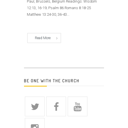
Paul, Brussels, Belgium Readings: Wisdom
12:13, 16-19; Psalm 86 Romans 8:18-25
Matthew 13:24-30, 36-43...
Read More
BE ONE WITH THE CHURCH