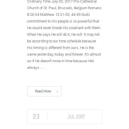
Ordinary Time July 30, 2017 Pro-Cathedral
Church of St. Paul, Brussels, Belgium Romans
8:26-34 Matthew 13:31-33, 44-49 God’s
commitment to His people is so powerful that
He would never break His covenant with them.
When He says He will do it, He will. It may not
be according to our time schedule because
His timing is different from ours. He is the
same yesterday, today and forever. It’s almost
as if He doesn’t move in time because He’s
always......
Read More
23
JUL 2017