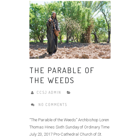
THE PARABLE OF
THE WEEDS
CCSJ ADMIN
NO COMMENTS
“The Parable of the Weeds” Archbishop Loren
Thomas Hines Sixth Sunday of Ordinary Time
July 23, 2017 Pro-Cathedral Church of St.