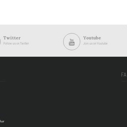
Twitter
Youtube
Follow us on Twitter
Join us on Youtube
F
Our