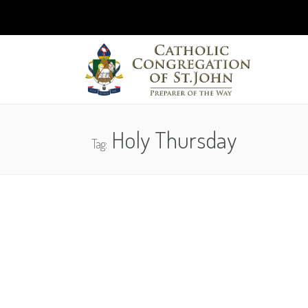
Holy Thursday
Tag: