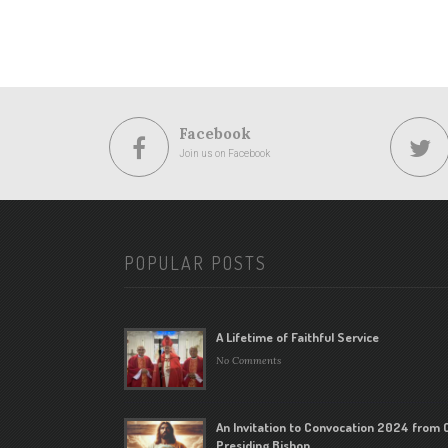
Facebook
Join us on Facebook
POPULAR POSTS
A Lifetime of Faithful Service
No Comments
An Invitation to Convocation 2024 from 
Presiding Bishop