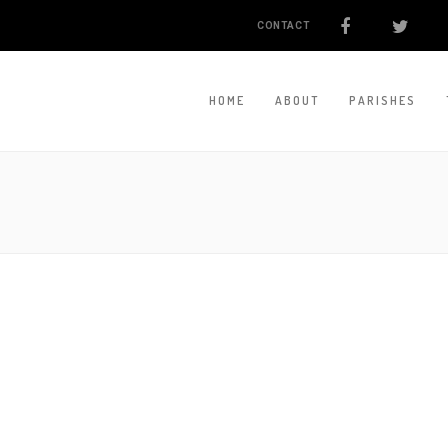
CONTACT
HOME
ABOUT
PARISHES