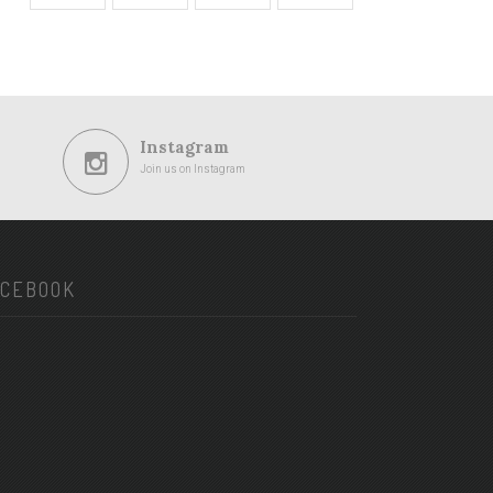
Instagram
Join us on Instagram
ACEBOOK