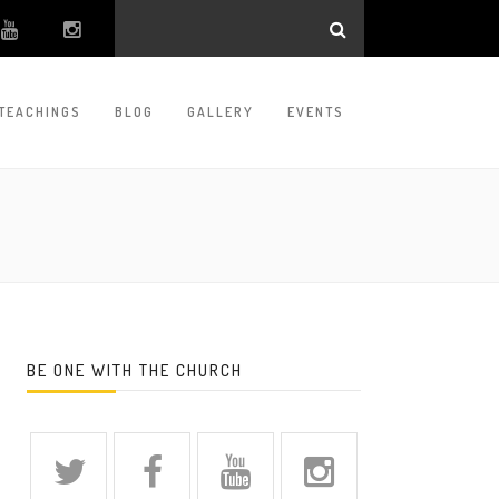
TEACHINGS
BLOG
GALLERY
EVENTS
BE ONE WITH THE CHURCH