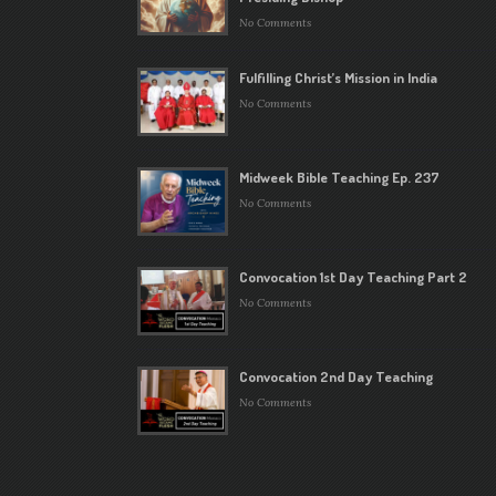
No Comments
Fulfilling Christ’s Mission in India
No Comments
Midweek Bible Teaching Ep. 237
No Comments
Convocation 1st Day Teaching Part 2
No Comments
Convocation 2nd Day Teaching
No Comments