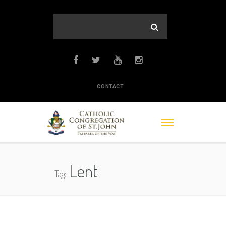
CONTACT
Lent
Tag: