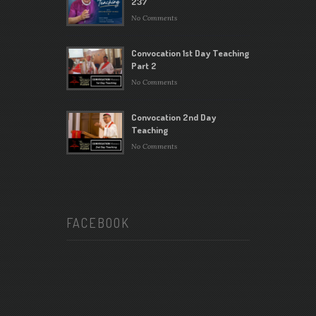
237
No Comments
Convocation 1st Day Teaching
Part 2
No Comments
Convocation 2nd Day
Teaching
No Comments
FACEBOOK