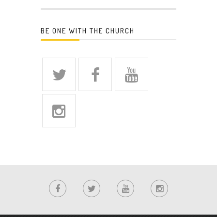
BE ONE WITH THE CHURCH