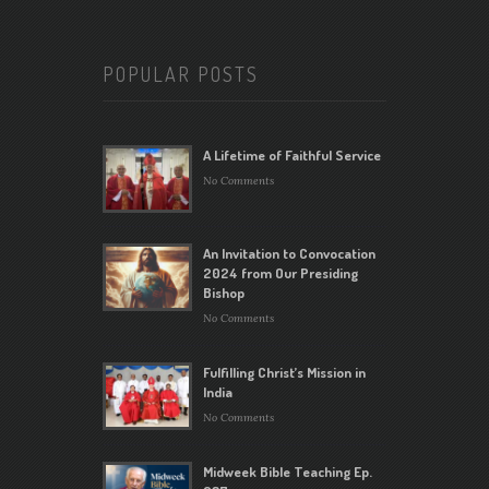
POPULAR POSTS
A Lifetime of Faithful Service
No Comments
An Invitation to Convocation
2024 from Our Presiding
Bishop
No Comments
Fulfilling Christ’s Mission in
India
No Comments
Midweek Bible Teaching Ep.