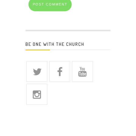
BE ONE WITH THE CHURCH