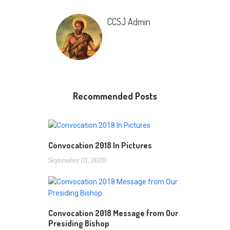
CCSJ Admin
Recommended Posts
Convocation 2018 In Pictures
September 01, 2020
Convocation 2018 Message from Our
Presiding Bishop