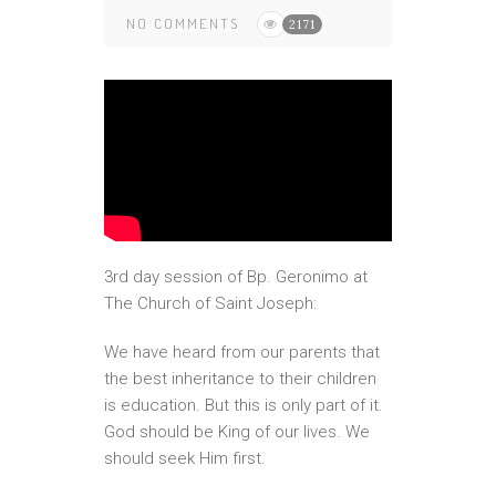
NO COMMENTS
2171
3rd day session of Bp. Geronimo at
The Church of Saint Joseph:
We have heard from our parents that
the best inheritance to their children
is education. But this is only part of it.
God should be King of our lives. We
should seek Him first.