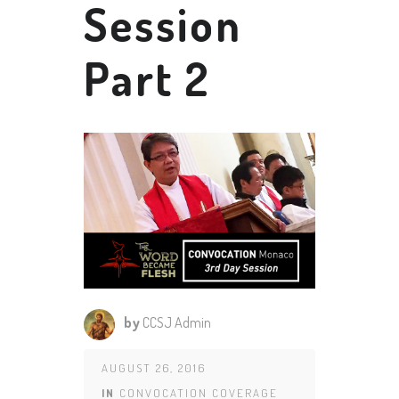
Session
Part 2
by
CCSJ Admin
AUGUST 26, 2016
IN
CONVOCATION COVERAGE