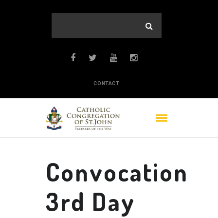
CONTACT
Convocation
3rd Day