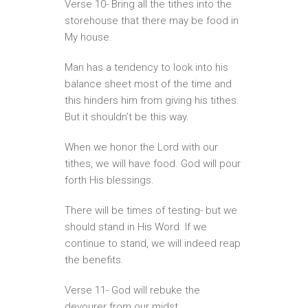
Verse 10- Bring all the tithes into the
storehouse that there may be food in
My house.
Man has a tendency to look into his
balance sheet most of the time and
this hinders him from giving his tithes.
But it shouldn’t be this way.
When we honor the Lord with our
tithes, we will have food. God will pour
forth His blessings.
There will be times of testing- but we
should stand in His Word. If we
continue to stand, we will indeed reap
the benefits.
Verse 11- God will rebuke the
devourer from our midst.