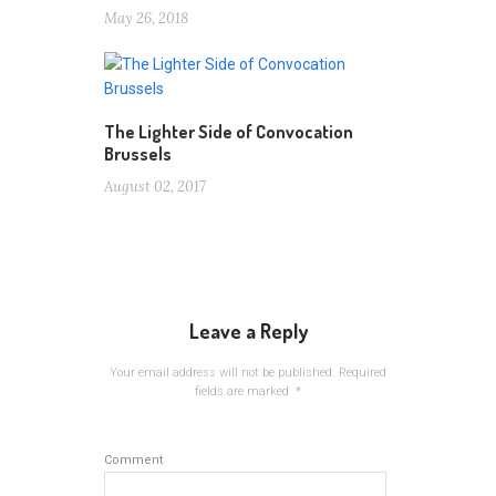
May 26, 2018
The Lighter Side of Convocation
Brussels
August 02, 2017
Leave a Reply
Your email address will not be published.
Required
fields are marked
*
Comment