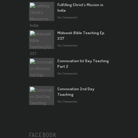
Fulfilling Christ’s Mission in
India
No Comments
Midweek Bible Teaching Ep.
237
No Comments
Convocation 1st Day Teaching
Part 2
No Comments
Convocation 2nd Day
Teaching
No Comments
FACEBOOK