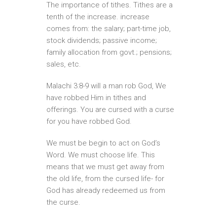
The importance of tithes. Tithes are a
tenth of the increase. increase
comes from: the salary; part-time job,
stock dividends; passive income;
family allocation from govt.; pensions;
sales, etc.
Malachi 3:8-9 will a man rob God, We
have robbed Him in tithes and
offerings. You are cursed with a curse
for you have robbed God.
We must be begin to act on God’s
Word. We must choose life. This
means that we must get away from
the old life, from the cursed life- for
God has already redeemed us from
the curse.