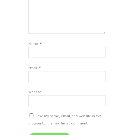
*
Name
*
Email
Website
Save my name, email, and website in this
browser for the next time I comment.