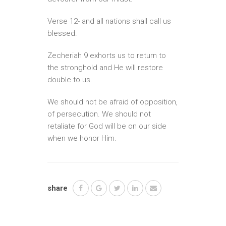
Verse 12- and all nations shall call us
blessed.
Zecheriah 9 exhorts us to return to
the stronghold and He will restore
double to us.
We should not be afraid of opposition,
of persecution. We should not
retaliate for God will be on our side
when we honor Him.
share