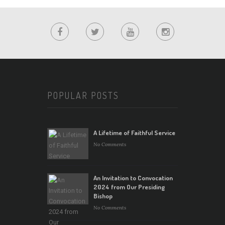
POPULAR POSTS
A Lifetime of Faithful Service
No Comments
An Invitation to Convocation
2024 from Our Presiding
Bishop
No Comments