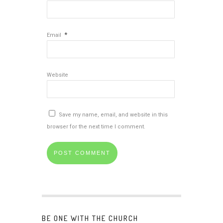
*
Email
Website
Save my name, email, and website in this
browser for the next time I comment.
BE ONE WITH THE CHURCH