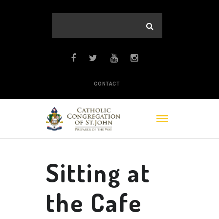
CONTACT
Sitting at
the Cafe