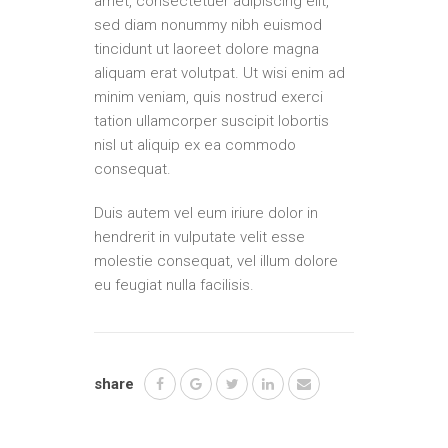
amet, consectetuer adipiscing elit,
sed diam nonummy nibh euismod
tincidunt ut laoreet dolore magna
aliquam erat volutpat. Ut wisi enim ad
minim veniam, quis nostrud exerci
tation ullamcorper suscipit lobortis
nisl ut aliquip ex ea commodo
consequat.
Duis autem vel eum iriure dolor in
hendrerit in vulputate velit esse
molestie consequat, vel illum dolore
eu feugiat nulla facilisis.
share