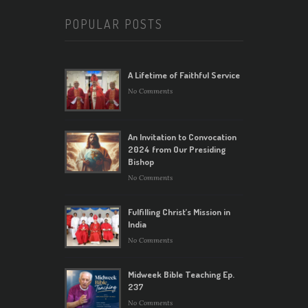
POPULAR POSTS
A Lifetime of Faithful Service
No Comments
An Invitation to Convocation
2024 from Our Presiding
Bishop
No Comments
Fulfilling Christ’s Mission in
India
No Comments
Midweek Bible Teaching Ep.
237
No Comments