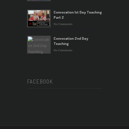
Convocation 1st Day Teaching
Part 2
No Comments
Convocation 2nd Day
Teaching
No Comments
FACEBOOK