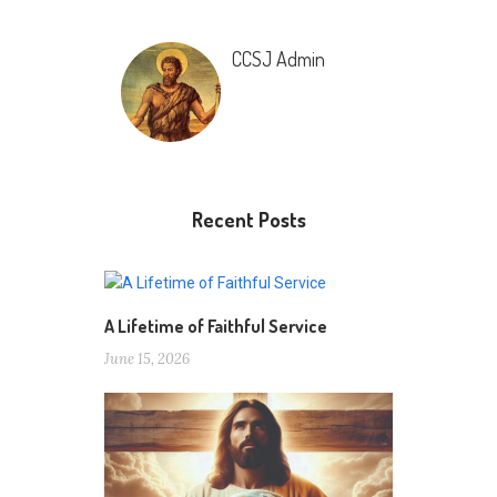
CCSJ Admin
Recent Posts
A Lifetime of Faithful Service
June 15, 2026