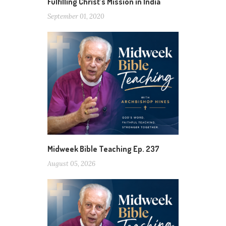
Fulfilling Christ’s Mission in India
September 01, 2020
Midweek Bible Teaching Ep. 237
August 05, 2026