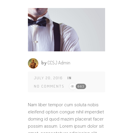
by
CCSJ Admin
JULY 20, 2016
IN
NO COMMENTS
663
Nam liber tempor cum soluta nobis
eleifend option congue nihil imperdiet
doming id quod mazim placerat facer
possim assum. Lorem ipsum dolor sit