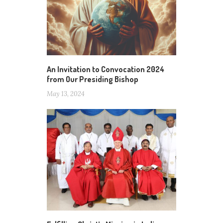
An Invitation to Convocation 2024
from Our Presiding Bishop
May 13, 2024