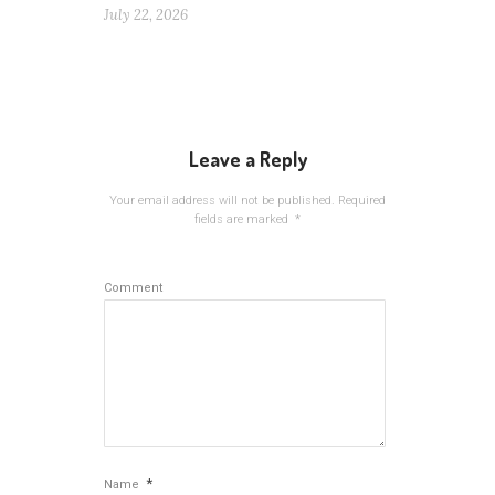
July 22, 2026
Leave a Reply
Your email address will not be published.
Required
fields are marked
*
Comment
*
Name