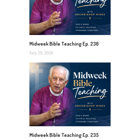
Midweek Bible Teaching Ep. 236
July 29, 2026
Midweek Bible Teaching Ep. 235