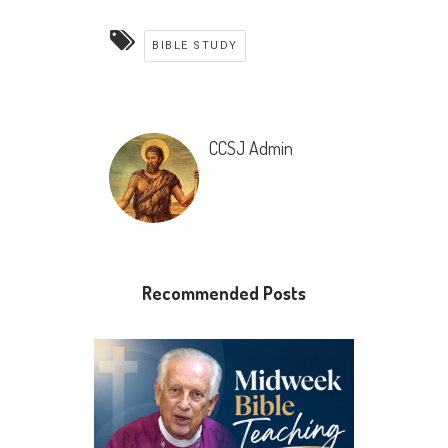
BIBLE STUDY
CCSJ Admin
Recommended Posts