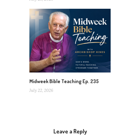
Midweek Bible Teaching Ep. 235
July 22, 2026
Leave a Reply