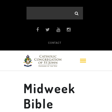
CONTACT
Midweek
Bible