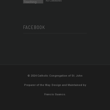
No Comments
FACEBOOK
© 2024 Catholic Congregation of St. John
Preparer of the Way. Design and Maintained by
Francis Guanco.