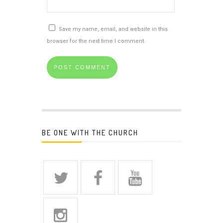
Save my name, email, and website in this
browser for the next time I comment.
BE ONE WITH THE CHURCH