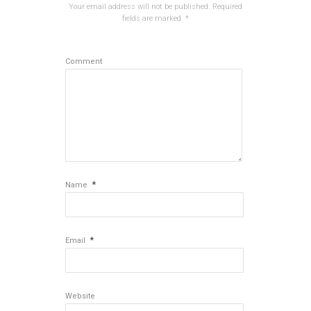
Your email address will not be published.
Required
fields are marked
*
Comment
*
Name
*
Email
Website