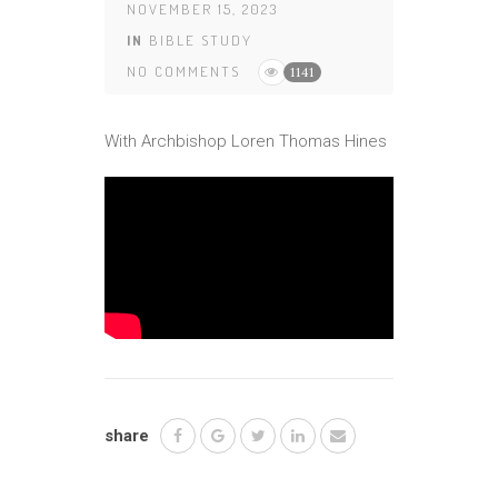
NOVEMBER 15, 2023
IN
BIBLE STUDY
NO COMMENTS
1141
With Archbishop Loren Thomas Hines
share