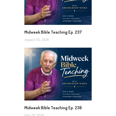
Midweek Bible Teaching Ep. 237
August 05, 2026
Midweek Bible Teaching Ep. 236
July 29, 2026