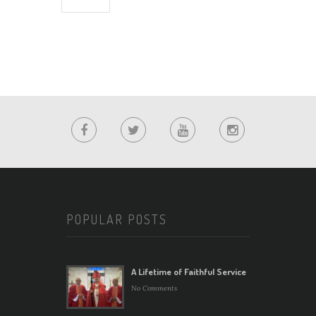
POPULAR POSTS
A Lifetime of Faithful Service
No Comments