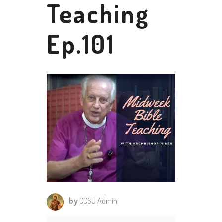
Teaching
Ep.101
by
CCSJ Admin