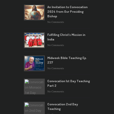
An Invitation to Convocation
2024 from Our Presiding
Bishop
No Comments
Fulfilling Christ’s Mission in
India
No Comments
Midweek Bible Teaching Ep.
237
No Comments
Convocation 1st Day Teaching
Part 2
No Comments
Convocation 2nd Day
Teaching