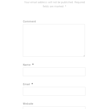
Your email address will not be published.
Required
fields are marked
*
Comment
*
Name
*
Email
Website