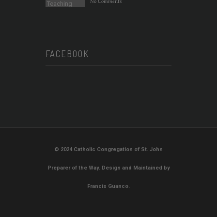
No Comments
FACEBOOK
© 2024 Catholic Congregation of St. John
Preparer of the Way. Design and Maintained by
Francis Guanco.