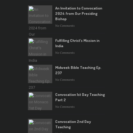
An Invitation to Convocation
2024 from Our Presiding
Bishop
No Comments
Fulfilling Christ’s Mission in
India
No Comments
Midweek Bible Teaching Ep.
237
No Comments
Convocation 1st Day Teaching
Part 2
No Comments
Convocation 2nd Day
Teaching