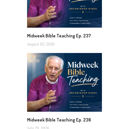
Midweek Bible Teaching Ep. 237
August 05, 2026
Midweek Bible Teaching Ep. 236
July 29, 2026