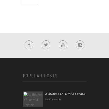
POPULAR POSTS
A Lifetime of Faithful Service
No Comments