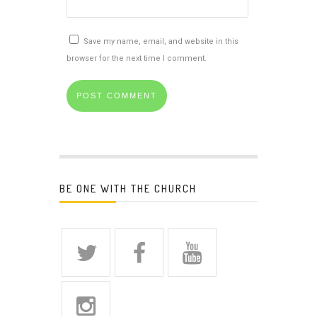
Save my name, email, and website in this
browser for the next time I comment.
BE ONE WITH THE CHURCH