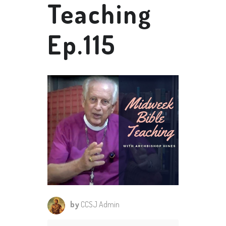
Teaching
Ep.115
by
CCSJ Admin