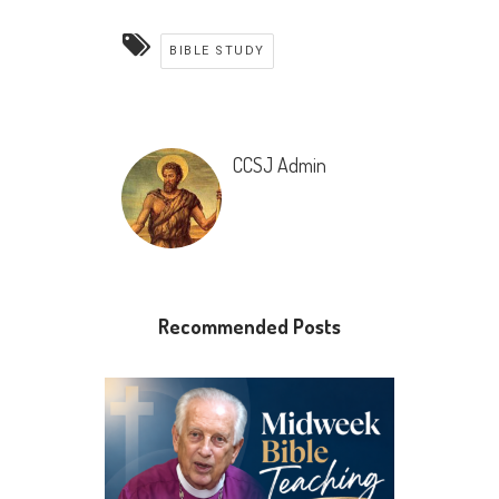
BIBLE STUDY
CCSJ Admin
Recommended Posts