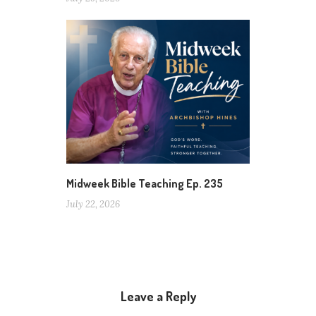
Midweek Bible Teaching Ep. 235
July 22, 2026
Leave a Reply