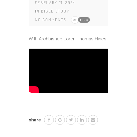
FEBRUARY 21, 2024
IN
BIBLE STUDY
NO COMMENTS
1024
With Archbishop Loren Thomas Hines
share