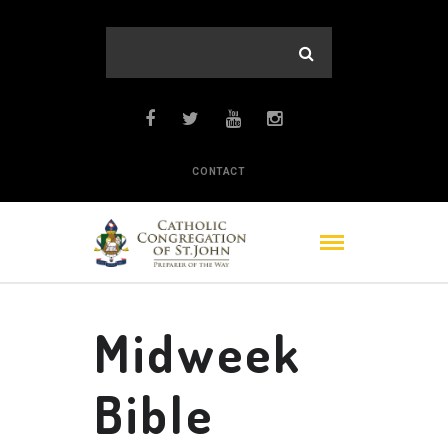
CONTACT
Midweek
Bible