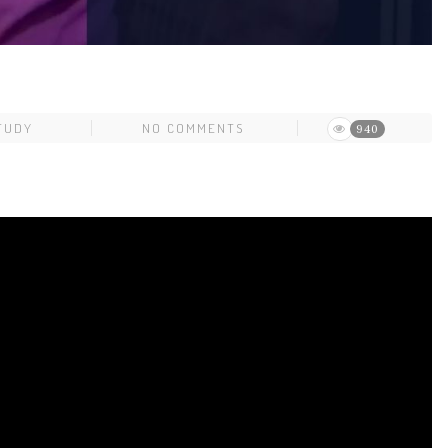
TUDY
NO COMMENTS
940