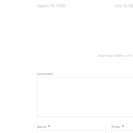
August 05, 2026
July 29, 2
Your email address will 
Comment
*
*
Name
Email