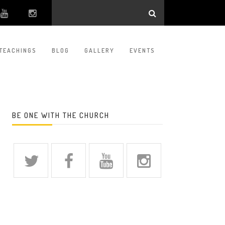
TEACHINGS
BLOG
GALLERY
EVENTS
BE ONE WITH THE CHURCH