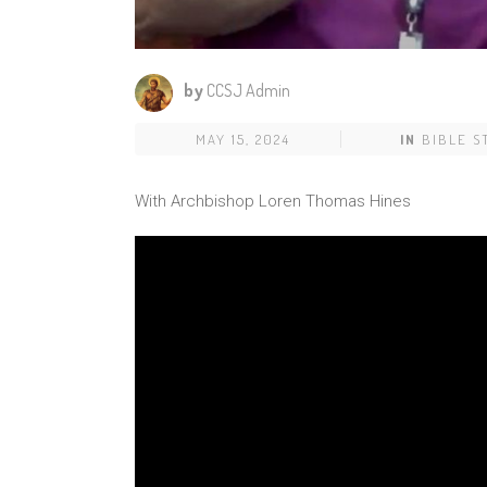
by
CCSJ Admin
MAY 15, 2024
IN
BIBLE S
With Archbishop Loren Thomas Hines