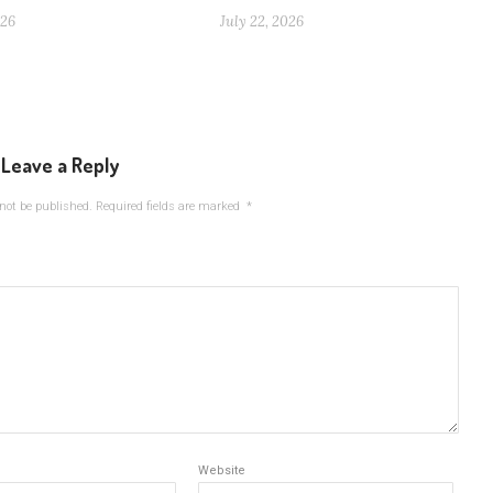
026
July 22, 2026
Leave a Reply
not be published.
Required fields are marked
*
Website