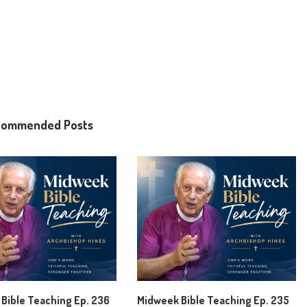
commended Posts
Bible Teaching Ep. 236
Midweek Bible Teaching Ep. 235