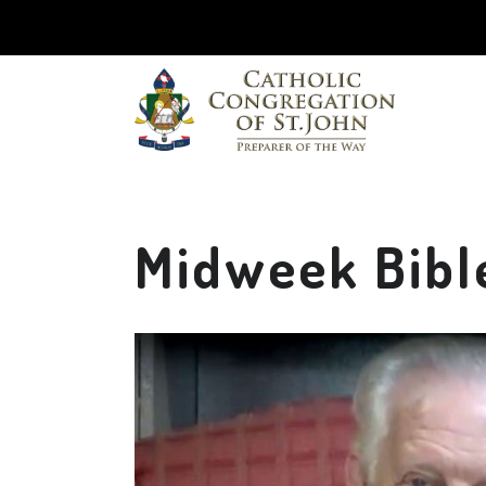
Midweek Bible