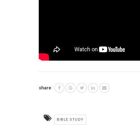
share
BIBLE STUDY