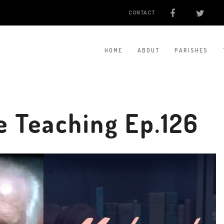
CONTACT
HOME
ABOUT
PARISHES
 Teaching Ep.126