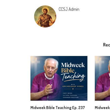
CCSJ Admin
Re
Midweek Bible Teaching Ep. 237
Midweek 