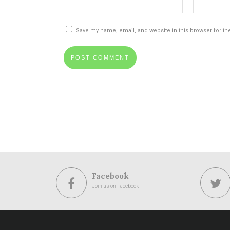
Save my name, email, and website in this browser for th
Facebook
Join us on Facebook