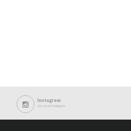
Instagram
Join us on Instagram