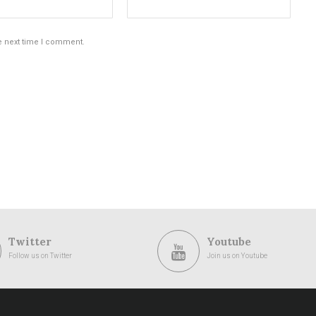
e next time I comment.
Twitter
Youtube
Follow us on Twitter
Join us on Youtube