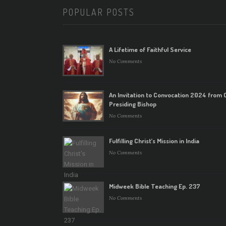
POPULAR POSTS
A Lifetime of Faithful Service
No Comments
An Invitation to Convocation 2024 from 
Presiding Bishop
No Comments
Fulfilling Christ’s Mission in India
No Comments
Midweek Bible Teaching Ep. 237
No Comments