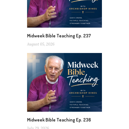
Midweek Bible Teaching Ep. 237
August 05, 2026
Midweek Bible Teaching Ep. 236
July 29, 2026