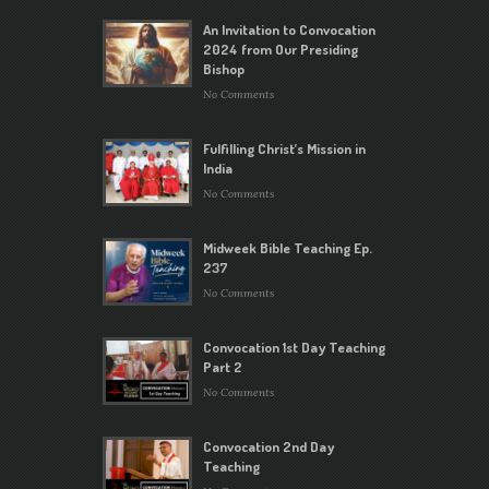
An Invitation to Convocation
2024 from Our Presiding
Bishop
No Comments
Fulfilling Christ’s Mission in
India
No Comments
Midweek Bible Teaching Ep.
237
No Comments
Convocation 1st Day Teaching
Part 2
No Comments
Convocation 2nd Day
Teaching