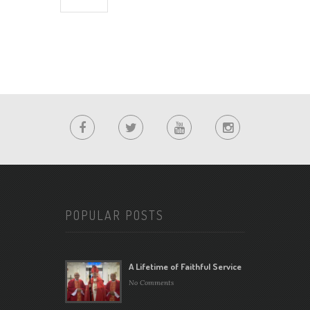
POPULAR POSTS
A Lifetime of Faithful Service
No Comments