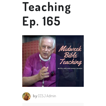
Teaching
Ep. 165
by
CCSJ Admin