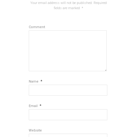
Your email address will not be published.
Required
fields are marked
*
Comment
*
Name
*
Email
Website