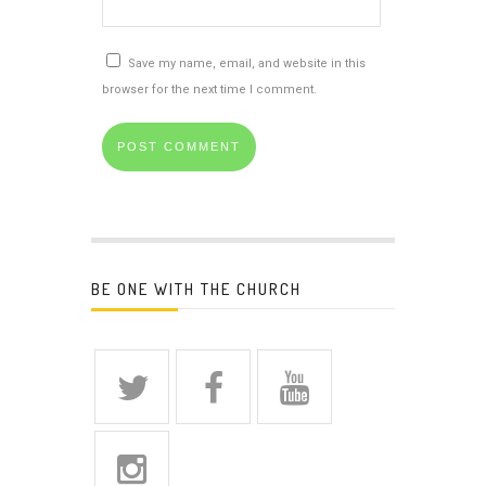
Save my name, email, and website in this
browser for the next time I comment.
BE ONE WITH THE CHURCH