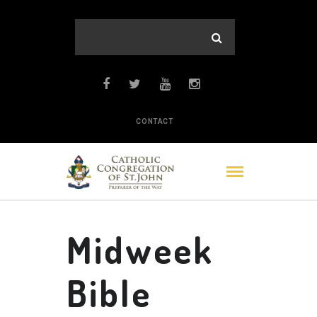
CONTACT
Midweek
Bible