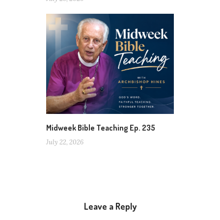
Midweek Bible Teaching Ep. 235
July 22, 2026
Leave a Reply