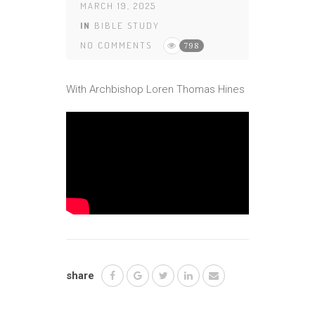
MARCH 19, 2025
IN
BIBLE STUDY
NO COMMENTS
798
With Archbishop Loren Thomas Hines
share