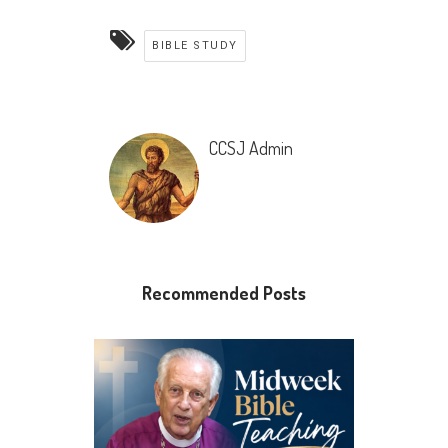
BIBLE STUDY
CCSJ Admin
Recommended Posts