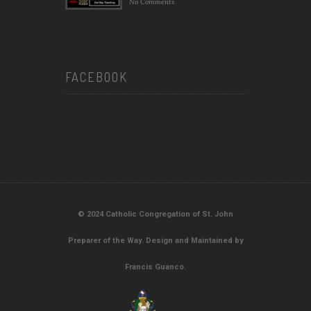
No Comments
FACEBOOK
© 2024 Catholic Congregation of St. John
Preparer of the Way. Design and Maintained by
Francis Guanco.