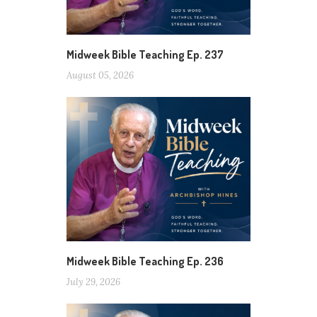
Midweek Bible Teaching Ep. 237
August 05, 2026
Midweek Bible Teaching Ep. 236
July 29, 2026