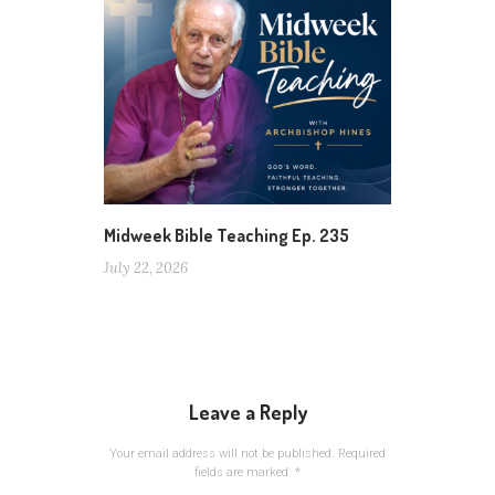
Midweek Bible Teaching Ep. 235
July 22, 2026
Leave a Reply
Your email address will not be published.
Required
fields are marked
*