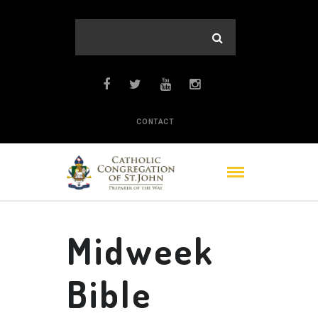
CONTACT
Midweek
Bible