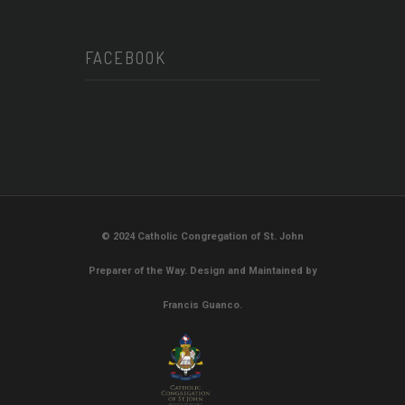
FACEBOOK
© 2024 Catholic Congregation of St. John
Preparer of the Way. Design and Maintained by
Francis Guanco.