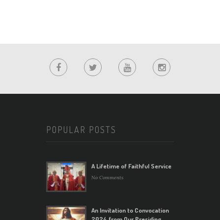
POPULAR POSTS
A Lifetime of Faithful Service
No Comments
An Invitation to Convocation
2024 from Our Presiding