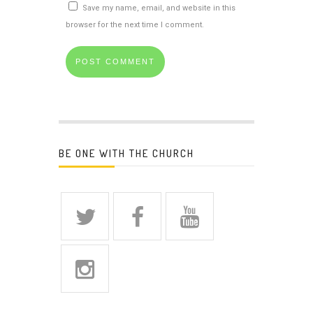
Save my name, email, and website in this
browser for the next time I comment.
BE ONE WITH THE CHURCH