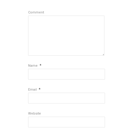
Comment
*
Name
*
Email
Website