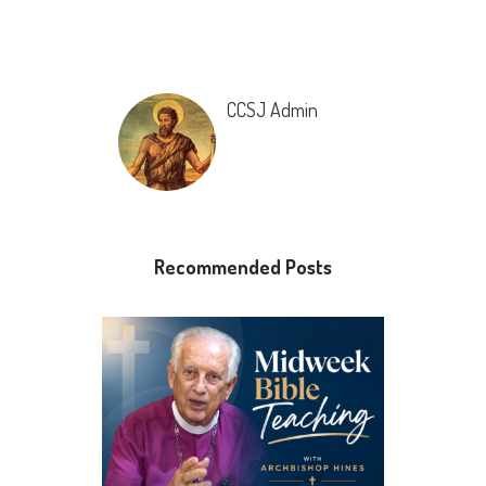
CCSJ Admin
Recommended Posts