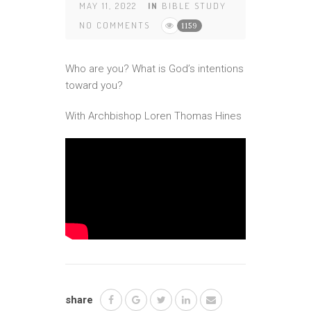
MAY 11, 2022
IN
BIBLE STUDY
NO COMMENTS
1159
Who are you? What is God’s intentions
toward you?
With Archbishop Loren Thomas Hines
share