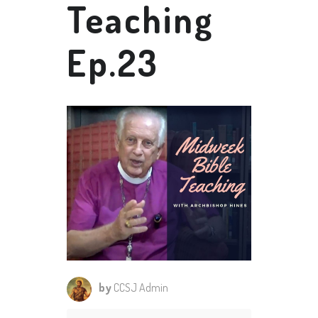
Teaching
Ep.23
by
CCSJ Admin