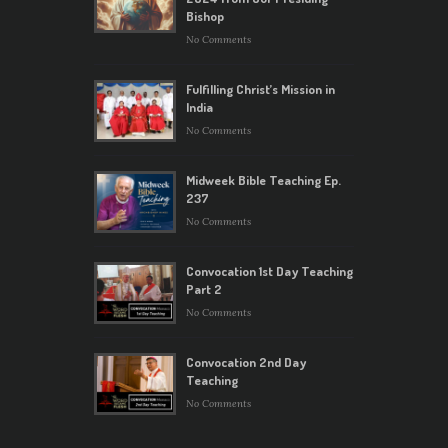
Bishop
No Comments
Fulfilling Christ’s Mission in
India
No Comments
Midweek Bible Teaching Ep.
237
No Comments
Convocation 1st Day Teaching
Part 2
No Comments
Convocation 2nd Day
Teaching
No Comments