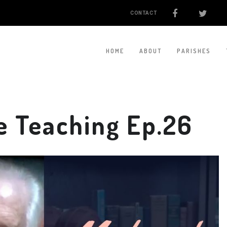
CONTACT
HOME
ABOUT
PARISHES
e Teaching Ep.26