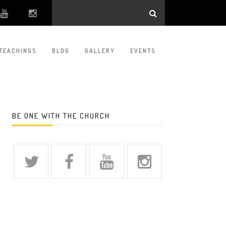
TEACHINGS
BLOG
GALLERY
EVENTS
BE ONE WITH THE CHURCH