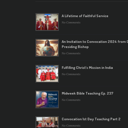
A Lifetime of Faithful Service
No Comments
An Invitation to Convocation 2024 from 
Presiding Bishop
No Comments
Fulfilling Christ’s Mission in India
No Comments
Midweek Bible Teaching Ep. 237
No Comments
Convocation 1st Day Teaching Part 2
No Comments