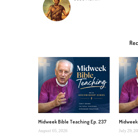
Re
Midweek Bible Teaching Ep. 237
Midweek 
August 05, 2026
July 29, 2