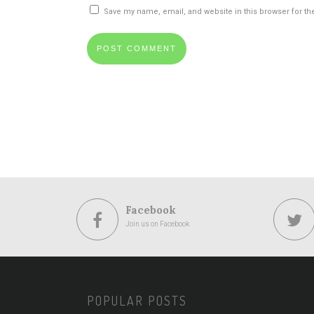
Save my name, email, and website in this browser for th
Facebook
Join us on Facebook
POPULAR POSTS