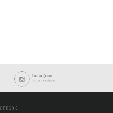
Instagram
Join us on Instagram
ACEBOOK