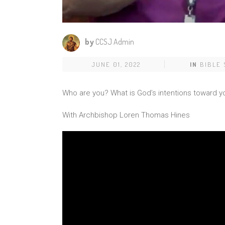
by
CCSJ Admin
JUNE 01, 2022
IN
BIBLE
Who are you? What is God’s intentions toward y
With Archbishop Loren Thomas Hines