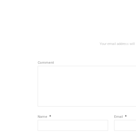
Your email address will 
Comment
*
*
Name
Email