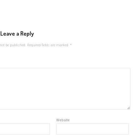
Leave a Reply
not be published.
Required fields are marked
*
Website