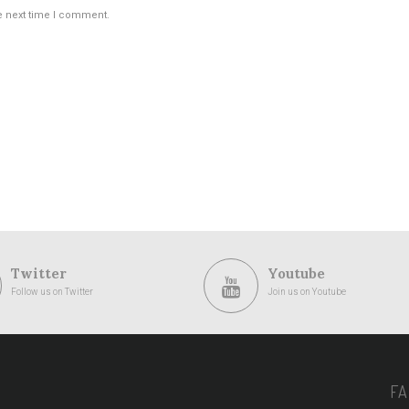
e next time I comment.
Twitter
Youtube
Follow us on Twitter
Join us on Youtube
F