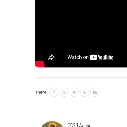
share
CCSJ Admin