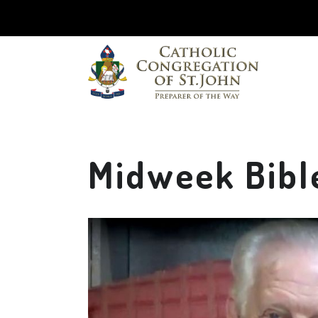
Midweek Bibl