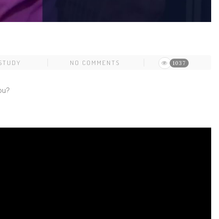
 STUDY
NO COMMENTS
1037
ou?