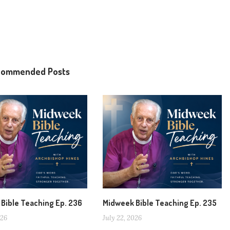
commended Posts
Bible Teaching Ep. 236
Midweek Bible Teaching Ep. 235
026
July 22, 2026