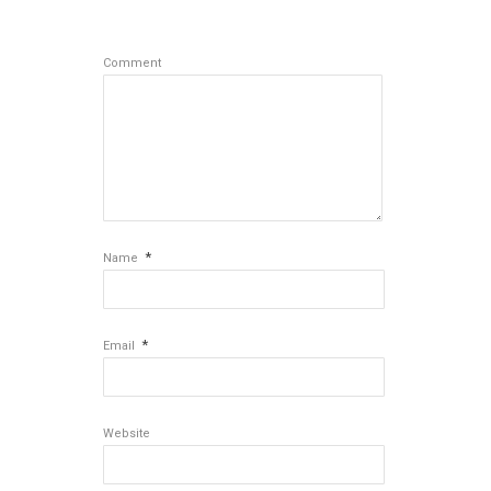
Comment
*
Name
*
Email
Website