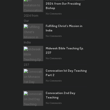
2024 from Our Presiding
Bishop
No Comments
Fulfilling Christ’s Mission in
India
No Comments
Midweek Bible Teaching Ep.
237
No Comments
Convocation 1st Day Teaching
Part 2
No Comments
Convocation 2nd Day
Teaching
No Comments