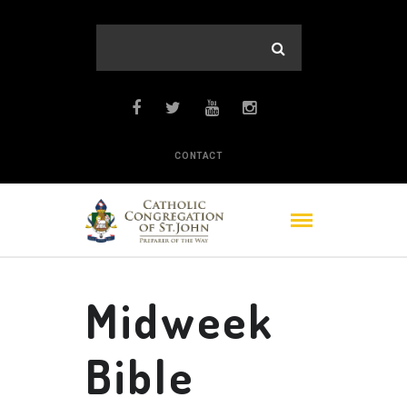
CONTACT
Midweek
Bible