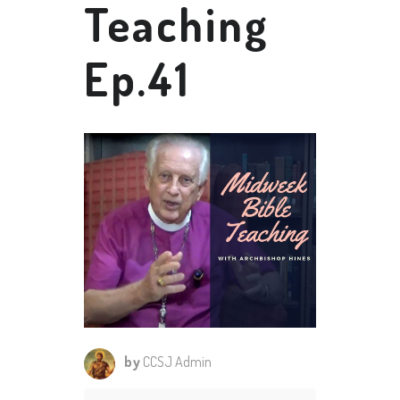
Teaching
Ep.41
by
CCSJ Admin