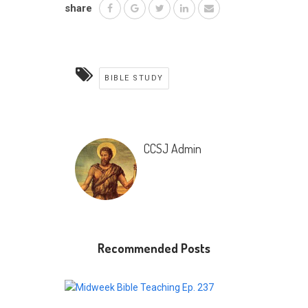
share
BIBLE STUDY
CCSJ Admin
Recommended Posts