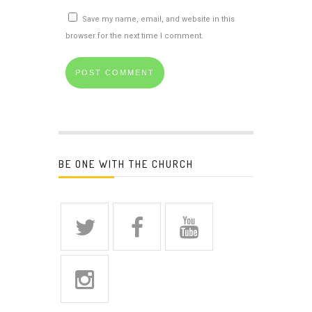
Save my name, email, and website in this
browser for the next time I comment.
BE ONE WITH THE CHURCH