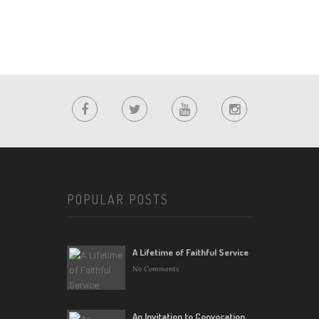
POPULAR POSTS
A Lifetime of Faithful Service
No Comments
An Invitation to Convocation