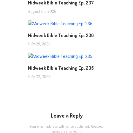
Midweek Bible Teaching Ep. 237
August 05, 2026
Midweek Bible Teaching Ep. 236
July 29, 2026
Midweek Bible Teaching Ep. 235
July 22, 2026
Leave a Reply
Your email address will not be published.
Required
fields are marked
*