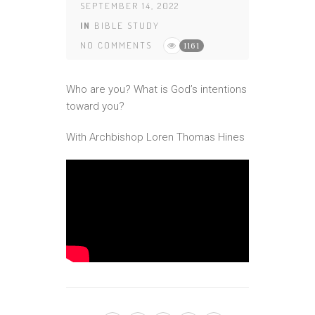
SEPTEMBER 14, 2022
IN
BIBLE STUDY
NO COMMENTS
1161
Who are you? What is God’s intentions
toward you?
With Archbishop Loren Thomas Hines