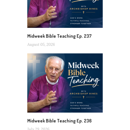
Midweek Bible Teaching Ep. 237
August 05, 2026
Midweek Bible Teaching Ep. 236
July 29, 2026