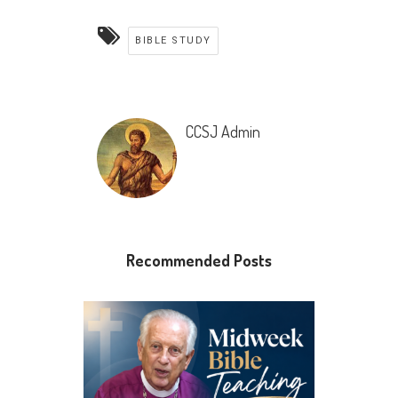
BIBLE STUDY
CCSJ Admin
Recommended Posts