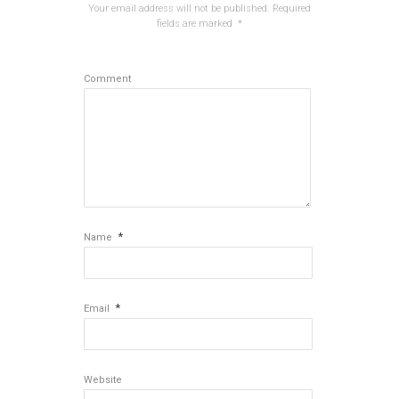
Your email address will not be published.
Required
fields are marked
*
Comment
*
Name
*
Email
Website