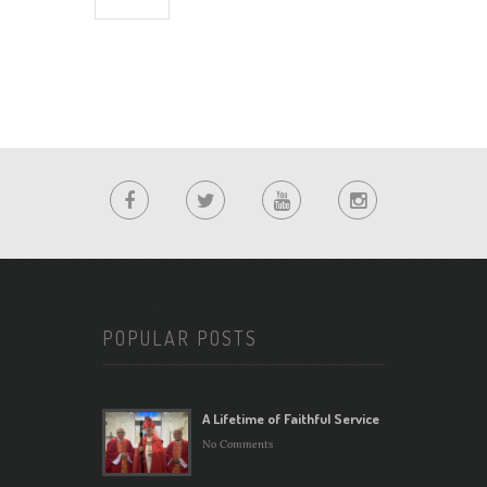
POPULAR POSTS
A Lifetime of Faithful Service
No Comments