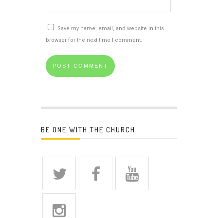
Save my name, email, and website in this
browser for the next time I comment.
BE ONE WITH THE CHURCH