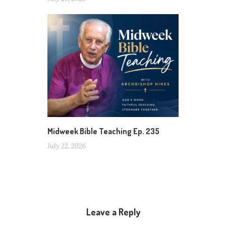
Midweek Bible Teaching Ep. 235
July 22, 2026
Leave a Reply