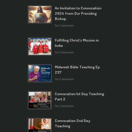
An Invitation to Convocation
2024 from Our Presiding
Bishop
No Comments
Fulfilling Christ’s Mission in
India
No Comments
Midweek Bible Teaching Ep.
237
No Comments
Convocation 1st Day Teaching
Part 2
No Comments
Convocation 2nd Day
Teaching