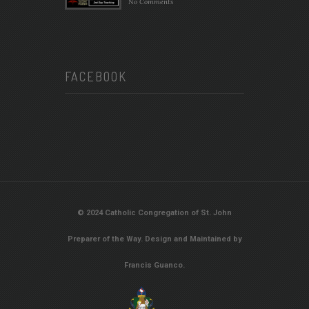
No Comments
FACEBOOK
© 2024 Catholic Congregation of St. John
Preparer of the Way. Design and Maintained by
Francis Guanco.