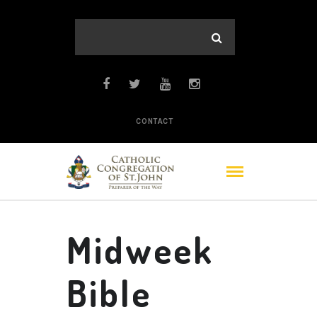
CONTACT
Midweek
Bible