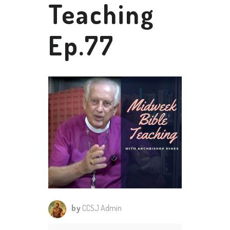
Teaching
Ep.77
by
CCSJ Admin