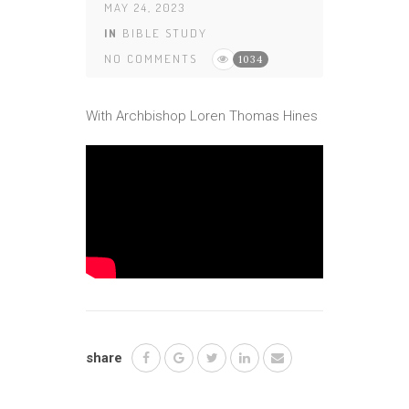
MAY 24, 2023
IN
BIBLE STUDY
NO COMMENTS
1034
With Archbishop Loren Thomas Hines
share