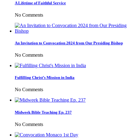
A Lifetime of Faithful Service
No Comments
An Invitation to Convocation 2024 from Our Presiding Bishop
No Comments
Fulfilling Christ’s Mission in India
No Comments
Midweek Bible Teaching Ep. 237
No Comments