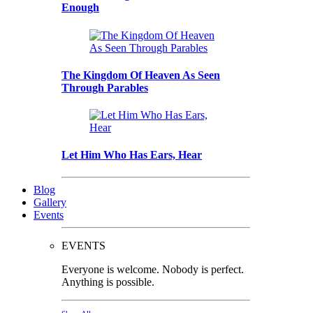
Enough
The Kingdom Of Heaven As Seen
Through Parables
Let Him Who Has Ears, Hear
Blog
Gallery
Events
EVENTS
Everyone is welcome. Nobody is perfect.
Anything is possible.