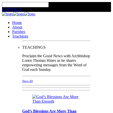
CONTACT
Home
About
Parishes
Teachings
TEACHINGS
Proclaim the Good News with Archbishop
Loren Thomas Hines as he shares
empowering messages from the Word of
God each Sunday.
Show All
God’s Blessings Are More Than