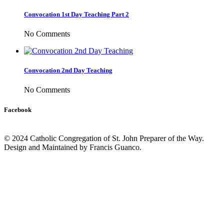
Convocation 1st Day Teaching Part 2
No Comments
Convocation 2nd Day Teaching
No Comments
Facebook
© 2024 Catholic Congregation of St. John Preparer of the Way.
Design and Maintained by Francis Guanco.