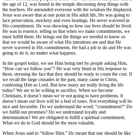
the age of 12, was found in the temple discussing deep things with
the teachers. He astounded everyone with the wisdom He displayed.
Jesus was aware that at one point in His adult life, He was going to
face persecution, mockery and even beatings. He never wavered in
His commitment. He was showing us how our lives should be lived.
He was in essence, telling us that when we make commitments, we
must fulfill them. He brings out the things we needed to know so
that we would be aware of what His intentions are and that He
never wavered in His commitments. He had a job to do and He was
going to do it, no matter what happens.
In the gospel today, we see Him being met by people asking Him,
“How can we follow you”? He was very blunt in His response to
them, stressing the fact that they should be ready to count the cost. If
we recall the large crusades in the past, many came to Christ,
confessing Him as Lord. But how many are really living the life
today? We are to be willing to sacrifice. When we become
Christians, it doesn’t mean we’re not going to have problems. It
doesn’t mean our lives will be a bed of roses. Not everything will be
nice and favorable. Do we understand the word, “commitment?” Do
we fulfill our promises? Do we understand loyalty and
determination? We are obligated to fulfill a spiritual commitment.
What we do to God should be the most valuable.
When Jesus said to “follow Him,” He meant that one should be like