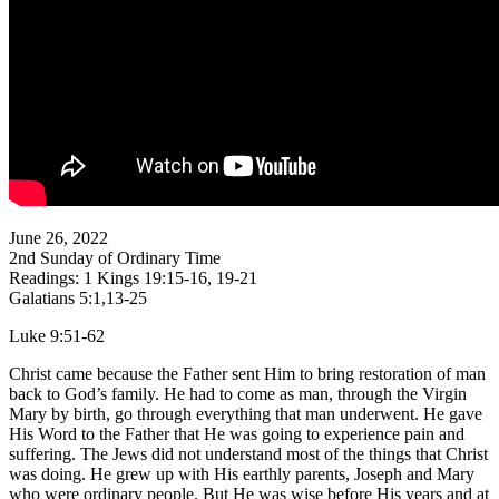
June 26, 2022
2nd Sunday of Ordinary Time
Readings: 1 Kings 19:15-16, 19-21
Galatians 5:1,13-25
Luke 9:51-62
Christ came because the Father sent Him to bring restoration of man
back to God’s family. He had to come as man, through the Virgin
Mary by birth, go through everything that man underwent. He gave
His Word to the Father that He was going to experience pain and
suffering. The Jews did not understand most of the things that Christ
was doing. He grew up with His earthly parents, Joseph and Mary
who were ordinary people. But He was wise before His years and at