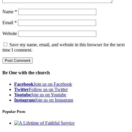
Name
*
Email
*
Website
Save my name, email, and website in this browser for the next
time I comment.
Be One with the church
Facebook
Join us on Facebook
Twitter
Follow us on Twitter
Youtube
Join us on Youtube
Instagram
Join us on Instagram
Popular Posts