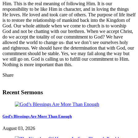
Him. This is the real meaning of following Him. It is our
responsibility to be like Him in character, and in loving the things
He loves. He loved and took care of others. The purpose of life itself
is to restore the relationship of mankind back into the Kingdom of
God. Our whole attitude when we come to church is to worship
God and not be chatting with our brethren. When we accept Christ,
do we accept the totality of our commitment to God? We have
allowed the world to change us- that we don’t see ourselves holy
and righteous. We should have the determination that with God, our
commitment should be stable. Yes, we may fail along the way but
we still go on. God is calling us to fulfill our commitment to Him.
Nothing is more important than this.
Share
Recent Sermons
God’s Blessings Are More Than Enough
August 03, 2026