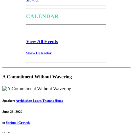
Show All
CALENDAR
View All Events
Show Calendar
A Commitment Without Wavering
Speaker:
Archbishop Loren Thomas Hines
June 28, 2022
in
Spritual Growth