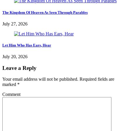
The Kingdom Of Heaven As Seen Through Parables
July 27, 2026
Let Him Who Has Ears, Hear
July 20, 2026
Leave a Reply
Your email address will not be published.
Required fields are
marked
*
Comment