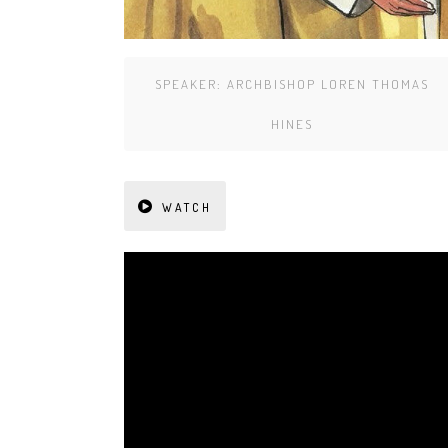
SPEAKER:
ARCHBISHOP LOREN THOMAS
HINES
WATCH