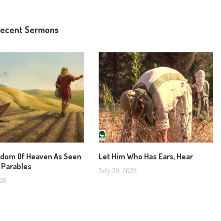
ecent Sermons
gdom Of Heaven As Seen
Let Him Who Has Ears, Hear
 Parables
July 20, 2026
026