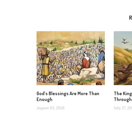
R
God’s Blessings Are More Than
The Kin
Enough
Through
August 03, 2026
July 27, 2