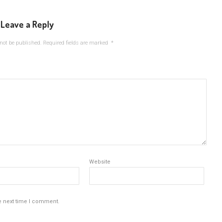
Leave a Reply
not be published.
Required fields are marked
*
Website
e next time I comment.