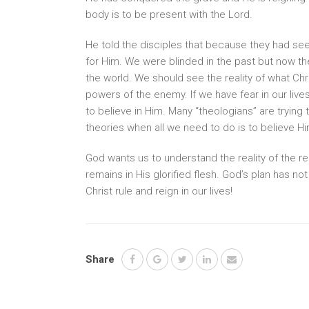
body is to be present with the Lord.
He told the disciples that because they had seen 
for Him. We were blinded in the past but now th
the world. We should see the reality of what Chr
powers of the enemy. If we have fear in our liv
to believe in Him. Many “theologians” are trying
theories when all we need to do is to believe Him
God wants us to understand the reality of the res
remains in His glorified flesh. God’s plan has no
Christ rule and reign in our lives!
Share