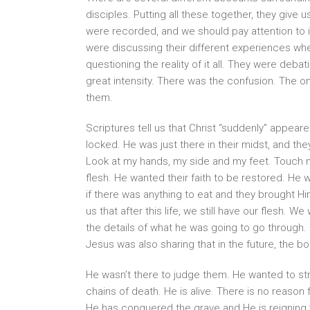
disciples. Putting all these together, they give
were recorded, and we should pay attention to 
were discussing their different experiences whe
questioning the reality of it all. They were deba
great intensity. There was the confusion. The 
them.
Scriptures tell us that Christ “suddenly” appear
locked. He was just there in their midst, and t
Look at my hands, my side and my feet. Touch m
flesh. He wanted their faith to be restored. He 
if there was anything to eat and they brought H
us that after this life, we still have our flesh. W
the details of what he was going to go through.
Jesus was also sharing that in the future, the b
He wasn’t there to judge them. He wanted to str
chains of death. He is alive. There is no reaso
He has conquered the grave and He is reigning vi