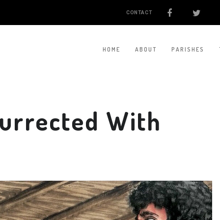
CONTACT
HOME
ABOUT
PARISHES
surrected With