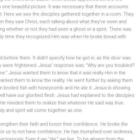
 us one beautiful picture. It was necessary that these accounts
it. Here we see the disciples gathered together in a room. They
n they saw Christ, each talking about what they’ve seen and
ting whether or not they had seen a ghost or a spirit. There was
only time they recognized Him was when He broke bread with
ed before them. It didn’t specify how he got in, as the door was
hey were frightened. Jesus’ response was, “Why are you troubled?
e.” Jesus wanted them to know that it was really Him in the
wanted them to know the reality. He went further by asking them
im broiled fish with honeycomb and He ate it. Jesus is showing
e will have our glorified flesh. Jesus had explained to the disciples
 He needed them to realize that whatever He said was true.
ody and spirit will come together as one.
engthen their faith and boost their confidence. He broke the
n for us to not have confidence. He has triumphed over sickness,
ctoriously. Even if we “die,” we live. To be absent from the