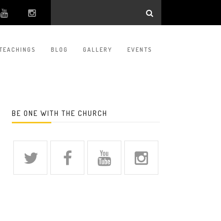
TEACHINGS
BLOG
GALLERY
EVENTS
BE ONE WITH THE CHURCH