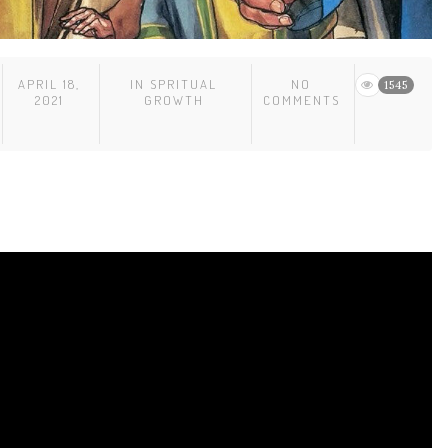
APRIL 18,
IN
SPRITUAL
NO
1545
2021
GROWTH
COMMENTS