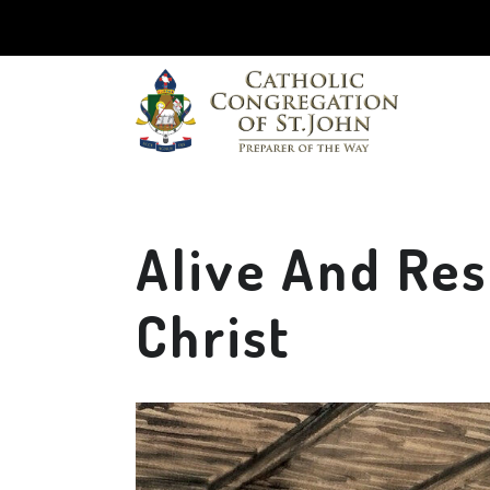
Alive And Re
Christ