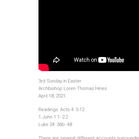
3rd Sunday in Easter
Archbishop Loren Thomas Hines
April 18, 2021
Readings: Acts 4: 5-12
1 John 1:1- 2:2
Luke 24: 36b- 48
There are several different accounts surroundi