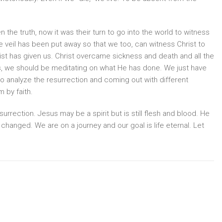
the truth, now it was their turn to go into the world to witness
e veil has been put away so that we too, can witness Christ to
ist has given us. Christ overcame sickness and death and all the
es, we should be meditating on what He has done. We just have
 to analyze the resurrection and coming out with different
 by faith.
urrection. Jesus may be a spirit but is still flesh and blood. He
t changed. We are on a journey and our goal is life eternal. Let