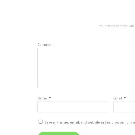
Your email address will 
Comment
*
*
Name
Email
Save my name, email, and website in this browser for th