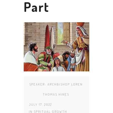
Part
SPEAKER:
ARCHBISHOP LOREN
THOMAS HINES
JULY 17, 2022
IN
SPRITUAL GROWTH