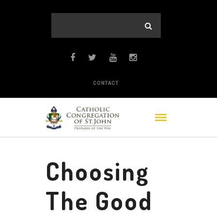
CONTACT
Choosing
The Good