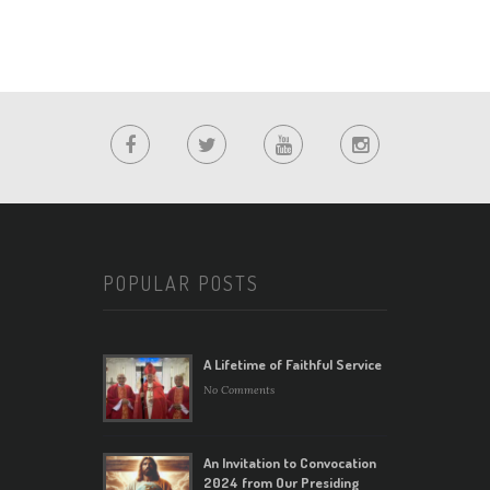
POPULAR POSTS
A Lifetime of Faithful Service
No Comments
An Invitation to Convocation
2024 from Our Presiding