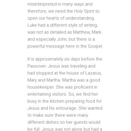
misinterpreted in many ways and
therefore, we need the Holy Spirit to
open our hearts of understanding.
Luke had a different style of writing,
was not as detailed as Matthew, Mark
and especially John, but there is a
powerful message here in the Gospel.
It is approximately six days before the
Passover. Jesus was traveling and
had stopped at the house of Lazarus,
Mary and Martha. Martha was a good
housekeeper. She was proficient in
entertaining visitors. So, we find her
busy in the kitchen preparing food for
Jesus and his entourage. She wanted
to make sure there were many
different dishes so her guests would
be full. Jesus was not alone but had a