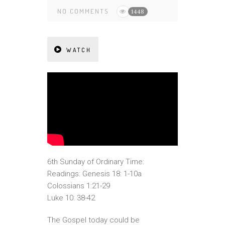
NO COMMENTS
1448
WATCH
6th Sunday of Ordinary Time:
Readings: Genesis 18: 1-10a
Colossians 1:21-29
Luke 10: 38-42
The Gospel today could be