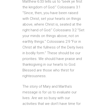
Matthew 6:33 tells us to “seek ye first
the kingdom of God.” Colossians 3:1
“Since, then, you have been raised
with Christ, set your hearts on things
above, where Christ is, seated at the
right hand of God.” Colossians 3:2 “Set
your minds on things above, not on
earthly things.” Colossians 2:9 “For in
Christ all the fullness of the Deity lives
in bodily form.” These should be our
priorities. We should have praise and
thanksgiving in our hearts to God.
Blessed are those who thirst for
righteousness.
The story of Mary and Martha’s
message is for us to evaluate our
lives. Are we so busy with our
activities that we don’t have time for