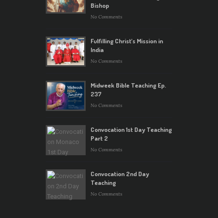
Bishop
No Comments
Fulfilling Christ’s Mission in
India
No Comments
Midweek Bible Teaching Ep.
237
No Comments
Convocation 1st Day Teaching
Part 2
No Comments
Convocation 2nd Day
Teaching
No Comments