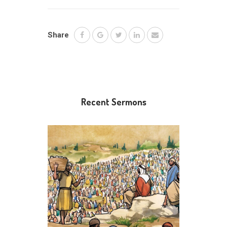
Share
Recent Sermons