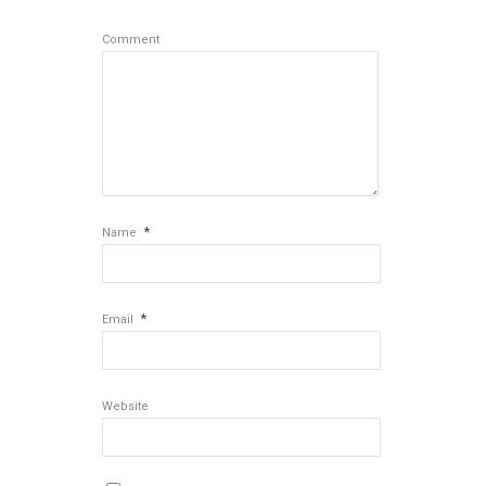
Comment
*
Name
*
Email
Website