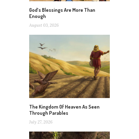
God’s Blessings Are More Than
Enough
August 03, 2026
The Kingdom Of Heaven As Seen
Through Parables
July 27, 2026