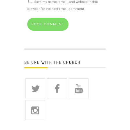
Save my name, email, and website in this
browser for the next time I comment.
BE ONE WITH THE CHURCH