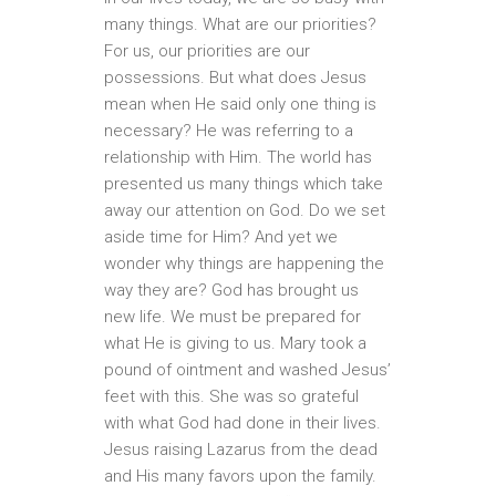
many things. What are our priorities?
For us, our priorities are our
possessions. But what does Jesus
mean when He said only one thing is
necessary? He was referring to a
relationship with Him. The world has
presented us many things which take
away our attention on God. Do we set
aside time for Him? And yet we
wonder why things are happening the
way they are? God has brought us
new life. We must be prepared for
what He is giving to us. Mary took a
pound of ointment and washed Jesus’
feet with this. She was so grateful
with what God had done in their lives.
Jesus raising Lazarus from the dead
and His many favors upon the family.