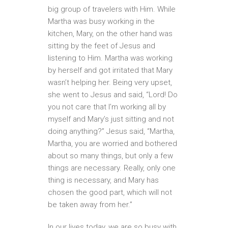
big group of travelers with Him. While
Martha was busy working in the
kitchen, Mary, on the other hand was
sitting by the feet of Jesus and
listening to Him. Martha was working
by herself and got irritated that Mary
wasn’t helping her. Being very upset,
she went to Jesus and said, “Lord! Do
you not care that I’m working all by
myself and Mary’s just sitting and not
doing anything?” Jesus said, “Martha,
Martha, you are worried and bothered
about so many things, but only a few
things are necessary. Really, only one
thing is necessary, and Mary has
chosen the good part, which will not
be taken away from her.”
In our lives today, we are so busy with