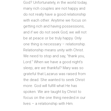
God? Unfortunately, in the world today,
many rich couples are not happy and
do not really have a good relationship
with each other. Anytime we focus on
getting rich and having possessions,
and if we do not seek God, we will not
be at peace or be truly happy. Only
one thing is necessary – relationship.
Relationship means unity with Christ.
We need to stop and say, “thank you,
Lord.” When we have a good night’s
sleep, are we thankful? Mary was so
grateful that Lazarus was raised from
the dead. She wanted to seek Christ
more. God will fulfill what He has
spoken. We are taught by Christ to
focus on the one thing needed in our
lives – a relationship with Him.