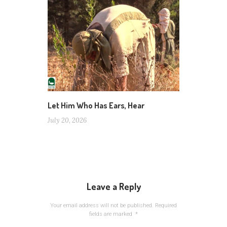
Let Him Who Has Ears, Hear
July 20, 2026
Leave a Reply
Your email address will not be published.
Required
fields are marked
*