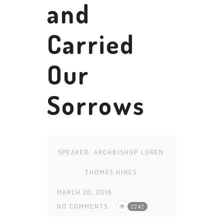
and
Carried
Our
Sorrows
SPEAKER:
ARCHBISHOP LOREN
THOMAS HINES
MARCH 20, 2016
NO COMMENTS
2242