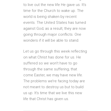
to live out the new life He gave us. It’s
time for the Church to wake up. The
world is being shaken by recent
events. The United States has turned
against God; as a result, they are now
going through major conflicts. One
wonders if it will be able to stand.
Let us go through this week reflecting
on what Christ has done for us. He
suffered so we won’t have to go
through the same suffering; that
come Easter, we may have new life.
The problems we’re facing today are
not meant to destroy us but to build
us up. It’s time that we live this new
life that Christ has given us.