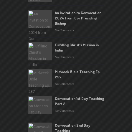
An Invitation to Convocation
2024 from Our Presiding
Bishop
No Comments
Fulfilling Christ’s Mission in
India
No Comments
Midweek Bible Teaching Ep.
237
No Comments
Convocation 1st Day Teaching
Part 2
No Comments
Convocation 2nd Day
Teaching