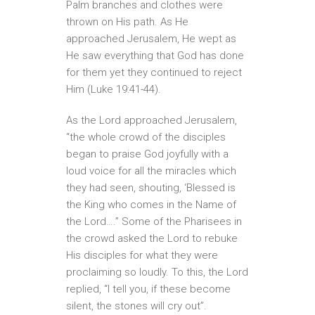
Palm branches and clothes were
thrown on His path. As He
approached Jerusalem, He wept as
He saw everything that God has done
for them yet they continued to reject
Him (Luke 19:41-44).
As the Lord approached Jerusalem,
“the whole crowd of the disciples
began to praise God joyfully with a
loud voice for all the miracles which
they had seen, shouting, ‘Blessed is
the King who comes in the Name of
the Lord….” Some of the Pharisees in
the crowd asked the Lord to rebuke
His disciples for what they were
proclaiming so loudly. To this, the Lord
replied, “I tell you, if these become
silent, the stones will cry out”.