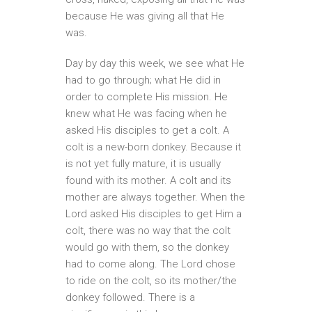
because He was giving all that He
was.
Day by day this week, we see what He
had to go through; what He did in
order to complete His mission. He
knew what He was facing when he
asked His disciples to get a colt. A
colt is a new-born donkey. Because it
is not yet fully mature, it is usually
found with its mother. A colt and its
mother are always together. When the
Lord asked His disciples to get Him a
colt, there was no way that the colt
would go with them, so the donkey
had to come along. The Lord chose
to ride on the colt, so its mother/the
donkey followed. There is a