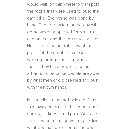
would walk on this wheel to transport
the rocks that were used to build the
cathedral. Everything was done by
hand. The Lord said that the day will
come when people will forget Him,
and on that day, the rocks will praise
Him. These cathedrals now stand in
praise of the greatness of God
working through the men who built
them. They have become tourist
attractions because people are awed
by what men of old created and built
with their own hands.
Isaiah tells us that not only did Christ
take away our sins, but also our grief,
sorrow, sickness, and pain. We have
to renew our mind so we may realize
what God has done for us and begin