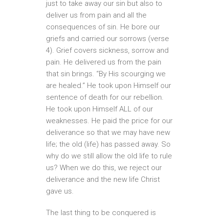
just to take away our sin but also to
deliver us from pain and all the
consequences of sin. He bore our
griefs and carried our sorrows (verse
4). Grief covers sickness, sorrow and
pain. He delivered us from the pain
that sin brings. “By His scourging we
are healed.” He took upon Himself our
sentence of death for our rebellion.
He took upon Himself ALL of our
weaknesses. He paid the price for our
deliverance so that we may have new
life; the old (life) has passed away. So
why do we still allow the old life to rule
us? When we do this, we reject our
deliverance and the new life Christ
gave us.
The last thing to be conquered is