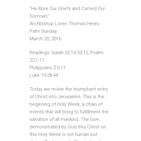
“He Bore Our Griefs and Carried Our
Sorrows”
Archbishop Loren Thomas Hines
Palm Sunday
March 20, 2016
Readings: Isaiah 52:13-53:12, Psalm
22:1-11
Philippians 2:5-11
Luke 19:28-44
Today we re-live the triumphant entry
of Christ into Jerusalem. This is the
beginning of Holy Week, a chain of
events that will bring to fulfillment the
salvation of all mankind. The love
demonstrated by God thru Christ on
this Holy Week is not human but