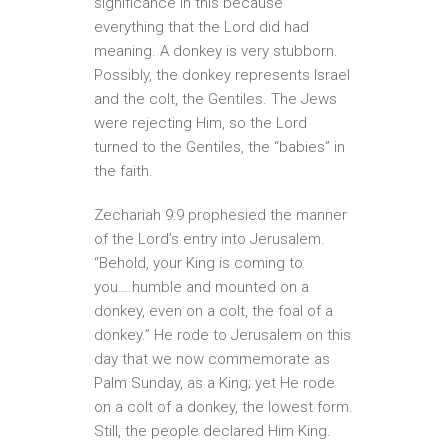
significance in this because
everything that the Lord did had
meaning. A donkey is very stubborn.
Possibly, the donkey represents Israel
and the colt, the Gentiles. The Jews
were rejecting Him, so the Lord
turned to the Gentiles, the “babies” in
the faith.
Zechariah 9:9 prophesied the manner
of the Lord’s entry into Jerusalem.
“Behold, your King is coming to
you….humble and mounted on a
donkey, even on a colt, the foal of a
donkey.” He rode to Jerusalem on this
day that we now commemorate as
Palm Sunday, as a King; yet He rode
on a colt of a donkey, the lowest form.
Still, the people declared Him King.