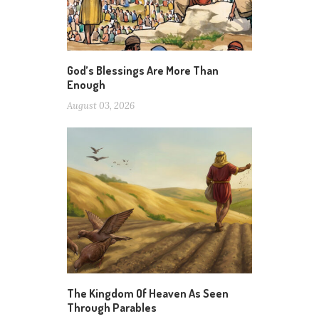
God’s Blessings Are More Than
Enough
August 03, 2026
The Kingdom Of Heaven As Seen
Through Parables