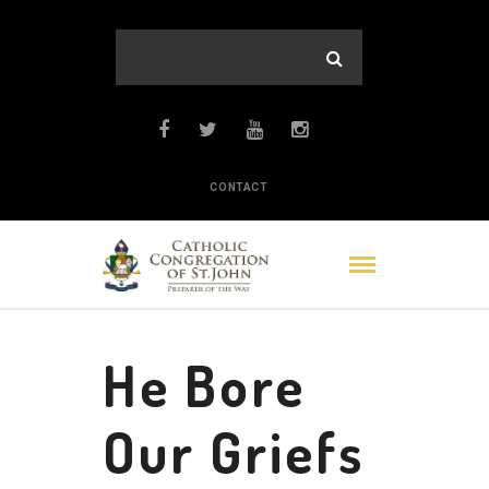
CONTACT
He Bore
Our Griefs