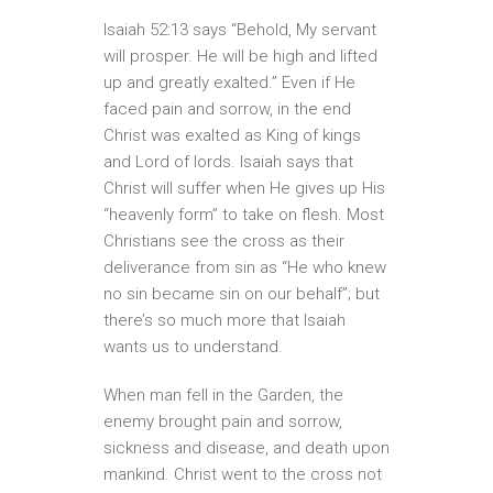
Isaiah 52:13 says “Behold, My servant
will prosper. He will be high and lifted
up and greatly exalted.” Even if He
faced pain and sorrow, in the end
Christ was exalted as King of kings
and Lord of lords. Isaiah says that
Christ will suffer when He gives up His
“heavenly form” to take on flesh. Most
Christians see the cross as their
deliverance from sin as “He who knew
no sin became sin on our behalf”; but
there’s so much more that Isaiah
wants us to understand.
When man fell in the Garden, the
enemy brought pain and sorrow,
sickness and disease, and death upon
mankind. Christ went to the cross not