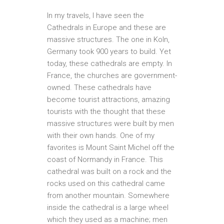
In my travels, I have seen the
Cathedrals in Europe and these are
massive structures. The one in Koln,
Germany took 900 years to build. Yet
today, these cathedrals are empty. In
France, the churches are government-
owned. These cathedrals have
become tourist attractions, amazing
tourists with the thought that these
massive structures were built by men
with their own hands. One of my
favorites is Mount Saint Michel off the
coast of Normandy in France. This
cathedral was built on a rock and the
rocks used on this cathedral came
from another mountain. Somewhere
inside the cathedral is a large wheel
which they used as a machine; men