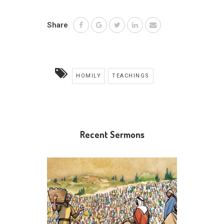
Share
HOMILY
TEACHINGS
Recent Sermons