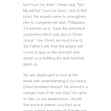
but Yours be done.” Christ said, “Not
My will but Yours be done”, and at that
point, the angels came to strengthen
Him to complete His task. Philippians
2:5 exhorts us to “have the attitude in
yourselves which was also in Christ
Jesus”. Like Christ, we must bow to
the Father’s will; then the angels will
come to give us the strength and
assist us in fulfilling the task God has
given us.
We are challenged to look at this
week with understanding in our hearts.
Christ humbled Himself: He arrived in a
manger even if He was God. He came
to take on our weaknesses. He left
this world in shame, crucified on a
cross, naked, exposing all that He was