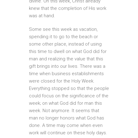
divine. On this week, Christ already
knew that the completion of His work
was at hand.
Some see this week as vacation,
spending it to go to the beach or
some other place, instead of using
this time to dwell on what God did for
man and realizing the value that this
gift brings into our lives. There was a
time when business establishments
were closed for the Holy Week.
Everything stopped so that the people
could focus on the significance of the
week; on what God did for man this
week. Not anymore. It seems that
man no longer honors what God has
done. A time may come when even
work will continue on these holy days.