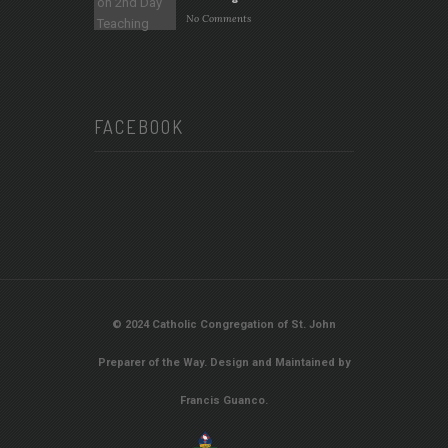
No Comments
FACEBOOK
© 2024 Catholic Congregation of St. John
Preparer of the Way. Design and Maintained by
Francis Guanco.