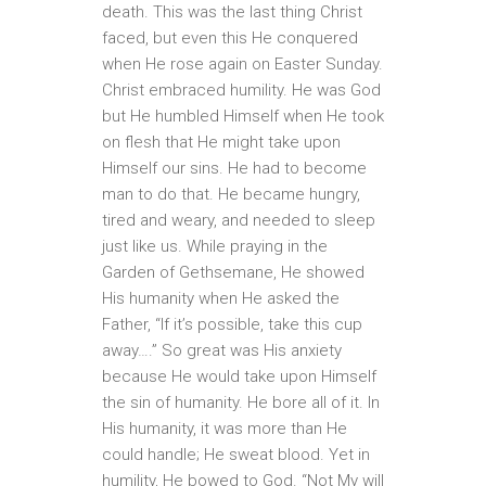
death. This was the last thing Christ
faced, but even this He conquered
when He rose again on Easter Sunday.
Christ embraced humility. He was God
but He humbled Himself when He took
on flesh that He might take upon
Himself our sins. He had to become
man to do that. He became hungry,
tired and weary, and needed to sleep
just like us. While praying in the
Garden of Gethsemane, He showed
His humanity when He asked the
Father, “If it’s possible, take this cup
away….” So great was His anxiety
because He would take upon Himself
the sin of humanity. He bore all of it. In
His humanity, it was more than He
could handle; He sweat blood. Yet in
humility, He bowed to God. “Not My will