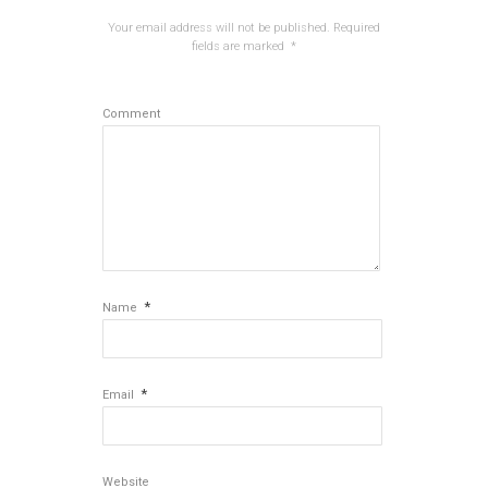
Your email address will not be published.
Required
fields are marked
*
Comment
*
Name
*
Email
Website