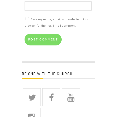
Save my name, email, and website in this
browser for the next time I comment.
BE ONE WITH THE CHURCH