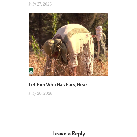
July 27, 2026
Let Him Who Has Ears, Hear
July 20, 2026
Leave a Reply