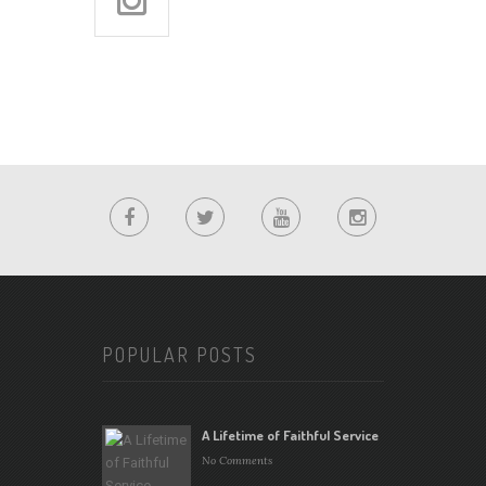
POPULAR POSTS
A Lifetime of Faithful Service
No Comments