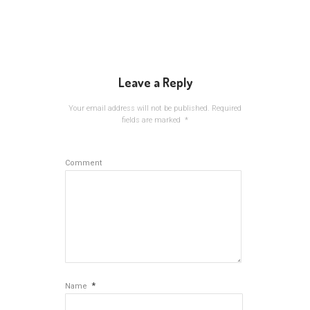
Leave a Reply
Your email address will not be published.
Required
fields are marked
*
Comment
*
Name