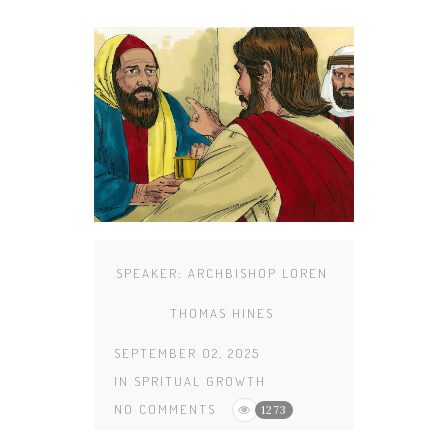
SPEAKER:
ARCHBISHOP LOREN
THOMAS HINES
SEPTEMBER 02, 2025
IN
SPRITUAL GROWTH
NO COMMENTS
1273