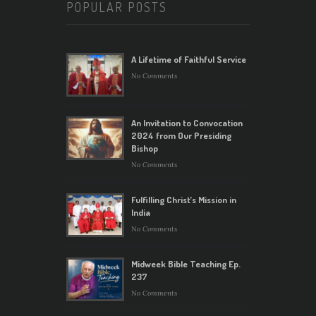
POPULAR POSTS
A Lifetime of Faithful Service
No Comments
An Invitation to Convocation
2024 from Our Presiding
Bishop
No Comments
Fulfilling Christ’s Mission in
India
No Comments
Midweek Bible Teaching Ep.
237
No Comments