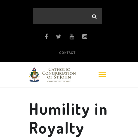
CONTACT
Humility in
Royalty