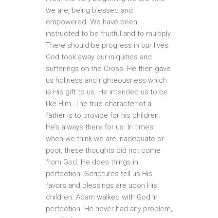
we are, being blessed and
empowered. We have been
instructed to be fruitful and to multiply.
There should be progress in our lives.
God took away our iniquities and
sufferings on the Cross. He then gave
us holiness and righteousness which
is His gift to us. He intended us to be
like Him. The true character of a
father is to provide for his children.
He’s always there for us. In times
when we think we are inadequate or
poor, these thoughts did not come
from God. He does things in
perfection. Scriptures tell us His
favors and blessings are upon His
children. Adam walked with God in
perfection. He never had any problem,