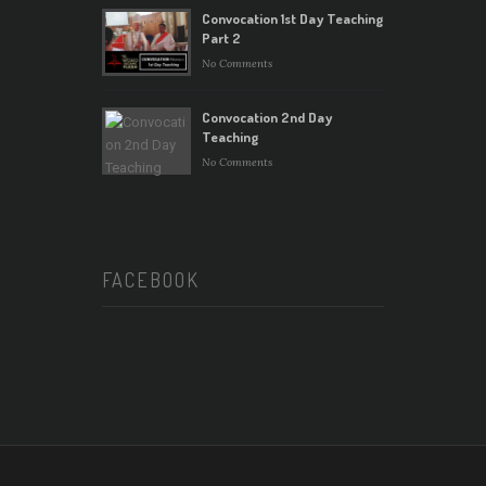
Convocation 1st Day Teaching
Part 2
No Comments
Convocation 2nd Day
Teaching
No Comments
FACEBOOK