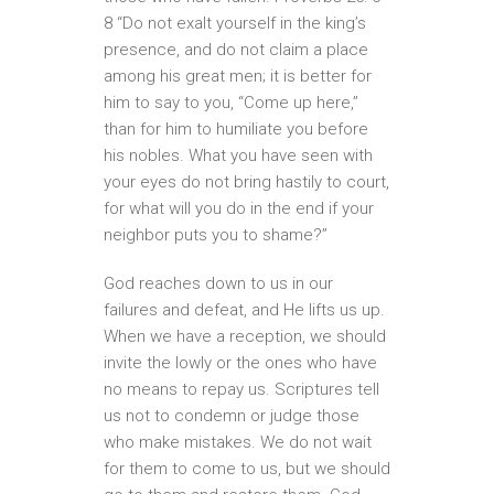
8 “Do not exalt yourself in the king’s
presence, and do not claim a place
among his great men; it is better for
him to say to you, “Come up here,”
than for him to humiliate you before
his nobles. What you have seen with
your eyes do not bring hastily to court,
for what will you do in the end if your
neighbor puts you to shame?”
God reaches down to us in our
failures and defeat, and He lifts us up.
When we have a reception, we should
invite the lowly or the ones who have
no means to repay us. Scriptures tell
us not to condemn or judge those
who make mistakes. We do not wait
for them to come to us, but we should