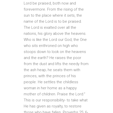
Lord be praised, both now and
forevermore. From the rising of the
sun to the place where it sets, the
name of the Lord is to be praised.
The Lord is exalted over all the
nations, his glory above the heavens.
Who is like the Lord our God, the One
who sits enthroned on high who
stoops down to look on the heavens
and the earth? He raises the poor
from the dust and lifts the needy from
the ash heap; he seats them with
princes, with the princes of his
people. He settles the childless
woman in her home as a happy
mother of children. Praise the Lord.”
This is our responsibility- to take what
He has given as royalty, to restore
those who have fallen. Proverbs 25: 6-