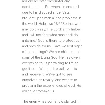
nor did he ever encounter any
confrontation. But when sin entered
due to his disobedience, Satan
brought upon man all the problems in
the world. Hebrews 13:6 “So that we
may boldly say, The Lord is my helper,
and I will not fear what man shall do
unto me.” God is there to protect us
and provide for us. Have we lost sight
of these things? We are children and
sons of the Living God. He has given
everything to us pertaining to life an
godliness. We need to believe this
and receive it. We’ve got to see
ourselves as royalty. And we are to
proclaim the excellencies of God. He
will never forsake us.
The enemy has somehow planted in