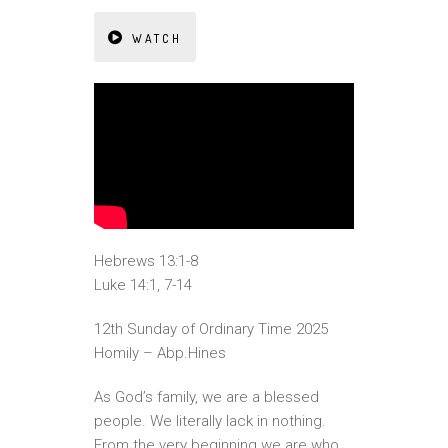
WATCH
Hebrews 13:1-8
Luke 14:1, 7-14
12th Sunday of Ordinary Time 2025
Homily – Abp.Hines
As God’s family, we are a blessed
people. We literally lack in nothing.
From the very beginning we are who