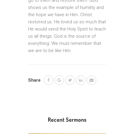
go to them and restore them. God
shows us the example of humility and
the hope we have in Him. Christ
restored us. He loved us so much that
He would send the Holy Spirit to teach
us all things. God is the source of
everything. We must remember that
we are to be like Him.
Share
Recent Sermons