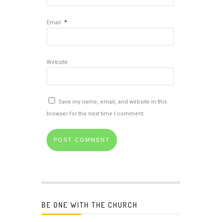
*
Email
Website
Save my name, email, and website in this
browser for the next time I comment.
BE ONE WITH THE CHURCH