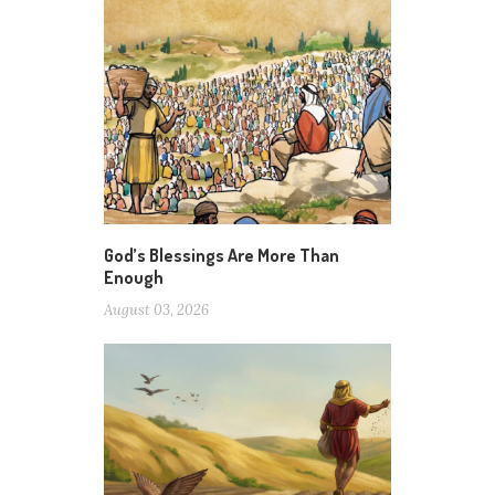
God’s Blessings Are More Than
Enough
August 03, 2026