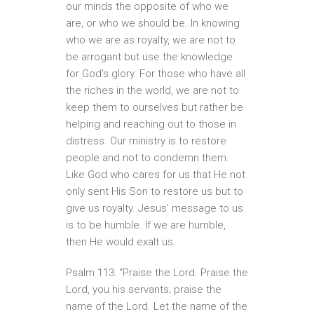
our minds the opposite of who we
are, or who we should be. In knowing
who we are as royalty, we are not to
be arrogant but use the knowledge
for God’s glory. For those who have all
the riches in the world, we are not to
keep them to ourselves but rather be
helping and reaching out to those in
distress. Our ministry is to restore
people and not to condemn them.
Like God who cares for us that He not
only sent His Son to restore us but to
give us royalty. Jesus’ message to us
is to be humble. If we are humble,
then He would exalt us.
Psalm 113: “Praise the Lord. Praise the
Lord, you his servants; praise the
name of the Lord. Let the name of the