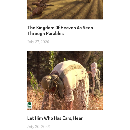
The Kingdom Of Heaven As Seen
Through Parables
July 27, 2026
Let Him Who Has Ears, Hear
July 20, 2026