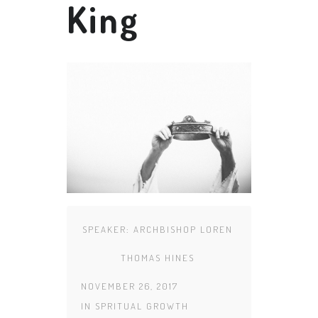
King
SPEAKER:
ARCHBISHOP LOREN
THOMAS HINES
NOVEMBER 26, 2017
IN
SPRITUAL GROWTH