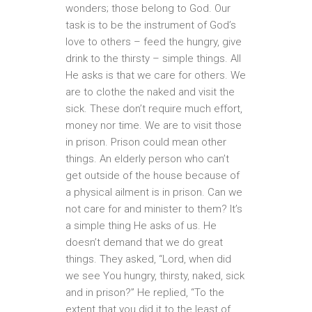
wonders; those belong to God. Our
task is to be the instrument of God’s
love to others – feed the hungry, give
drink to the thirsty – simple things. All
He asks is that we care for others. We
are to clothe the naked and visit the
sick. These don’t require much effort,
money nor time. We are to visit those
in prison. Prison could mean other
things. An elderly person who can’t
get outside of the house because of
a physical ailment is in prison. Can we
not care for and minister to them? It’s
a simple thing He asks of us. He
doesn’t demand that we do great
things. They asked, “Lord, when did
we see You hungry, thirsty, naked, sick
and in prison?” He replied, “To the
extent that you did it to the least of