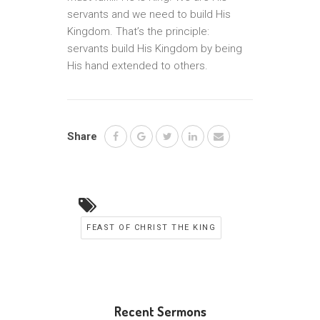
servants and we need to build His
Kingdom. That’s the principle:
servants build His Kingdom by being
His hand extended to others.
Share
FEAST OF CHRIST THE KING
Recent Sermons