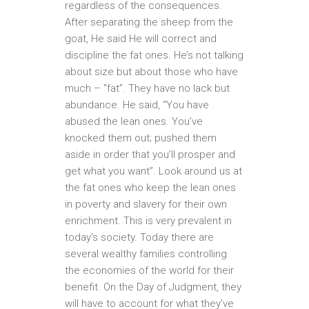
regardless of the consequences.
After separating the sheep from the
goat, He said He will correct and
discipline the fat ones. He’s not talking
about size but about those who have
much – “fat”. They have no lack but
abundance. He said, “You have
abused the lean ones. You’ve
knocked them out; pushed them
aside in order that you’ll prosper and
get what you want”. Look around us at
the fat ones who keep the lean ones
in poverty and slavery for their own
enrichment. This is very prevalent in
today’s society. Today there are
several wealthy families controlling
the economies of the world for their
benefit. On the Day of Judgment, they
will have to account for what they’ve