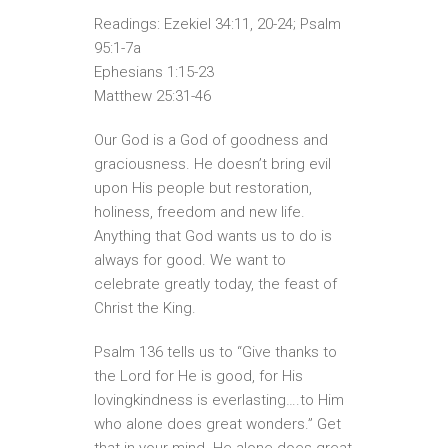
Readings: Ezekiel 34:11, 20-24; Psalm
95:1-7a
Ephesians 1:15-23
Matthew 25:31-46
Our God is a God of goodness and
graciousness. He doesn’t bring evil
upon His people but restoration,
holiness, freedom and new life.
Anything that God wants us to do is
always for good. We want to
celebrate greatly today, the feast of
Christ the King.
Psalm 136 tells us to “Give thanks to
the Lord for He is good, for His
lovingkindness is everlasting….to Him
who alone does great wonders.” Get
that in your mind. He alone does great