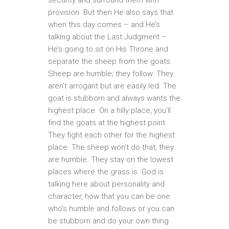
provision. But then He also says that
when this day comes – and He’s
talking about the Last Judgment –
He’s going to sit on His Throne and
separate the sheep from the goats.
Sheep are humble; they follow. They
aren’t arrogant but are easily led. The
goat is stubborn and always wants the
highest place. On a hilly place, you’ll
find the goats at the highest point.
They fight each other for the highest
place. The sheep won’t do that; they
are humble. They stay on the lowest
places where the grass is. God is
talking here about personality and
character, how that you can be one
who’s humble and follows or you can
be stubborn and do your own thing