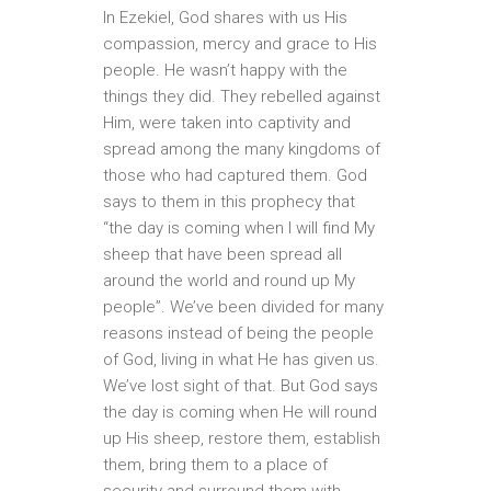
In Ezekiel, God shares with us His
compassion, mercy and grace to His
people. He wasn’t happy with the
things they did. They rebelled against
Him, were taken into captivity and
spread among the many kingdoms of
those who had captured them. God
says to them in this prophecy that
“the day is coming when I will find My
sheep that have been spread all
around the world and round up My
people”. We’ve been divided for many
reasons instead of being the people
of God, living in what He has given us.
We’ve lost sight of that. But God says
the day is coming when He will round
up His sheep, restore them, establish
them, bring them to a place of
security and surround them with