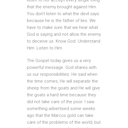
that the enemy brought against Him.
You don’t listen to what the devil says
because he is the father of lies. We
have to make sure that we hear what
God is saying and not allow the enemy
to deceive us. Know God. Understand
Him. Listen to Him.
The Gospel today gives us a very
powerful message. God shares with
us our responsibilities. He said when
the time comes, He will separate the
sheep from the goats and He will give
the goats a hard time because they
did not take care of the poor. I saw
something advertised some weeks
ago that the Marcos gold can take
care of the problems of the world, but