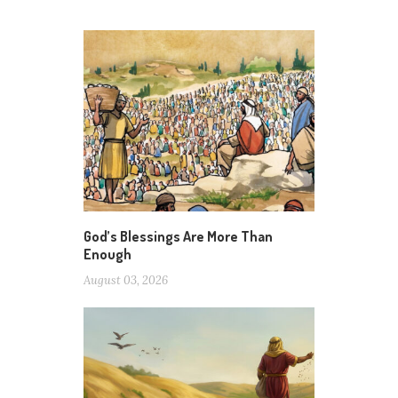
God’s Blessings Are More Than
Enough
August 03, 2026