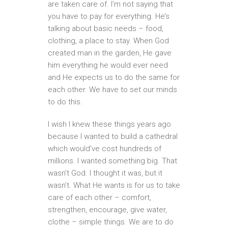
are taken care of. I’m not saying that
you have to pay for everything. He’s
talking about basic needs – food,
clothing, a place to stay. When God
created man in the garden, He gave
him everything he would ever need
and He expects us to do the same for
each other. We have to set our minds
to do this.
I wish I knew these things years ago
because I wanted to build a cathedral
which would’ve cost hundreds of
millions. I wanted something big. That
wasn’t God. I thought it was, but it
wasn’t. What He wants is for us to take
care of each other – comfort,
strengthen, encourage, give water,
clothe – simple things. We are to do