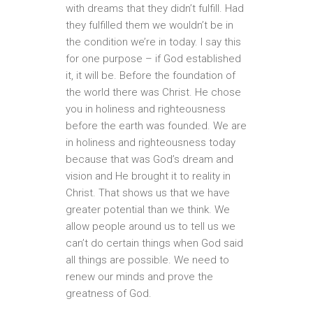
with dreams that they didn’t fulfill. Had
they fulfilled them we wouldn’t be in
the condition we’re in today. I say this
for one purpose – if God established
it, it will be. Before the foundation of
the world there was Christ. He chose
you in holiness and righteousness
before the earth was founded. We are
in holiness and righteousness today
because that was God’s dream and
vision and He brought it to reality in
Christ. That shows us that we have
greater potential than we think. We
allow people around us to tell us we
can’t do certain things when God said
all things are possible. We need to
renew our minds and prove the
greatness of God.