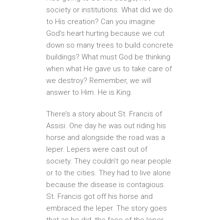
society or institutions. What did we do
to His creation? Can you imagine
God’s heart hurting because we cut
down so many trees to build concrete
buildings? What must God be thinking
when what He gave us to take care of
we destroy? Remember, we will
answer to Him. He is King.
There’s a story about St. Francis of
Assisi. One day he was out riding his
horse and alongside the road was a
leper. Lepers were cast out of
society. They couldn’t go near people
or to the cities. They had to live alone
because the disease is contagious.
St. Francis got off his horse and
embraced the leper. The story goes
that as he did, the face of the leper