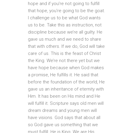
hope and if you’re not going to fulfill
that hope, you’re going to be the goat.
I challenge us to be what God wants
us to be. Take this as instruction, not
discipline because we’re all guilty. He
gave us much and we need to share
that with others. If we do, God will take
care of us. This is the feast of Christ
the King. We’re not there yet but we
have hope because when God makes
a promise, He fulfills it. He said that
before the foundation of the world, He
gave us an inheritance of eternity with
Him. It has been on His mind and He
will fulfill it. Scripture says old men will
dream dreams and young men will
have visions. God says that about all
so God gave us something that we
must fulfill. He is King. We are His