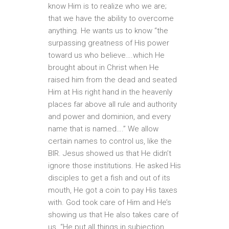
know Him is to realize who we are;
that we have the ability to overcome
anything. He wants us to know “the
surpassing greatness of His power
toward us who believe….which He
brought about in Christ when He
raised him from the dead and seated
Him at His right hand in the heavenly
places far above all rule and authority
and power and dominion, and every
name that is named….” We allow
certain names to control us, like the
BIR. Jesus showed us that He didn’t
ignore those institutions. He asked His
disciples to get a fish and out of its
mouth, He got a coin to pay His taxes
with. God took care of Him and He’s
showing us that He also takes care of
us. “He put all things in subjection