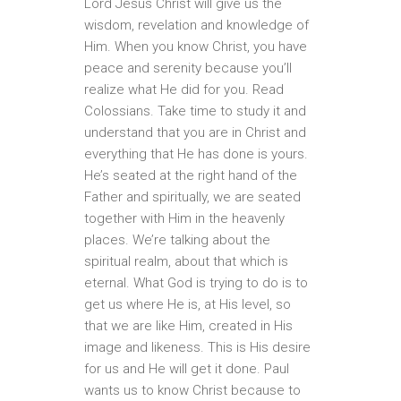
Lord Jesus Christ will give us the
wisdom, revelation and knowledge of
Him. When you know Christ, you have
peace and serenity because you’ll
realize what He did for you. Read
Colossians. Take time to study it and
understand that you are in Christ and
everything that He has done is yours.
He’s seated at the right hand of the
Father and spiritually, we are seated
together with Him in the heavenly
places. We’re talking about the
spiritual realm, about that which is
eternal. What God is trying to do is to
get us where He is, at His level, so
that we are like Him, created in His
image and likeness. This is His desire
for us and He will get it done. Paul
wants us to know Christ because to