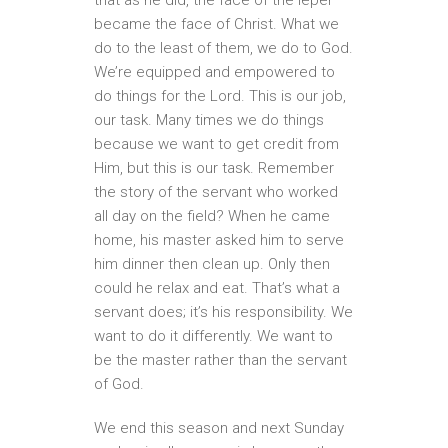
became the face of Christ. What we
do to the least of them, we do to God.
We’re equipped and empowered to
do things for the Lord. This is our job,
our task. Many times we do things
because we want to get credit from
Him, but this is our task. Remember
the story of the servant who worked
all day on the field? When he came
home, his master asked him to serve
him dinner then clean up. Only then
could he relax and eat. That’s what a
servant does; it’s his responsibility. We
want to do it differently. We want to
be the master rather than the servant
of God.
We end this season and next Sunday