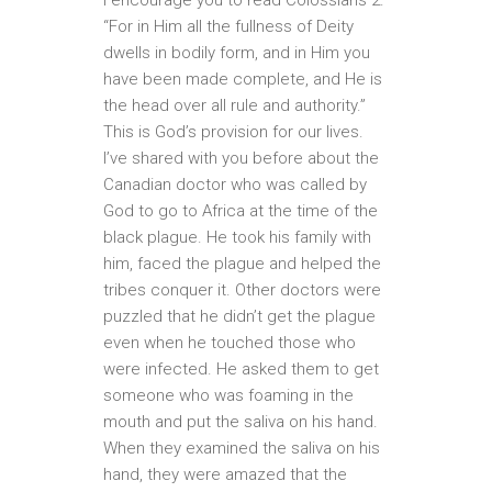
“For in Him all the fullness of Deity
dwells in bodily form, and in Him you
have been made complete, and He is
the head over all rule and authority.”
This is God’s provision for our lives.
I’ve shared with you before about the
Canadian doctor who was called by
God to go to Africa at the time of the
black plague. He took his family with
him, faced the plague and helped the
tribes conquer it. Other doctors were
puzzled that he didn’t get the plague
even when he touched those who
were infected. He asked them to get
someone who was foaming in the
mouth and put the saliva on his hand.
When they examined the saliva on his
hand, they were amazed that the