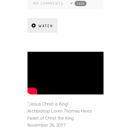
NO COMMENTS
3449
WATCH
“Jesus Christ is King”
Archbishop Loren Thomas Hines
Feast of Christ the King
November 26, 2017