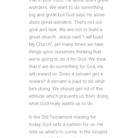
wonders. We want to do something
big and great but God says He alone
does great wonders. That’s not our
goal and task. We are not to build a
great church. Jesus said “I will build
My Church”, yet many times we take
things upon ourselves thinking that
we’re going to do it for God. We think
that if we do something for God, He
will reward us. Does a servant get a
reward? A servant is paid to do what
he’s doing. We should get rid of this
attitude which prevents us from doing
what God really wants us to do.
In the Old Testament reading for
today, God sets a pattern for us. He
tells us what’s to come. In the Gospel,