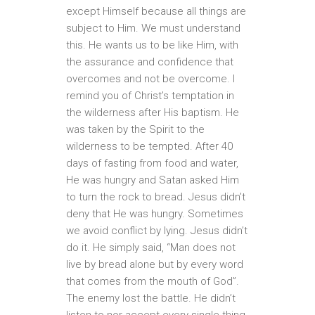
except Himself because all things are
subject to Him. We must understand
this. He wants us to be like Him, with
the assurance and confidence that
overcomes and not be overcome. I
remind you of Christ’s temptation in
the wilderness after His baptism. He
was taken by the Spirit to the
wilderness to be tempted. After 40
days of fasting from food and water,
He was hungry and Satan asked Him
to turn the rock to bread. Jesus didn’t
deny that He was hungry. Sometimes
we avoid conflict by lying. Jesus didn’t
do it. He simply said, “Man does not
live by bread alone but by every word
that comes from the mouth of God”.
The enemy lost the battle. He didn’t
listen to nor accept every single thing