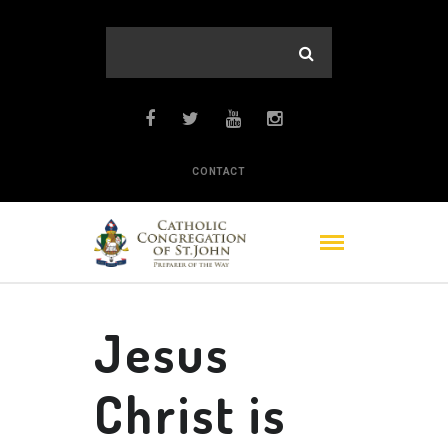
CONTACT
Jesus
Christ is