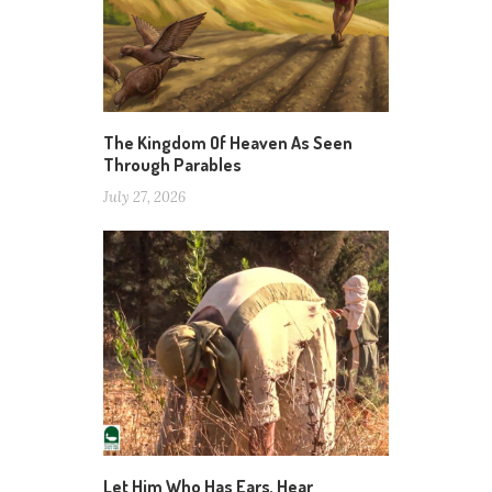
The Kingdom Of Heaven As Seen
Through Parables
July 27, 2026
Let Him Who Has Ears, Hear