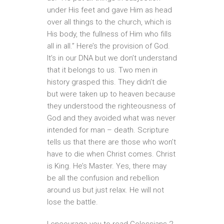
under His feet and gave Him as head
over all things to the church, which is
His body, the fullness of Him who fills
all in all.” Here’s the provision of God.
It’s in our DNA but we don’t understand
that it belongs to us. Two men in
history grasped this. They didn’t die
but were taken up to heaven because
they understood the righteousness of
God and they avoided what was never
intended for man – death. Scripture
tells us that there are those who won’t
have to die when Christ comes. Christ
is King. He’s Master. Yes, there may
be all the confusion and rebellion
around us but just relax. He will not
lose the battle.
I encourage you to read Colossians 2.