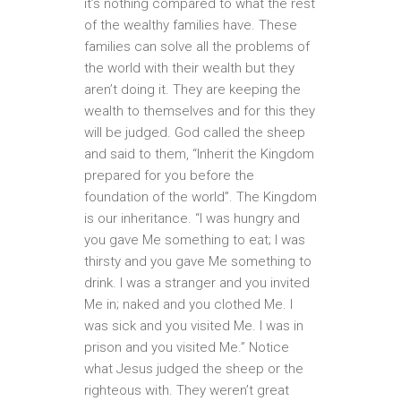
it’s nothing compared to what the rest
of the wealthy families have. These
families can solve all the problems of
the world with their wealth but they
aren’t doing it. They are keeping the
wealth to themselves and for this they
will be judged. God called the sheep
and said to them, “Inherit the Kingdom
prepared for you before the
foundation of the world”. The Kingdom
is our inheritance. “I was hungry and
you gave Me something to eat; I was
thirsty and you gave Me something to
drink. I was a stranger and you invited
Me in; naked and you clothed Me. I
was sick and you visited Me. I was in
prison and you visited Me.” Notice
what Jesus judged the sheep or the
righteous with. They weren’t great