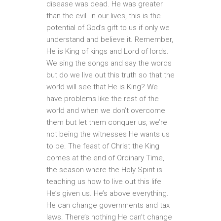
disease was dead. He was greater
than the evil. In our lives, this is the
potential of God’s gift to us if only we
understand and believe it. Remember,
He is King of kings and Lord of lords.
We sing the songs and say the words
but do we live out this truth so that the
world will see that He is King? We
have problems like the rest of the
world and when we don’t overcome
them but let them conquer us, we’re
not being the witnesses He wants us
to be. The feast of Christ the King
comes at the end of Ordinary Time,
the season where the Holy Spirit is
teaching us how to live out this life
He’s given us. He’s above everything.
He can change governments and tax
laws. There’s nothing He can’t change