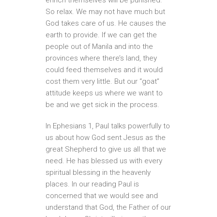
So relax. We may not have much but
God takes care of us. He causes the
earth to provide. If we can get the
people out of Manila and into the
provinces where there’s land, they
could feed themselves and it would
cost them very little. But our “goat”
attitude keeps us where we want to
be and we get sick in the process.
In Ephesians 1, Paul talks powerfully to
us about how God sent Jesus as the
great Shepherd to give us all that we
need. He has blessed us with every
spiritual blessing in the heavenly
places. In our reading Paul is
concerned that we would see and
understand that God, the Father of our