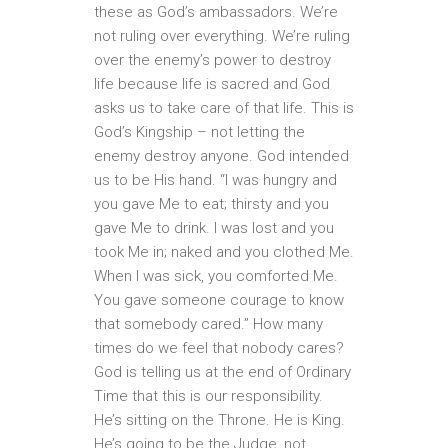
these as God’s ambassadors. We’re
not ruling over everything. We’re ruling
over the enemy’s power to destroy
life because life is sacred and God
asks us to take care of that life. This is
God’s Kingship – not letting the
enemy destroy anyone. God intended
us to be His hand. “I was hungry and
you gave Me to eat; thirsty and you
gave Me to drink. I was lost and you
took Me in; naked and you clothed Me.
When I was sick, you comforted Me.
You gave someone courage to know
that somebody cared.” How many
times do we feel that nobody cares?
God is telling us at the end of Ordinary
Time that this is our responsibility.
He’s sitting on the Throne. He is King.
He’s going to be the Judge, not