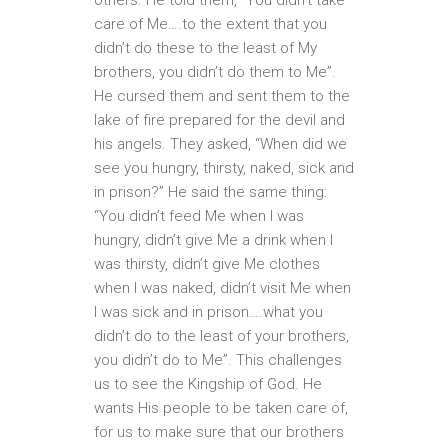
care of Me….to the extent that you
didn’t do these to the least of My
brothers, you didn’t do them to Me”.
He cursed them and sent them to the
lake of fire prepared for the devil and
his angels. They asked, “When did we
see you hungry, thirsty, naked, sick and
in prison?” He said the same thing:
“You didn’t feed Me when I was
hungry, didn’t give Me a drink when I
was thirsty, didn’t give Me clothes
when I was naked, didn’t visit Me when
I was sick and in prison….what you
didn’t do to the least of your brothers,
you didn’t do to Me”. This challenges
us to see the Kingship of God. He
wants His people to be taken care of,
for us to make sure that our brothers