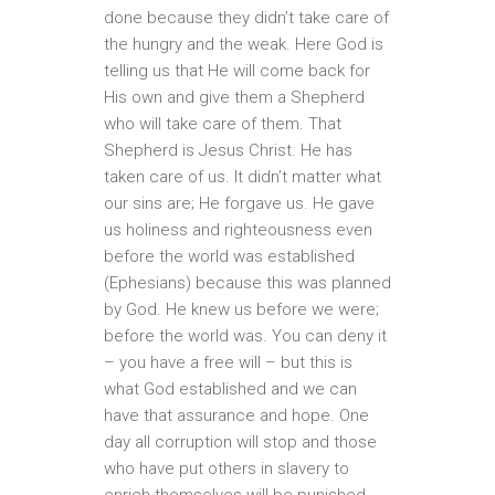
done because they didn’t take care of
the hungry and the weak. Here God is
telling us that He will come back for
His own and give them a Shepherd
who will take care of them. That
Shepherd is Jesus Christ. He has
taken care of us. It didn’t matter what
our sins are; He forgave us. He gave
us holiness and righteousness even
before the world was established
(Ephesians) because this was planned
by God. He knew us before we were;
before the world was. You can deny it
– you have a free will – but this is
what God established and we can
have that assurance and hope. One
day all corruption will stop and those
who have put others in slavery to
enrich themselves will be punished.