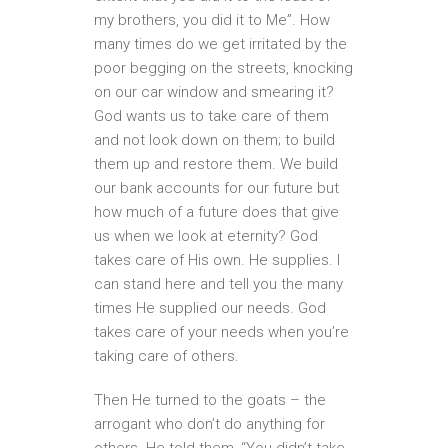
my brothers, you did it to Me”. How
many times do we get irritated by the
poor begging on the streets, knocking
on our car window and smearing it?
God wants us to take care of them
and not look down on them; to build
them up and restore them. We build
our bank accounts for our future but
how much of a future does that give
us when we look at eternity? God
takes care of His own. He supplies. I
can stand here and tell you the many
times He supplied our needs. God
takes care of your needs when you’re
taking care of others.
Then He turned to the goats – the
arrogant who don’t do anything for
others. He told them, “You didn’t take