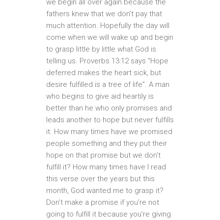
we begin all over again because the
fathers knew that we don’t pay that
much attention. Hopefully the day will
come when we will wake up and begin
to grasp little by little what God is
telling us. Proverbs 13:12 says “Hope
deferred makes the heart sick, but
desire fulfilled is a tree of life”. A man
who begins to give aid heartily is
better than he who only promises and
leads another to hope but never fulfills
it. How many times have we promised
people something and they put their
hope on that promise but we don’t
fulfill it? How many times have I read
this verse over the years but this
month, God wanted me to grasp it?
Don’t make a promise if you’re not
going to fulfill it because you’re giving