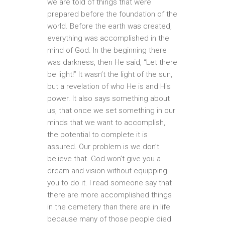
we are told of things that were
prepared before the foundation of the
world. Before the earth was created,
everything was accomplished in the
mind of God. In the beginning there
was darkness, then He said, “Let there
be light!” It wasn’t the light of the sun,
but a revelation of who He is and His
power. It also says something about
us, that once we set something in our
minds that we want to accomplish,
the potential to complete it is
assured. Our problem is we don’t
believe that. God won’t give you a
dream and vision without equipping
you to do it. I read someone say that
there are more accomplished things
in the cemetery than there are in life
because many of those people died