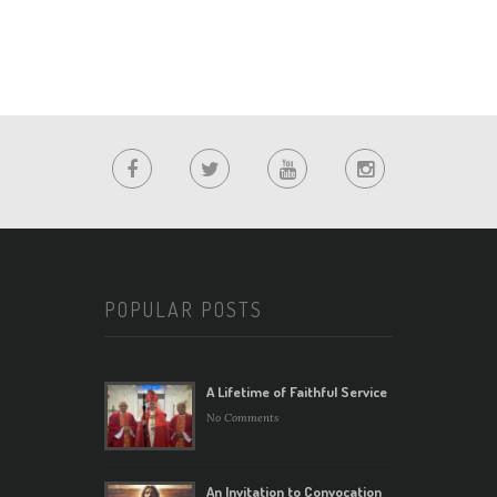
POPULAR POSTS
A Lifetime of Faithful Service
No Comments
An Invitation to Convocation