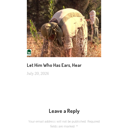
Let Him Who Has Ears, Hear
July 20, 2026
Leave a Reply
Your email address will not be published.
Required
fields are marked
*