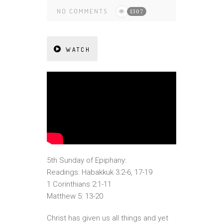
NO COMMENTS
1307
WATCH
5th Sunday of Epiphany:
Readings: Habakkuk 3:2-6, 17-19
1 Corinthians 2:1-11
Matthew 5: 13-20
Christ has given us all things and yet