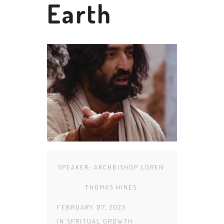
Earth
SPEAKER:
ARCHBISHOP LOREN
THOMAS HINES
FEBRUARY 07, 2023
IN
SPRITUAL GROWTH