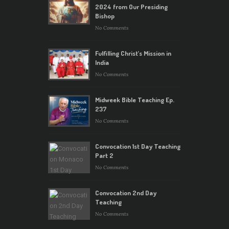
2024 from Our Presiding
Bishop
No Comments
Fulfilling Christ’s Mission in
India
No Comments
Midweek Bible Teaching Ep.
237
No Comments
Convocation 1st Day Teaching
Part 2
No Comments
Convocation 2nd Day
Teaching
No Comments