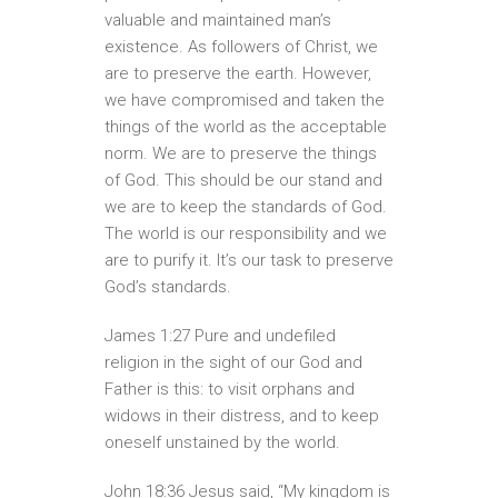
valuable and maintained man’s
existence. As followers of Christ, we
are to preserve the earth. However,
we have compromised and taken the
things of the world as the acceptable
norm. We are to preserve the things
of God. This should be our stand and
we are to keep the standards of God.
The world is our responsibility and we
are to purify it. It’s our task to preserve
God’s standards.
James 1:27 Pure and undefiled
religion in the sight of our God and
Father is this: to visit orphans and
widows in their distress, and to keep
oneself unstained by the world.
John 18:36 Jesus said, “My kingdom is