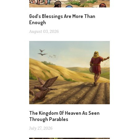
God’s Blessings Are More Than
Enough
August 03, 2026
The Kingdom Of Heaven As Seen
Through Parables
July 27, 2026