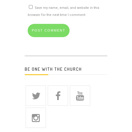
Save my name, email, and website in this
browser for the next time I comment.
BE ONE WITH THE CHURCH