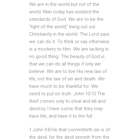
We are in the world but not of the
world. Man today has violated the
standards of God. We are to be the
“light of the world,” living out our
Christianity in the world. The Lord says
we can do it. To think or say otherwise
is a mockery to Him. We are lacking in
no good thing. The beauty of God is
that we can do all things if only we
believe. We are to live His new law of
life, not the law of sin and death. We
have much to be thankful for. We
need to put on truth. John 10:10 The
thief comes only to steal and kill and
destroy; I have come that they may
have life, and have it to the full.
1 John 3:8 He that committeth sin is of
the devil, for the devil sinneth from the