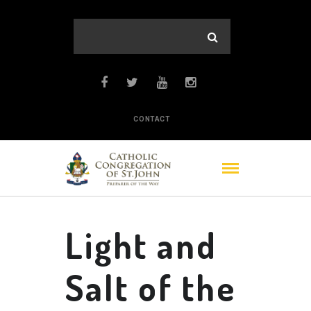
CONTACT
Light and
Salt of the