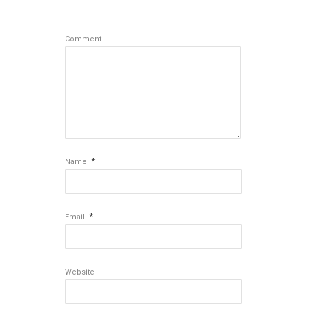
Comment
*
Name
*
Email
Website