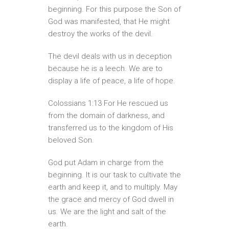
beginning. For this purpose the Son of
God was manifested, that He might
destroy the works of the devil.
The devil deals with us in deception
because he is a leech. We are to
display a life of peace, a life of hope.
Colossians 1:13 For He rescued us
from the domain of darkness, and
transferred us to the kingdom of His
beloved Son.
God put Adam in charge from the
beginning. It is our task to cultivate the
earth and keep it, and to multiply. May
the grace and mercy of God dwell in
us. We are the light and salt of the
earth.