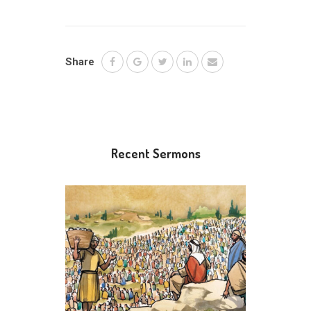
Share
Recent Sermons