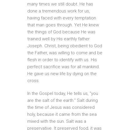
many times we still doubt. He has
done a tremendous work for us,
having faced with every temptation
that man goes through. Yet He knew
the things of God because He was
trained well by His earthly father
Joseph. Christ, being obedient to God
the Father, was willing to come and be
flesh in order to identify with us. His
perfect sacrifice was for all mankind.
He gave us new life by dying on the
cross.
In the Gospel today, He tells us, “you
are the salt of the earth.” Salt during
the time of Jesus was considered
holy, because it came from the sea
mixed with the sun. Salt was a
preservative. It preserved food, it was