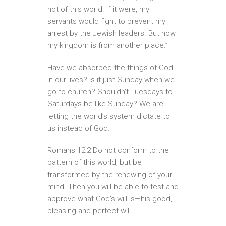
not of this world. If it were, my
servants would fight to prevent my
arrest by the Jewish leaders. But now
my kingdom is from another place.”
Have we absorbed the things of God
in our lives? Is it just Sunday when we
go to church? Shouldn’t Tuesdays to
Saturdays be like Sunday? We are
letting the world’s system dictate to
us instead of God.
Romans 12:2 Do not conform to the
pattern of this world, but be
transformed by the renewing of your
mind. Then you will be able to test and
approve what God’s will is—his good,
pleasing and perfect will.