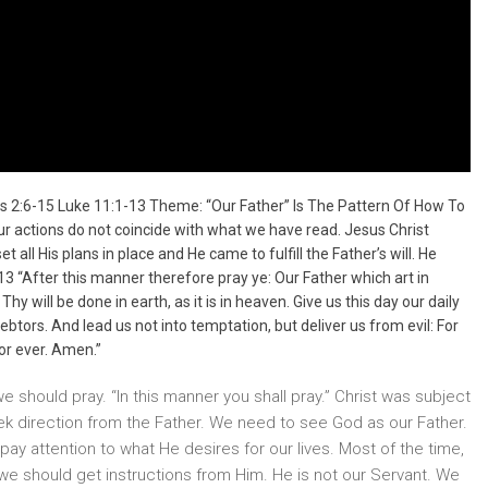
s 2:6-15 Luke 11:1-13 Theme: “Our Father” Is The Pattern Of How To
ur actions do not coincide with what we have read. Jesus Christ
all His plans in place and He came to fulfill the Father’s will. He
 “After this manner therefore pray ye: Our Father which art in
will be done in earth, as it is in heaven. Give us this day our daily
btors. And lead us not into temptation, but deliver us from evil: For
for ever. Amen.”
we should pray. “In this manner you shall pray.” Christ was subject
ek direction from the Father. We need to see God as our Father.
y attention to what He desires for our lives. Most of the time,
t we should get instructions from Him. He is not our Servant. We