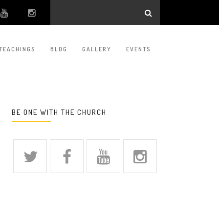
TEACHINGS
BLOG
GALLERY
EVENTS
BE ONE WITH THE CHURCH