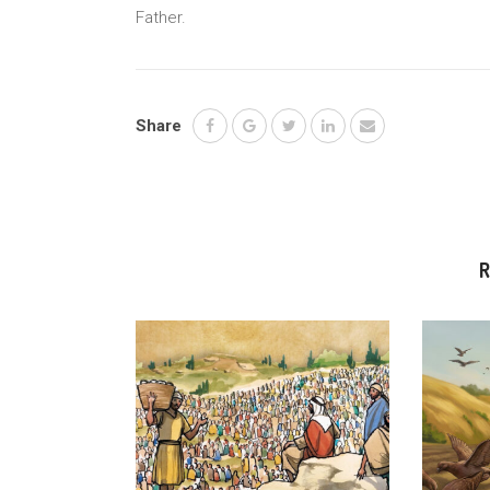
Father.
Share
R