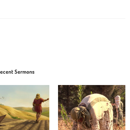
ecent Sermons