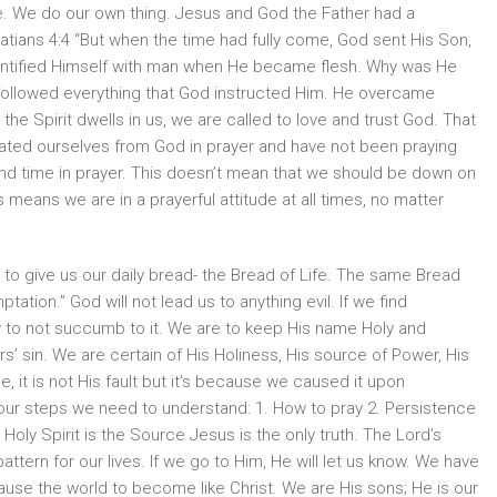
rge. We do our own thing. Jesus and God the Father had a
atians 4:4 “But when the time had fully come, God sent His Son,
dentified Himself with man when He became flesh. Why was He
 followed everything that God instructed Him. He overcame
the Spirit dwells in us, we are called to love and trust God. That
ated ourselves from God in prayer and have not been praying
end time in prayer. This doesn’t mean that we should be down on
 means we are in a prayerful attitude at all times, no matter
to give us our daily bread- the Bread of Life. The same Bread
ptation.” God will not lead us to anything evil. If we find
y to not succumb to it. We are to keep His name Holy and
s’ sin. We are certain of His Holiness, His source of Power, His
 it is not His fault but it’s because we caused it upon
four steps we need to understand: 1. How to pray 2. Persistence
 Holy Spirit is the Source Jesus is the only truth. The Lord’s
pattern for our lives. If we go to Him, He will let us know. We have
ause the world to become like Christ. We are His sons; He is our