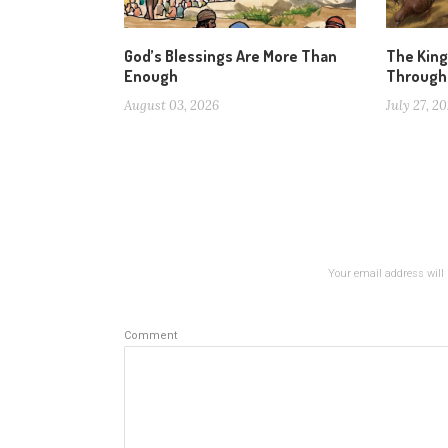
God’s Blessings Are More Than
The Kin
Enough
Through
August 03, 2026
July 27, 2
Your email address will 
Comment