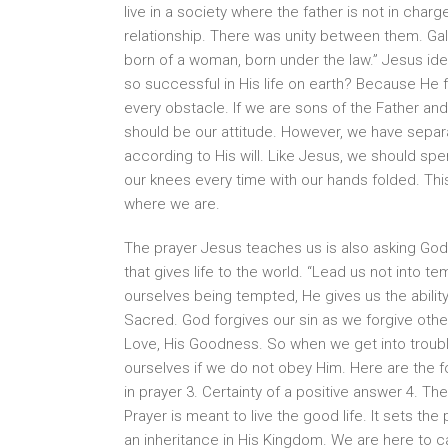
live in a society where the father is not in cha
relationship. There was unity between them. Gal
born of a woman, born under the law.” Jesus i
so successful in His life on earth? Because He
every obstacle. If we are sons of the Father and 
should be our attitude. However, we have separ
according to His will. Like Jesus, we should sp
our knees every time with our hands folded. This
where we are.
The prayer Jesus teaches us is also asking God 
that gives life to the world. “Lead us not into tem
ourselves being tempted, He gives us the abilit
Sacred. God forgives our sin as we forgive other
Love, His Goodness. So when we get into trouble,
ourselves if we do not obey Him. Here are the 
in prayer 3. Certainty of a positive answer 4. The
Prayer is meant to live the good life. It sets the 
an inheritance in His Kingdom. We are here to c