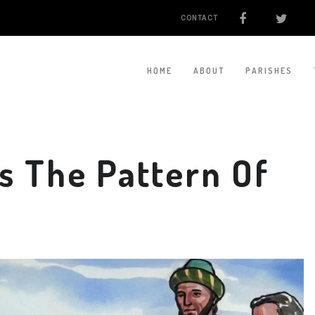
CONTACT
HOME
ABOUT
PARISHES
Is The Pattern Of