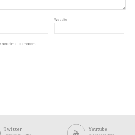
Website
e next time I comment.
Twitter
Youtube