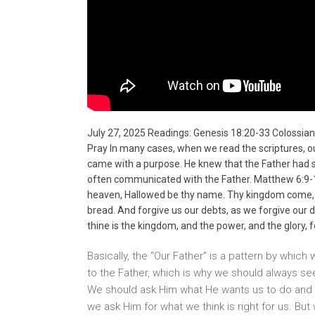
July 27, 2025 Readings: Genesis 18:20-33 Colossian
Pray In many cases, when we read the scriptures, o
came with a purpose. He knew that the Father had set 
often communicated with the Father. Matthew 6:9-13
heaven, Hallowed be thy name. Thy kingdom come, Thy 
bread. And forgive us our debts, as we forgive our de
thine is the kingdom, and the power, and the glory, 
Basically, the “Our Father” is a pattern by which 
to the Father, which is why we should always se
We should ask Him what He wants us to do and pa
we ask Him for what we think is right for us. Bu