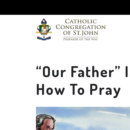
“Our Father” 
How To Pray