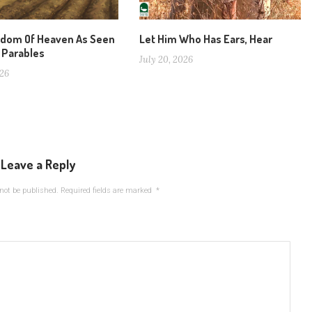
gdom Of Heaven As Seen
Let Him Who Has Ears, Hear
 Parables
July 20, 2026
026
Leave a Reply
not be published.
Required fields are marked
*