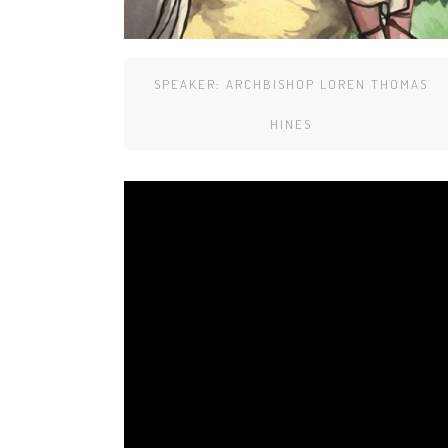
SPEAKER:
ARCHBISHOP LOREN THOMAS
HINES