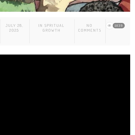
JULY 28,
IN
SPRITUAL
NO
1039
2025
GROWTH
COMMENTS