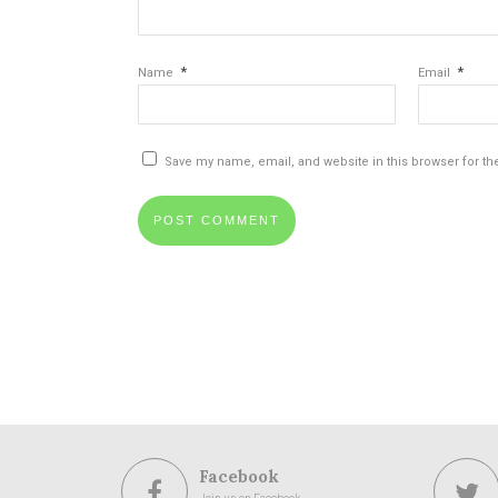
*
*
Name
Email
Save my name, email, and website in this browser for th
Facebook