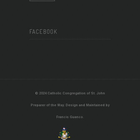
FACEBOOK
© 2024 Catholic Congregation of St. John
Preparer of the Way. Design and Maintained by
Francis Guanco.