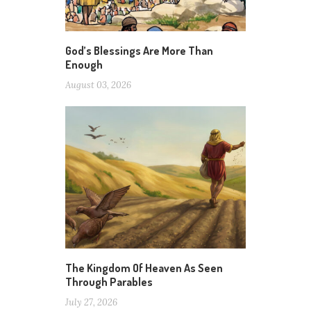
God’s Blessings Are More Than
Enough
August 03, 2026
The Kingdom Of Heaven As Seen
Through Parables
July 27, 2026