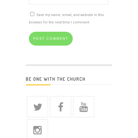
Save my name, email, and website in this
browser for the next time I comment.
BE ONE WITH THE CHURCH