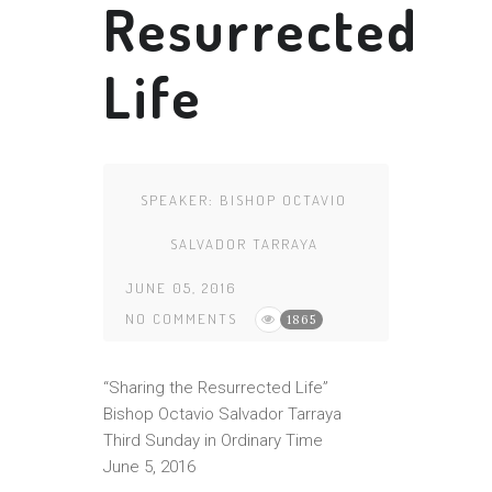
Resurrected
Life
SPEAKER:
BISHOP OCTAVIO
SALVADOR TARRAYA
JUNE 05, 2016
NO COMMENTS
1865
“Sharing the Resurrected Life”
Bishop Octavio Salvador Tarraya
Third Sunday in Ordinary Time
June 5, 2016