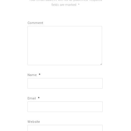
fields are marked
*
Comment
*
Name
*
Email
Website