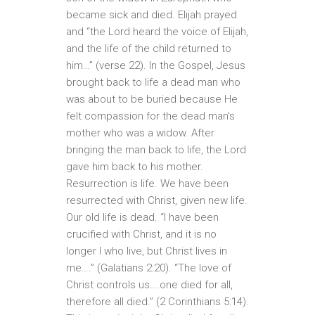
became sick and died. Elijah prayed
and “the Lord heard the voice of Elijah,
and the life of the child returned to
him…” (verse 22). In the Gospel, Jesus
brought back to life a dead man who
was about to be buried because He
felt compassion for the dead man’s
mother who was a widow. After
bringing the man back to life, the Lord
gave him back to his mother.
Resurrection is life. We have been
resurrected with Christ, given new life.
Our old life is dead. “I have been
crucified with Christ, and it is no
longer I who live, but Christ lives in
me….” (Galatians 2:20). “The love of
Christ controls us….one died for all,
therefore all died.” (2 Corinthians 5:14).