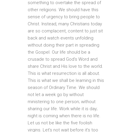
something to overtake the spread of
other religions. We should have this
sense of urgency to bring people to
Christ. Instead, many Christians today
are so complacent, content to just sit
back and watch events unfolding
without doing their part in spreading
the Gospel. Our life should be a
crusade to spread God’s Word and
share Christ and His love to the world.
This is what resurrection is all about.
This is what we shall be learning in this
season of Ordinary Time. We should
not let a week go by without
ministering to one person; without
sharing our life. Work while it is day;
night is coming when there is no life.
Let us not be like the five foolish
virgins. Let’s not wait before it’s too