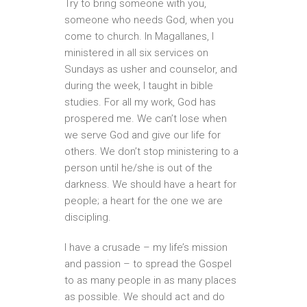
Try to bring someone with you,
someone who needs God, when you
come to church. In Magallanes, I
ministered in all six services on
Sundays as usher and counselor, and
during the week, I taught in bible
studies. For all my work, God has
prospered me. We can’t lose when
we serve God and give our life for
others. We don’t stop ministering to a
person until he/she is out of the
darkness. We should have a heart for
people; a heart for the one we are
discipling.
I have a crusade – my life’s mission
and passion – to spread the Gospel
to as many people in as many places
as possible. We should act and do