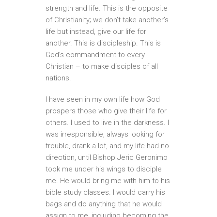
strength and life. This is the opposite
of Christianity; we don’t take another’s
life but instead, give our life for
another. This is discipleship. This is
God’s commandment to every
Christian – to make disciples of all
nations.
I have seen in my own life how God
prospers those who give their life for
others. I used to live in the darkness. I
was irresponsible, always looking for
trouble, drank a lot, and my life had no
direction, until Bishop Jeric Geronimo
took me under his wings to disciple
me. He would bring me with him to his
bible study classes. I would carry his
bags and do anything that he would
assign to me, including becoming the