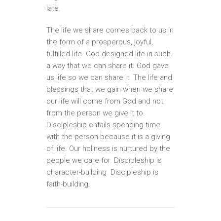
late.
The life we share comes back to us in
the form of a prosperous, joyful,
fulfilled life. God designed life in such
a way that we can share it. God gave
us life so we can share it. The life and
blessings that we gain when we share
our life will come from God and not
from the person we give it to.
Discipleship entails spending time
with the person because it is a giving
of life. Our holiness is nurtured by the
people we care for. Discipleship is
character-building. Discipleship is
faith-building.