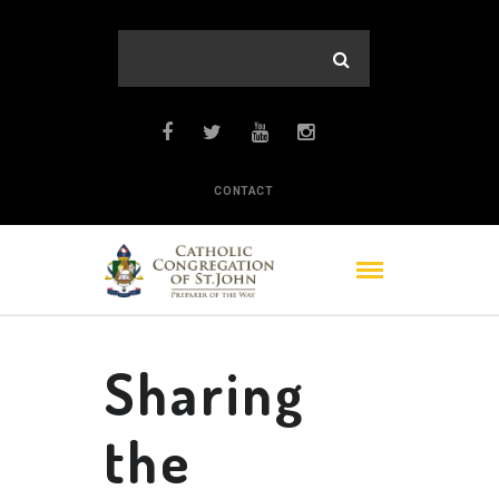
CONTACT
Sharing
the