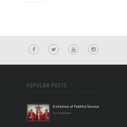
POPULAR POSTS
A Lifetime of Faithful Service
No Comments