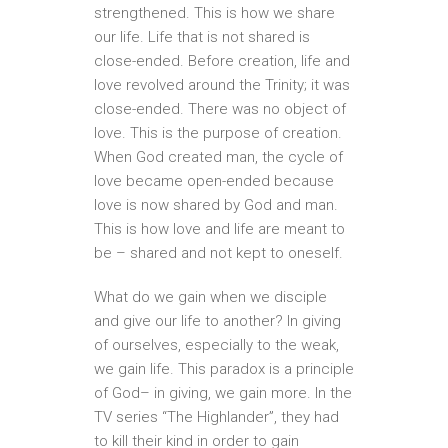
strengthened. This is how we share
our life. Life that is not shared is
close-ended. Before creation, life and
love revolved around the Trinity; it was
close-ended. There was no object of
love. This is the purpose of creation.
When God created man, the cycle of
love became open-ended because
love is now shared by God and man.
This is how love and life are meant to
be – shared and not kept to oneself.
What do we gain when we disciple
and give our life to another? In giving
of ourselves, especially to the weak,
we gain life. This paradox is a principle
of God– in giving, we gain more. In the
TV series “The Highlander”, they had
to kill their kind in order to gain