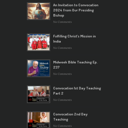
An Invitation to Convocation
2024 from Our Presiding
Bishop
No Comments
Fulfilling Christ’s Mission in
India
No Comments
Midweek Bible Teaching Ep.
237
No Comments
Convocation 1st Day Teaching
Part 2
No Comments
Convocation 2nd Day
Teaching
No Comments