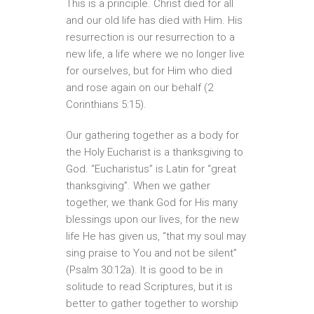
This is a principle. Christ died for all
and our old life has died with Him. His
resurrection is our resurrection to a
new life, a life where we no longer live
for ourselves, but for Him who died
and rose again on our behalf (2
Corinthians 5:15).
Our gathering together as a body for
the Holy Eucharist is a thanksgiving to
God. “Eucharistus” is Latin for “great
thanksgiving”. When we gather
together, we thank God for His many
blessings upon our lives, for the new
life He has given us, “that my soul may
sing praise to You and not be silent”
(Psalm 30:12a). It is good to be in
solitude to read Scriptures, but it is
better to gather together to worship