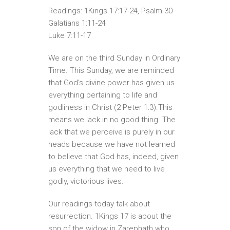
Readings: 1Kings 17:17-24, Psalm 30
Galatians 1:11-24
Luke 7:11-17
We are on the third Sunday in Ordinary
Time. This Sunday, we are reminded
that God’s divine power has given us
everything pertaining to life and
godliness in Christ (2 Peter 1:3).This
means we lack in no good thing. The
lack that we perceive is purely in our
heads because we have not learned
to believe that God has, indeed, given
us everything that we need to live
godly, victorious lives.
Our readings today talk about
resurrection. 1Kings 17 is about the
son of the widow in Zarephath who