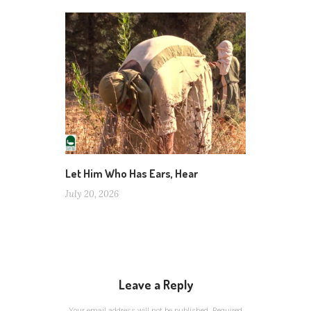
Let Him Who Has Ears, Hear
July 20, 2026
Leave a Reply
Your email address will not be published.
Required