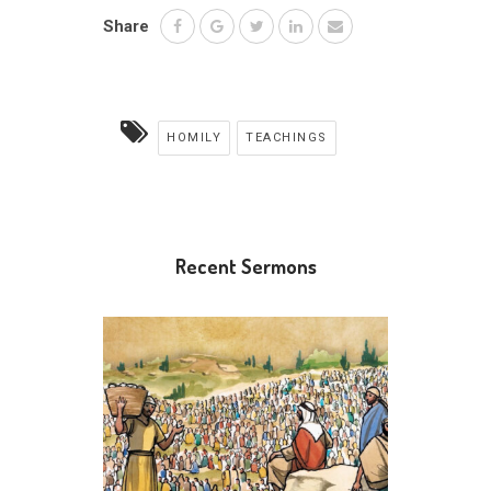
Share
HOMILY
TEACHINGS
Recent Sermons