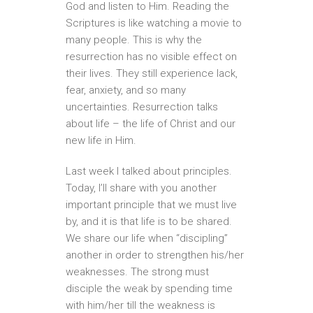
God and listen to Him. Reading the
Scriptures is like watching a movie to
many people. This is why the
resurrection has no visible effect on
their lives. They still experience lack,
fear, anxiety, and so many
uncertainties. Resurrection talks
about life – the life of Christ and our
new life in Him.
Last week I talked about principles.
Today, I’ll share with you another
important principle that we must live
by, and it is that life is to be shared.
We share our life when “discipling”
another in order to strengthen his/her
weaknesses. The strong must
disciple the weak by spending time
with him/her till the weakness is