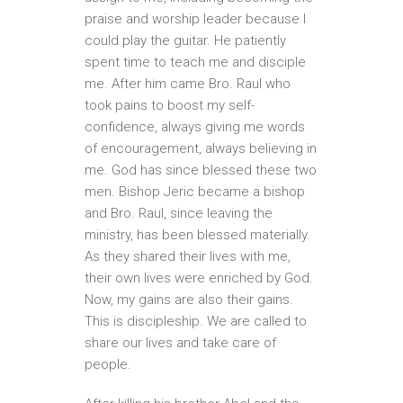
praise and worship leader because I
could play the guitar. He patiently
spent time to teach me and disciple
me. After him came Bro. Raul who
took pains to boost my self-
confidence, always giving me words
of encouragement, always believing in
me. God has since blessed these two
men. Bishop Jeric became a bishop
and Bro. Raul, since leaving the
ministry, has been blessed materially.
As they shared their lives with me,
their own lives were enriched by God.
Now, my gains are also their gains.
This is discipleship. We are called to
share our lives and take care of
people.