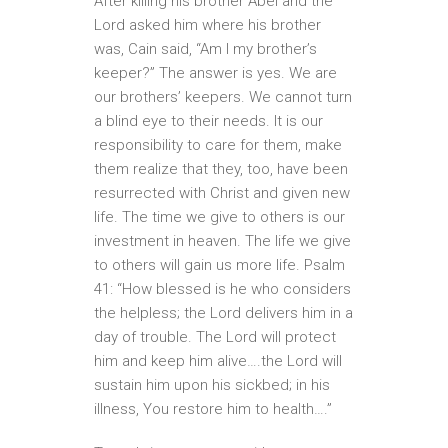
After killing his brother Abel and the
Lord asked him where his brother
was, Cain said, “Am I my brother’s
keeper?” The answer is yes. We are
our brothers’ keepers. We cannot turn
a blind eye to their needs. It is our
responsibility to care for them, make
them realize that they, too, have been
resurrected with Christ and given new
life. The time we give to others is our
investment in heaven. The life we give
to others will gain us more life. Psalm
41: “How blessed is he who considers
the helpless; the Lord delivers him in a
day of trouble. The Lord will protect
him and keep him alive….the Lord will
sustain him upon his sickbed; in his
illness, You restore him to health….”