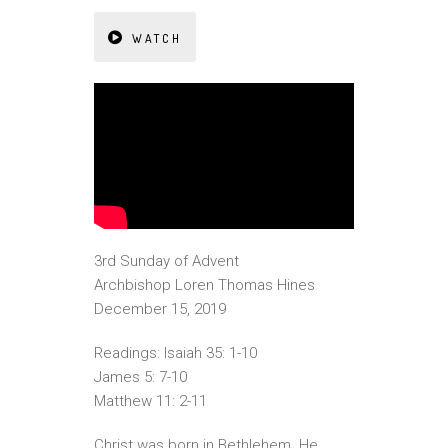
WATCH
3rd Sunday of Advent
Archbishop Loren Thomas Hines
December 15, 2019
Readings: Isaiah 35: 1-10
James 5: 7-10
Matthew 11: 2-11
Christ was born in Bethlehem. He