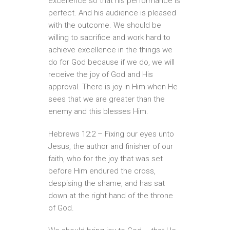
excellence so that his performance is
perfect. And his audience is pleased
with the outcome. We should be
willing to sacrifice and work hard to
achieve excellence in the things we
do for God because if we do, we will
receive the joy of God and His
approval. There is joy in Him when He
sees that we are greater than the
enemy and this blesses Him.
Hebrews 12:2 – Fixing our eyes unto
Jesus, the author and finisher of our
faith, who for the joy that was set
before Him endured the cross,
despising the shame, and has sat
down at the right hand of the throne
of God.