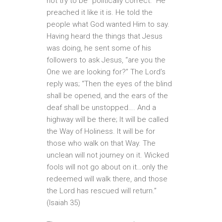
not try to be “politically correct.” He
preached it like it is. He told the
people what God wanted Him to say.
Having heard the things that Jesus
was doing, he sent some of his
followers to ask Jesus, “are you the
One we are looking for?” The Lord’s
reply was; “Then the eyes of the blind
shall be opened, and the ears of the
deaf shall be unstopped…. And a
highway will be there; It will be called
the Way of Holiness. It will be for
those who walk on that Way. The
unclean will not journey on it. Wicked
fools will not go about on it…only the
redeemed will walk there, and those
the Lord has rescued will return.”
(Isaiah 35)