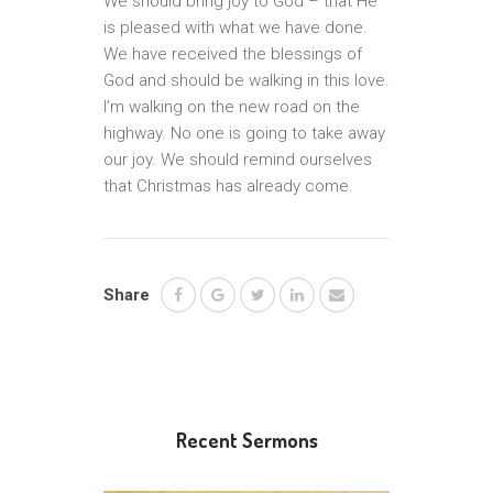
We should bring joy to God – that He
is pleased with what we have done.
We have received the blessings of
God and should be walking in this love.
I’m walking on the new road on the
highway. No one is going to take away
our joy. We should remind ourselves
that Christmas has already come.
Share
Recent Sermons