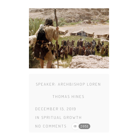
SPEAKER:
ARCHBISHOP LOREN
THOMAS HINES
DECEMBER 15, 2019
IN
SPRITUAL GROWTH
NO COMMENTS
2051