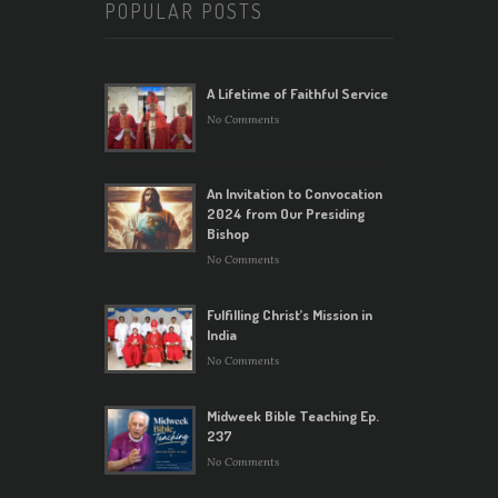
POPULAR POSTS
A Lifetime of Faithful Service
No Comments
An Invitation to Convocation
2024 from Our Presiding
Bishop
No Comments
Fulfilling Christ’s Mission in
India
No Comments
Midweek Bible Teaching Ep.
237
No Comments