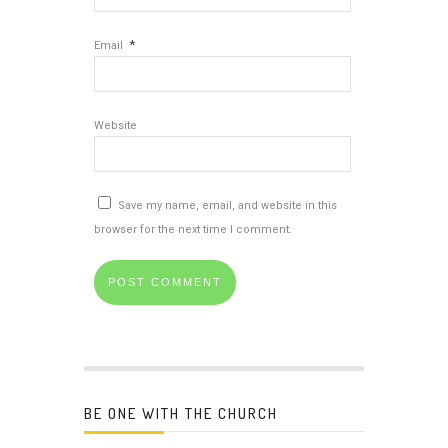
*
Email
Website
Save my name, email, and website in this
browser for the next time I comment.
BE ONE WITH THE CHURCH