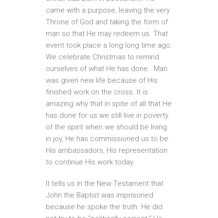
came with a purpose, leaving the very
Throne of God and taking the form of
man so that He may redeem us. That
event took place a long long time ago.
We celebrate Christmas to remind
ourselves of what He has done. Man
was given new life because of His
finished work on the cross. It is
amazing why that in spite of all that He
has done for us we still live in poverty
of the spirit when we should be living
in joy, He has commissioned us to be
His ambassadors, His representation
to continue His work today.
It tells us in the New Testament that
John the Baptist was imprisoned
because he spoke the truth. He did