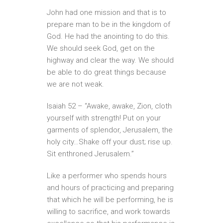
John had one mission and that is to
prepare man to be in the kingdom of
God. He had the anointing to do this.
We should seek God, get on the
highway and clear the way. We should
be able to do great things because
we are not weak.
Isaiah 52 – “Awake, awake, Zion, cloth
yourself with strength! Put on your
garments of splendor, Jerusalem, the
holy city…Shake off your dust; rise up.
Sit enthroned Jerusalem.”
Like a performer who spends hours
and hours of practicing and preparing
that which he will be performing, he is
willing to sacrifice, and work towards