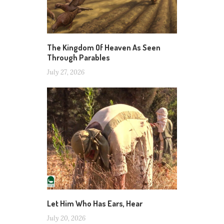
The Kingdom Of Heaven As Seen
Through Parables
July 27, 2026
Let Him Who Has Ears, Hear
July 20, 2026