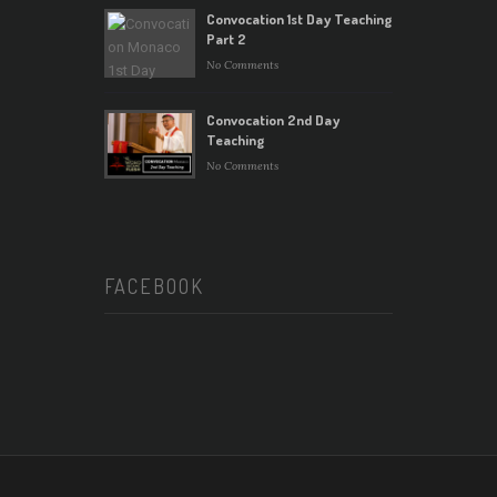
Convocation 1st Day Teaching
Part 2
No Comments
Convocation 2nd Day
Teaching
No Comments
FACEBOOK