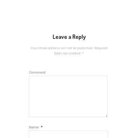
Leave a Reply
Your email address will not be published.
Required
fields are marked
*
Comment
*
Name