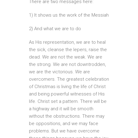
There are two messages here:
1) It shows us the work of the Messiah
2) And what we are to do
As His representation, we are to heal
the sick, cleanse the lepers, raise the
dead. We are not the weak. We are
the strong. We are not downtrodden,
we are the victorious. We are
overcomers. The greatest celebration
of Christmas is living the life of Christ
and being powerful witnesses of His
life. Christ set a pattern. There will be
a highway and it will be smooth
without the obstructions. There may
be oppositions, and we may face
problems. But we have overcome