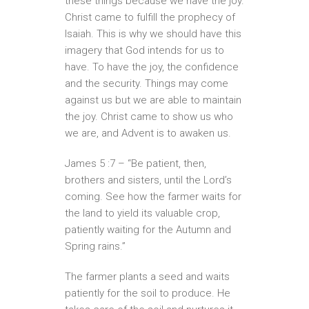
these things because we have the joy.
Christ came to fulfill the prophecy of
Isaiah. This is why we should have this
imagery that God intends for us to
have. To have the joy, the confidence
and the security. Things may come
against us but we are able to maintain
the joy. Christ came to show us who
we are, and Advent is to awaken us.
James 5 :7 – “Be patient, then,
brothers and sisters, until the Lord’s
coming. See how the farmer waits for
the land to yield its valuable crop,
patiently waiting for the Autumn and
Spring rains.”
The farmer plants a seed and waits
patiently for the soil to produce. He