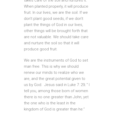
takes care of the soil and nurtures it.
When planted properly, it will produce
fruit. In our lives, we are the soil. If we
don’t plant good seeds, if we don’t
plant the things of God in our lives,
other things will be brought forth that
are not valuable. We should take care
and nurture the soil so that it will
produce good fruit.
We are the instruments of God to set
man free. This is why we should
renew our minds to realize who we
are, and the great potential given to
us by God. Jesus said in Luke 7: 29; “ I
tell you, among those born of women
there is no one greater than John, yet
the one who is the least in the
kingdom of God is greater than he.”