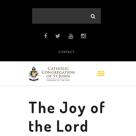
CONTACT
The Joy of
the Lord