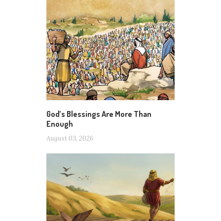
God’s Blessings Are More Than
Enough
August 03, 2026