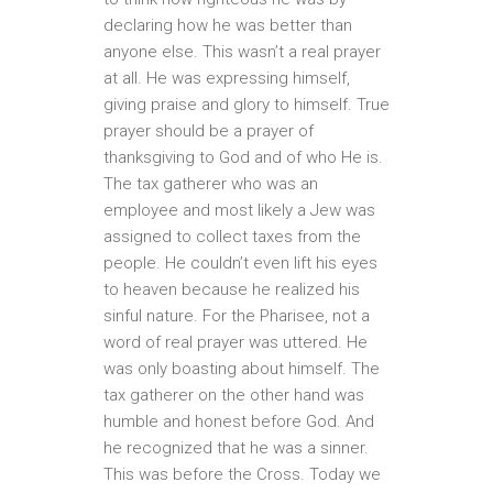
declaring how he was better than
anyone else. This wasn’t a real prayer
at all. He was expressing himself,
giving praise and glory to himself. True
prayer should be a prayer of
thanksgiving to God and of who He is.
The tax gatherer who was an
employee and most likely a Jew was
assigned to collect taxes from the
people. He couldn’t even lift his eyes
to heaven because he realized his
sinful nature. For the Pharisee, not a
word of real prayer was uttered. He
was only boasting about himself. The
tax gatherer on the other hand was
humble and honest before God. And
he recognized that he was a sinner.
This was before the Cross. Today we