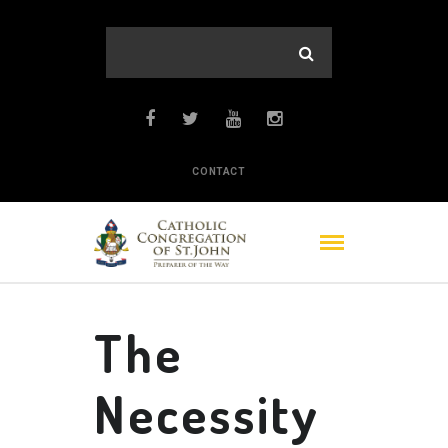
CONTACT
The
Necessity