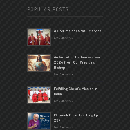
POPULAR POSTS
A Lifetime of Faithful Service
No Comments
An Invitation to Convocation
2024 from Our Presiding
Bishop
No Comments
Fulfilling Christ’s Mission in
India
No Comments
Midweek Bible Teaching Ep.
237
No Comments