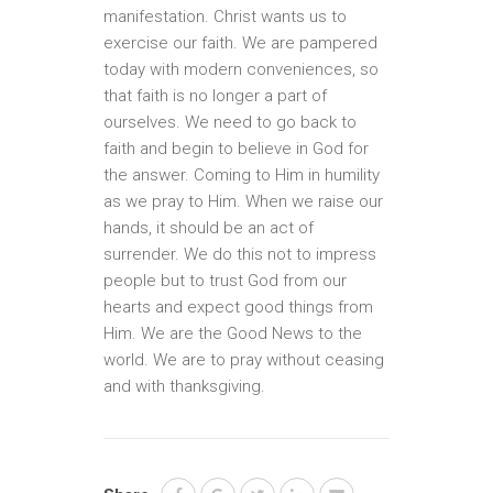
manifestation. Christ wants us to
exercise our faith. We are pampered
today with modern conveniences, so
that faith is no longer a part of
ourselves. We need to go back to
faith and begin to believe in God for
the answer. Coming to Him in humility
as we pray to Him. When we raise our
hands, it should be an act of
surrender. We do this not to impress
people but to trust God from our
hearts and expect good things from
Him. We are the Good News to the
world. We are to pray without ceasing
and with thanksgiving.