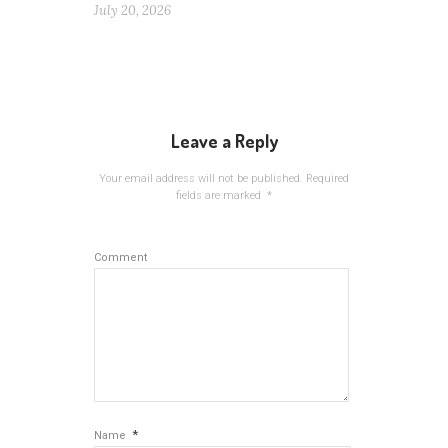
July 20, 2026
Leave a Reply
Your email address will not be published.
Required
fields are marked
*
Comment
*
Name