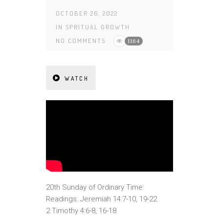
OCTOBER 26, 2022
IN
SPRITUAL GROWTH
NO COMMENTS
1164
WATCH
20th Sunday of Ordinary Time:
Readings: Jeremiah 14:7-10, 19-22
2 Timothy 4:6-8, 16-18