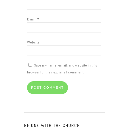
*
Email
Website
Save my name, email, and website in this
browser for the next time I comment.
BE ONE WITH THE CHURCH