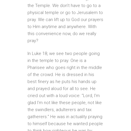
the Temple. We don’t have to go to a
physical temple or go to Jerusalem to
pray. We can lift up to God our prayers
to Him anytime and anywhere. With
this convenience now, do we really
pray?
In Luke 18, we see two people going
in the temple to pray. One is a
Pharisee who goes right in the middle
of the crowd. He is dressed in his
best finery as he puts his hands up
and prayed aloud for all to see. He
cried out with a loud voice: “Lord, I’m
glad I’m not like these people, not like
the swindlers, adulterers and tax
gatherers.” He was in actuality praying
to himself because he wanted people
to think how righteous he was by