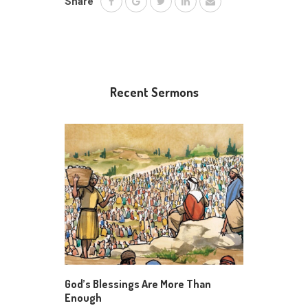
Share
Recent Sermons
God’s Blessings Are More Than
Enough