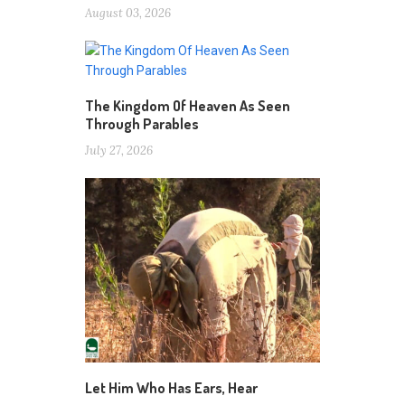
August 03, 2026
The Kingdom Of Heaven As Seen
Through Parables
July 27, 2026
Let Him Who Has Ears, Hear