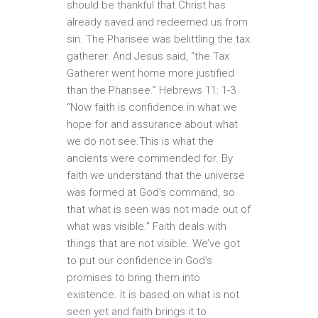
should be thankful that Christ has
already saved and redeemed us from
sin. The Pharisee was belittling the tax
gatherer. And Jesus said, “the Tax
Gatherer went home more justified
than the Pharisee.” Hebrews 11: 1-3
“Now faith is confidence in what we
hope for and assurance about what
we do not see.This is what the
ancients were commended for. By
faith we understand that the universe
was formed at God’s command, so
that what is seen was not made out of
what was visible.” Faith deals with
things that are not visible. We’ve got
to put our confidence in God’s
promises to bring them into
existence. It is based on what is not
seen yet and faith brings it to