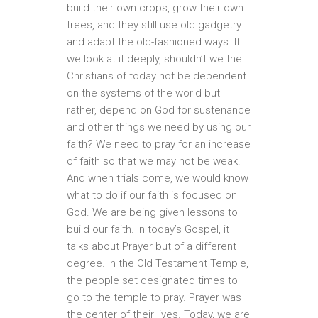
build their own crops, grow their own
trees, and they still use old gadgetry
and adapt the old-fashioned ways. If
we look at it deeply, shouldn’t we the
Christians of today not be dependent
on the systems of the world but
rather, depend on God for sustenance
and other things we need by using our
faith? We need to pray for an increase
of faith so that we may not be weak.
And when trials come, we would know
what to do if our faith is focused on
God. We are being given lessons to
build our faith. In today’s Gospel, it
talks about Prayer but of a different
degree. In the Old Testament Temple,
the people set designated times to
go to the temple to pray. Prayer was
the center of their lives. Today, we are