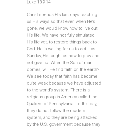
Luke 18:9-14
Christ spends His last days teaching
us His ways so that even when He’s
gone, we would know how to live out
His life. We have not fully simulated
His life yet, to restore things back to
God. He is waiting for us to act. Last
Sunday, He taught us how to pray and
not give up. When the Son of man
comes, will He find faith on the earth?
We see today that faith has become
quite weak because we have adjusted
to the world’s system. There is a
religious group in America called the
Quakers of Pennsylvania. To this day,
they do not follow the modern
system, and they are being attacked
by the U.S. government because they