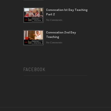
Convocation 1st Day Teaching
Part 2
No Comments
Convocation 2nd Day
Teaching
No Comments
FACEBOOK