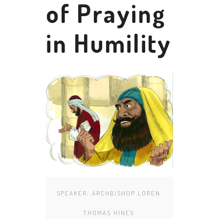
of Praying
in Humility
SPEAKER:
ARCHBISHOP LOREN
THOMAS HINES