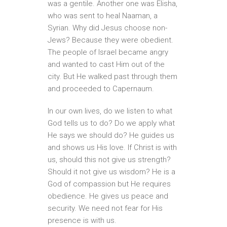
was a gentile. Another one was Elisha,
who was sent to heal Naaman, a
Syrian. Why did Jesus choose non-
Jews? Because they were obedient.
The people of Israel became angry
and wanted to cast Him out of the
city. But He walked past through them
and proceeded to Capernaum.
In our own lives, do we listen to what
God tells us to do? Do we apply what
He says we should do? He guides us
and shows us His love. If Christ is with
us, should this not give us strength?
Should it not give us wisdom? He is a
God of compassion but He requires
obedience. He gives us peace and
security. We need not fear for His
presence is with us.