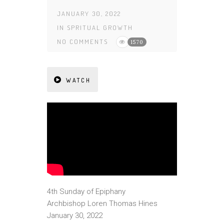
JANUARY 30, 2022
IN
SPRITUAL GROWTH
NO COMMENTS
1570
WATCH
4th Sunday of Epiphany
Archbishop Loren Thomas Hines
January 30, 2022