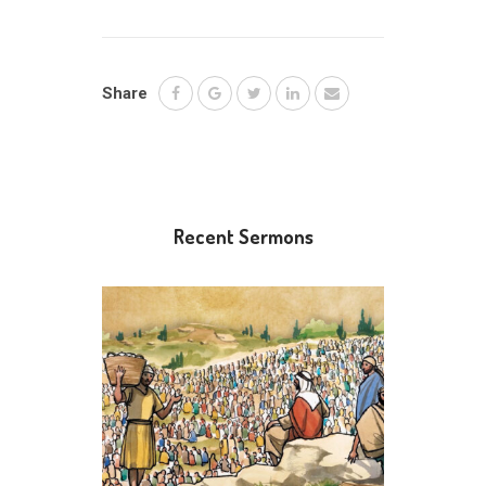
Share
Recent Sermons