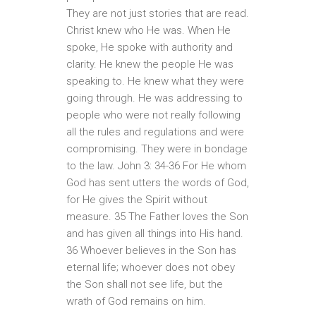
They are not just stories that are read.
Christ knew who He was. When He
spoke, He spoke with authority and
clarity. He knew the people He was
speaking to. He knew what they were
going through. He was addressing to
people who were not really following
all the rules and regulations and were
compromising. They were in bondage
to the law. John 3: 34-36 For He whom
God has sent utters the words of God,
for He gives the Spirit without
measure. 35 The Father loves the Son
and has given all things into His hand.
36 Whoever believes in the Son has
eternal life; whoever does not obey
the Son shall not see life, but the
wrath of God remains on him.