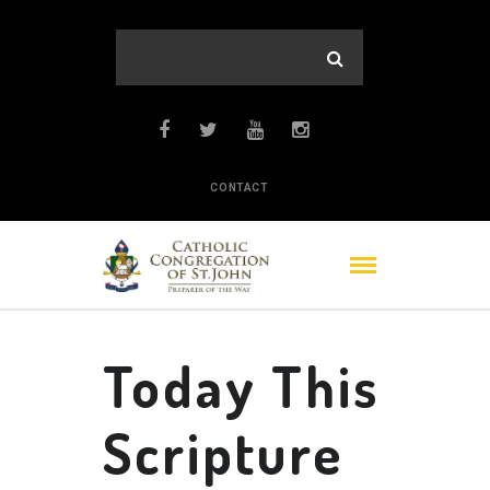
CONTACT
Today This
Scripture