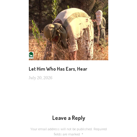
Let Him Who Has Ears, Hear
July 20, 2026
Leave a Reply
Your email address will not be published.
Required
fields are marked
*