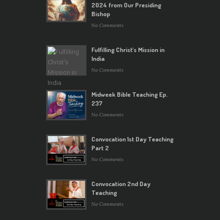
2024 from Our Presiding
Bishop
No Comments
Fulfilling Christ’s Mission in
India
No Comments
Midweek Bible Teaching Ep.
237
No Comments
Convocation 1st Day Teaching
Part 2
No Comments
Convocation 2nd Day
Teaching
No Comments