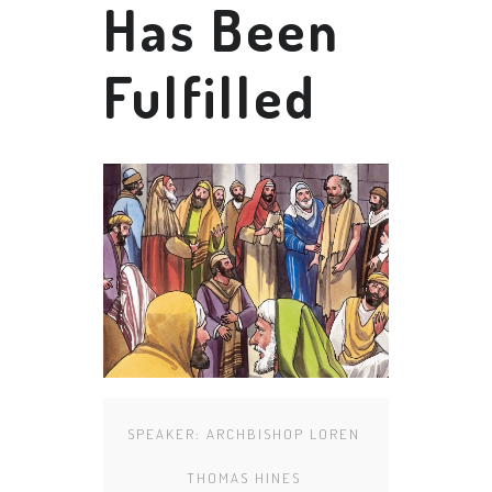
Has Been
Fulfilled
SPEAKER:
ARCHBISHOP LOREN
THOMAS HINES