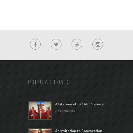
POPULAR POSTS
A Lifetime of Faithful Service
No Comments
An Invitation to Convocation