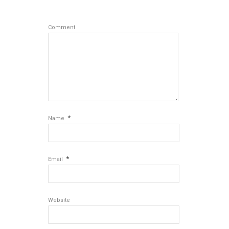
Comment
*
Name
*
Email
Website