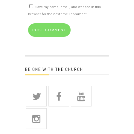
Save my name, email, and website in this
browser for the next time I comment.
BE ONE WITH THE CHURCH