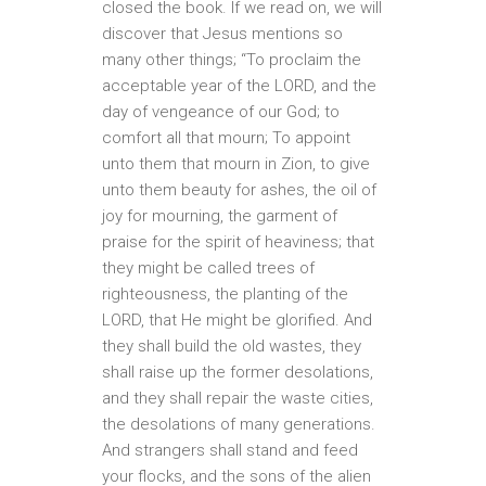
closed the book. If we read on, we will
discover that Jesus mentions so
many other things; “To proclaim the
acceptable year of the LORD, and the
day of vengeance of our God; to
comfort all that mourn; To appoint
unto them that mourn in Zion, to give
unto them beauty for ashes, the oil of
joy for mourning, the garment of
praise for the spirit of heaviness; that
they might be called trees of
righteousness, the planting of the
LORD, that He might be glorified. And
they shall build the old wastes, they
shall raise up the former desolations,
and they shall repair the waste cities,
the desolations of many generations.
And strangers shall stand and feed
your flocks, and the sons of the alien