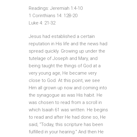
Readings: Jeremiah 1:4-10
1 Corinthians 14: 12B-20
Luke 4: 21-32
Jesus had established a certain
reputation in His life and the news had
spread quickly. Growing up under the
tutelage of Joseph and Mary, and
being taught the things of God at a
very young age, He became very
close to God. At this point, we see
Him all grown up now and coming into
the synagogue as was His habit. He
was chosen to read from a scroll in
which Isaiah 61 was written. He begins
to read and after He had done so, He
said, “Today, this scripture has been
fulfilled in your hearing.” And then He