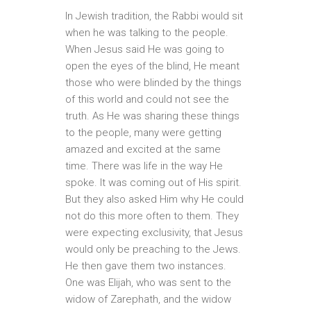
In Jewish tradition, the Rabbi would sit
when he was talking to the people.
When Jesus said He was going to
open the eyes of the blind, He meant
those who were blinded by the things
of this world and could not see the
truth. As He was sharing these things
to the people, many were getting
amazed and excited at the same
time. There was life in the way He
spoke. It was coming out of His spirit.
But they also asked Him why He could
not do this more often to them. They
were expecting exclusivity, that Jesus
would only be preaching to the Jews.
He then gave them two instances.
One was Elijah, who was sent to the
widow of Zarephath, and the widow