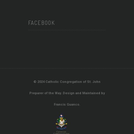
FACEBOOK
© 2024 Catholic Congregation of St. John
Preparer of the Way. Design and Maintained by
Francis Guanco.