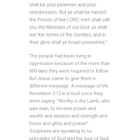
shall be your plowmen and your
vinedressers. But ye shall be named
the Priests of the LORD: men shall call
you the Ministers of our God: ye shall
eat the riches of the Gentiles, and in
their glory shall ye boast yourselves.”
The people had been living in
oppression because of the more than
600 laws they were required to follow.
But Jesus came to give them a
different message. A message of life.
Revelation 5:12 In a loud voice they
were saying: “Worthy is the Lamb, who
was slain, to receive power and
wealth and wisdom and strength and
honor and glory and praise!”
Scriptures are speaking to us
principles of God and the love of God.