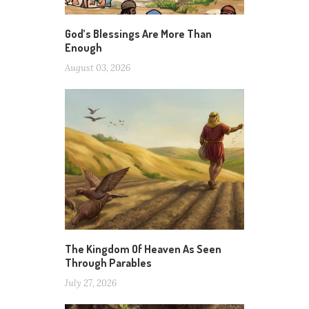
God’s Blessings Are More Than
Enough
August 03, 2026
The Kingdom Of Heaven As Seen
Through Parables
July 27, 2026