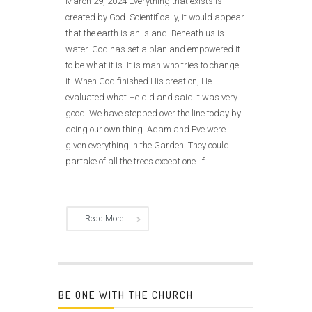
March 29, 2024 Everything that exists is
created by God. Scientifically, it would appear
that the earth is an island. Beneath us is
water. God has set a plan and empowered it
to be what it is. It is man who tries to change
it. When God finished His creation, He
evaluated what He did and said it was very
good. We have stepped over the line today by
doing our own thing. Adam and Eve were
given everything in the Garden. They could
partake of all the trees except one. If......
Read More
BE ONE WITH THE CHURCH