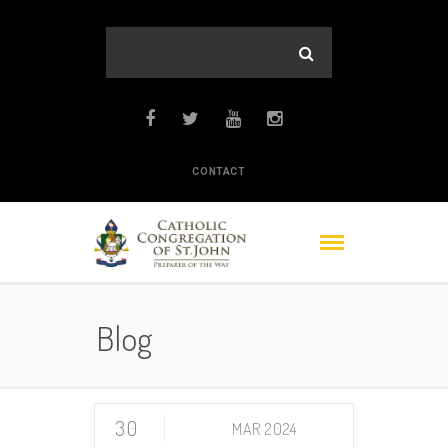
CONTACT
Blog
30
MAR 2024