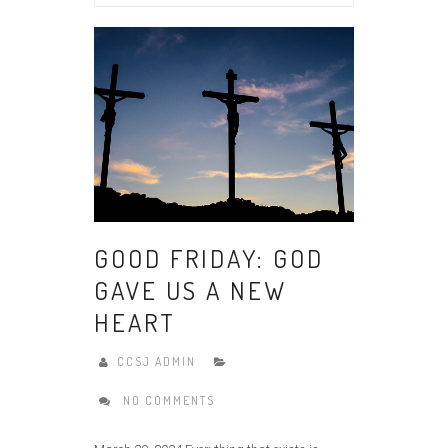
GOOD FRIDAY: GOD
GAVE US A NEW
HEART
CCSJ ADMIN
NO COMMENTS