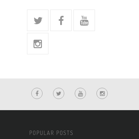
POPULAR POSTS