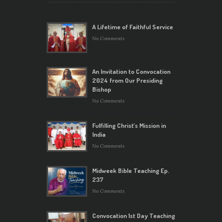
A Lifetime of Faithful Service
No Comments
An Invitation to Convocation
2024 from Our Presiding
Bishop
No Comments
Fulfilling Christ’s Mission in
India
No Comments
Midweek Bible Teaching Ep.
237
No Comments
Convocation 1st Day Teaching