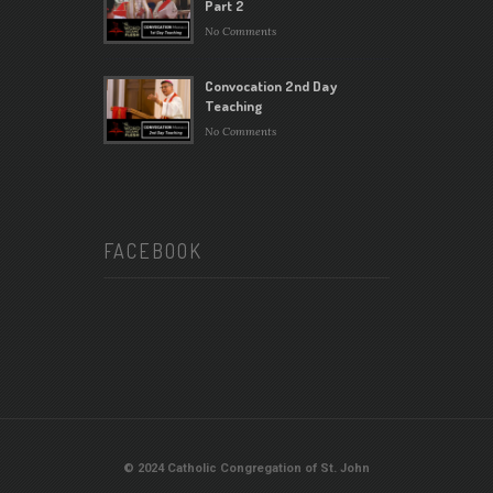
Part 2
No Comments
Convocation 2nd Day
Teaching
No Comments
FACEBOOK
© 2024 Catholic Congregation of St. John