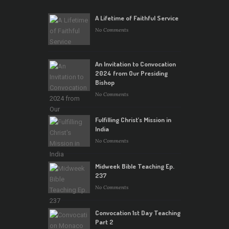
A Lifetime of Faithful Service
No Comments
An Invitation to Convocation
2024 from Our Presiding
Bishop
No Comments
Fulfilling Christ’s Mission in
India
No Comments
Midweek Bible Teaching Ep.
237
No Comments
Convocation 1st Day Teaching
Part 2