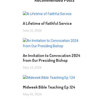
Recommended Posts
A Lifetime of Faithful Service
June 15, 2026
An Invitation to Convocation 2024
from Our Presiding Bishop
May 13, 2024
Midweek Bible Teaching Ep.124
May 01, 2024