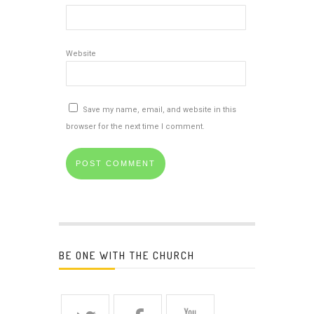
Website
Save my name, email, and website in this
browser for the next time I comment.
BE ONE WITH THE CHURCH