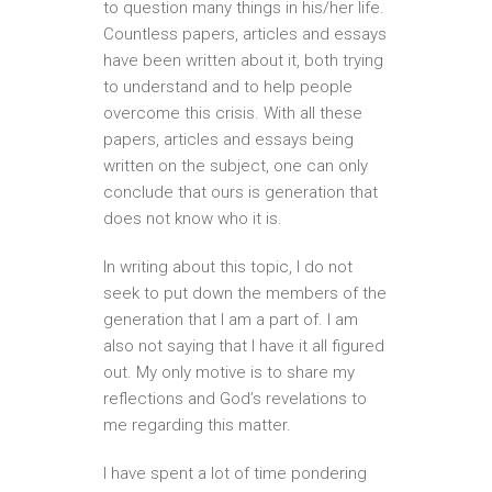
to question many things in his/her life.
Countless papers, articles and essays
have been written about it, both trying
to understand and to help people
overcome this crisis. With all these
papers, articles and essays being
written on the subject, one can only
conclude that ours is generation that
does not know who it is.
In writing about this topic, I do not
seek to put down the members of the
generation that I am a part of. I am
also not saying that I have it all figured
out. My only motive is to share my
reflections and God’s revelations to
me regarding this matter.
I have spent a lot of time pondering