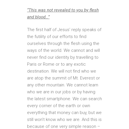
“This was not revealed to you by flesh
and blood…”
The first half of Jesus’ reply speaks of
the futility of our efforts to find
ourselves through the flesh using the
ways of the world. We cannot and will
never find our identity by travelling to
Paris or Rome or to any exotic
destination. We will not find who we
are atop the summit of Mt. Everest or
any other mountain. We cannot learn
who we are in our jobs or by having
the latest smartphone. We can search
every corner of the earth or own
everything that money can buy, but we
still won’t know who we are. And this is
because of one very simple reason –