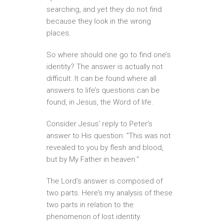
searching, and yet they do not find
because they look in the wrong
places.
So where should one go to find one’s
identity? The answer is actually not
difficult. It can be found where all
answers to life’s questions can be
found, in Jesus, the Word of life.
Consider Jesus’ reply to Peter’s
answer to His question: “This was not
revealed to you by flesh and blood,
but by My Father in heaven.”
The Lord’s answer is composed of
two parts. Here’s my analysis of these
two parts in relation to the
phenomenon of lost identity.