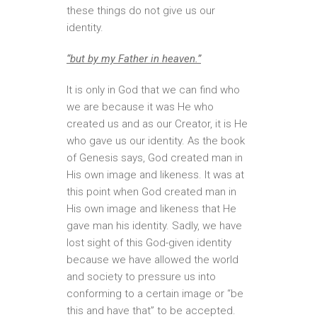
these things do not give us our
identity.
“but by my Father in heaven.”
It is only in God that we can find who
we are because it was He who
created us and as our Creator, it is He
who gave us our identity. As the book
of Genesis says, God created man in
His own image and likeness. It was at
this point when God created man in
His own image and likeness that He
gave man his identity. Sadly, we have
lost sight of this God-given identity
because we have allowed the world
and society to pressure us into
conforming to a certain image or “be
this and have that” to be accepted.