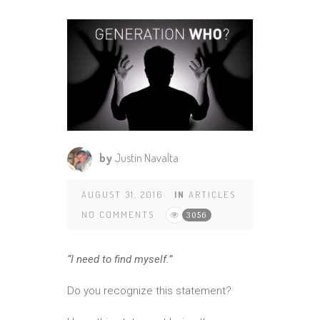
by
Justin Navalta
AUGUST 31, 2016
IN
ARTICLES
NO COMMENTS
3056
“I need to find myself.”
Do you recognize this statement?