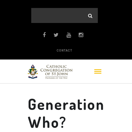
CONTACT
Generation
Who?