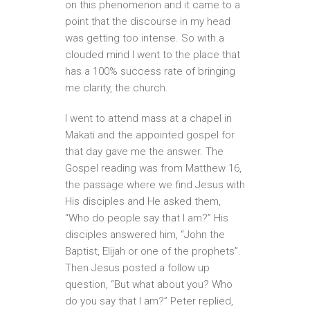
on this phenomenon and it came to a
point that the discourse in my head
was getting too intense. So with a
clouded mind I went to the place that
has a 100% success rate of bringing
me clarity, the church.
I went to attend mass at a chapel in
Makati and the appointed gospel for
that day gave me the answer. The
Gospel reading was from Matthew 16,
the passage where we find Jesus with
His disciples and He asked them,
“Who do people say that I am?” His
disciples answered him, “John the
Baptist, Elijah or one of the prophets”.
Then Jesus posted a follow up
question, “But what about you? Who
do you say that I am?” Peter replied,