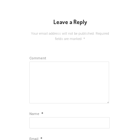
Leave a Reply
Your email address will not be published.
Required
fields are marked
*
Comment
*
Name
*
Email