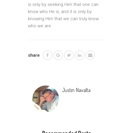
is only by seeking Him that one can
know who He is, and it is only by
knowing Him that we can truly know
who we are.
share
Justin Navalta