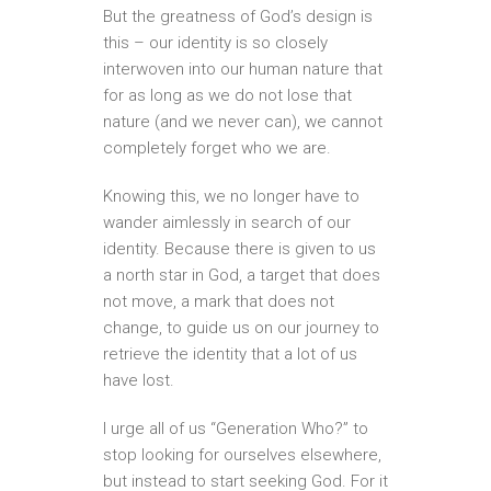
But the greatness of God’s design is
this – our identity is so closely
interwoven into our human nature that
for as long as we do not lose that
nature (and we never can), we cannot
completely forget who we are.
Knowing this, we no longer have to
wander aimlessly in search of our
identity. Because there is given to us
a north star in God, a target that does
not move, a mark that does not
change, to guide us on our journey to
retrieve the identity that a lot of us
have lost.
I urge all of us “Generation Who?” to
stop looking for ourselves elsewhere,
but instead to start seeking God. For it