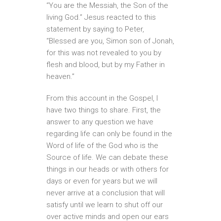
“You are the Messiah, the Son of the
living God.” Jesus reacted to this
statement by saying to Peter,
“Blessed are you, Simon son of Jonah,
for this was not revealed to you by
flesh and blood, but by my Father in
heaven.”
From this account in the Gospel, I
have two things to share. First, the
answer to any question we have
regarding life can only be found in the
Word of life of the God who is the
Source of life. We can debate these
things in our heads or with others for
days or even for years but we will
never arrive at a conclusion that will
satisfy until we learn to shut off our
over active minds and open our ears