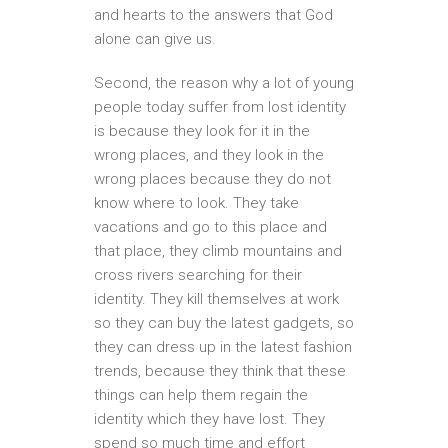
and hearts to the answers that God
alone can give us.
Second, the reason why a lot of young
people today suffer from lost identity
is because they look for it in the
wrong places, and they look in the
wrong places because they do not
know where to look. They take
vacations and go to this place and
that place, they climb mountains and
cross rivers searching for their
identity. They kill themselves at work
so they can buy the latest gadgets, so
they can dress up in the latest fashion
trends, because they think that these
things can help them regain the
identity which they have lost. They
spend so much time and effort