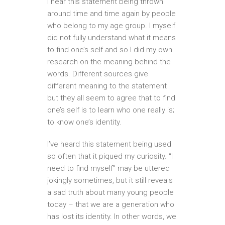
I hear this statement being thrown
around time and time again by people
who belong to my age group. I myself
did not fully understand what it means
to find one’s self and so I did my own
research on the meaning behind the
words. Different sources give
different meaning to the statement
but they all seem to agree that to find
one’s self is to learn who one really is;
to know one’s identity.
I’ve heard this statement being used
so often that it piqued my curiosity. “I
need to find myself” may be uttered
jokingly sometimes, but it still reveals
a sad truth about many young people
today – that we are a generation who
has lost its identity. In other words, we