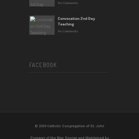
No Comments
Convocation 2nd Day
Teaching
No Comments
FACEBOOK
© 2024 Catholic Congregation of St. John
Preparer of the Way. Design and Maintained by