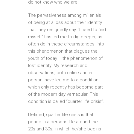
do not know who we are.
The pervasiveness among millenials
of being at a loss about their identity
that they resignedly say, “I need to find
myself” has led me to dig deeper, as I
often do in these circumstances, into
this phenomenon that plagues the
youth of today – the phenomenon of
lost identity. My research and
observations, both online and in
person, have led me to a condition
which only recently has become part
of the modern day vernacular. This
condition is called “quarter life crisis”.
Defined, quarter life crisis is that
period in a person’s life around the
20s and 30s, in which he/she begins