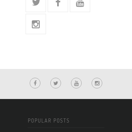
POPULAR POSTS